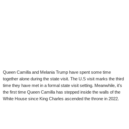
Queen Camilla and Melania Trump have spent some time
together alone during the state visit. The U.S visit marks the third
time they have met in a formal state visit setting. Meanwhile, it’s
the first time Queen Camilla has stepped inside the walls of the
White House since King Charles ascended the throne in 2022.