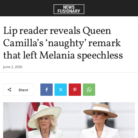
Lip reader reveals Queen
Camilla’s ‘naughty’ remark
that left Melania speechless
June 2, 2026
Share