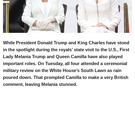
While President Donald Trump and King Charles have stood
in the spotlight during the royals’ state visit to the U.S., First
Lady Melania Trump and Queen Camilla have also played
important roles. On Tuesday, all four attended a ceremonial
military review on the White House’s South Lawn as rain
poured down. That prompted Camilla to make a very British
comment, leaving Melania stunned.