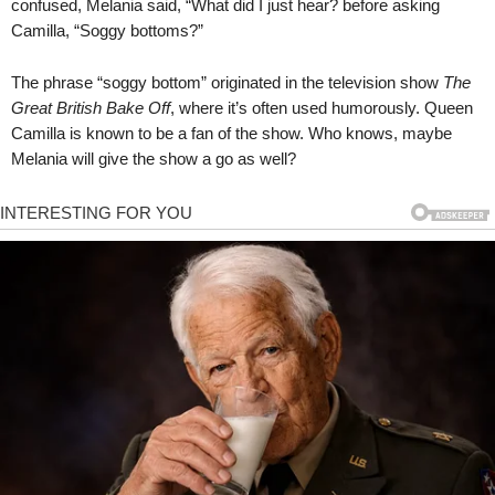
confused, Melania said, “What did I just hear? before asking
Camilla, “Soggy bottoms?”
The phrase “soggy bottom” originated in the television show
The
Great British Bake Off
, where it’s often used humorously. Queen
Camilla is known to be a fan of the show. Who knows, maybe
Melania will give the show a go as well?