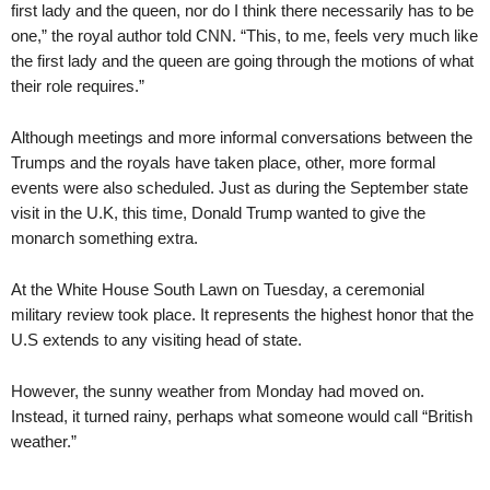
first lady and the queen, nor do I think there necessarily has to be
one,” the royal author told CNN. “This, to me, feels very much like
the first lady and the queen are going through the motions of what
their role requires.”
Although meetings and more informal conversations between the
Trumps and the royals have taken place, other, more formal
events were also scheduled. Just as during the September state
visit in the U.K, this time, Donald Trump wanted to give the
monarch something extra.
At the White House South Lawn on Tuesday, a ceremonial
military review took place. It represents the highest honor that the
U.S extends to any visiting head of state.
However, the sunny weather from Monday had moved on.
Instead, it turned rainy, perhaps what someone would call “British
weather.”