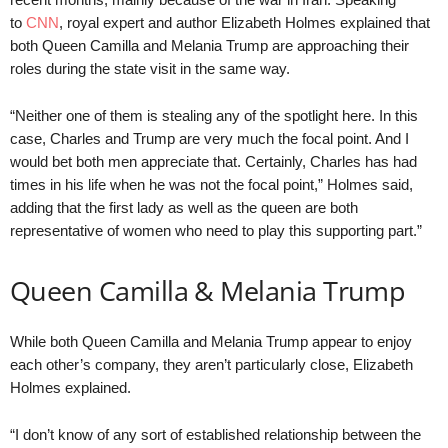
to
CNN
, royal expert and author Elizabeth Holmes explained that
both Queen Camilla and Melania Trump are approaching their
roles during the state visit in the same way.
“Neither one of them is stealing any of the spotlight here. In this
case, Charles and Trump are very much the focal point. And I
would bet both men appreciate that. Certainly, Charles has had
times in his life when he was not the focal point,” Holmes said,
adding that the first lady as well as the queen are both
representative of women who need to play this supporting part.”
Queen Camilla & Melania Trump
While both Queen Camilla and Melania Trump appear to enjoy
each other’s company, they aren’t particularly close, Elizabeth
Holmes explained.
“I don’t know of any sort of established relationship between the