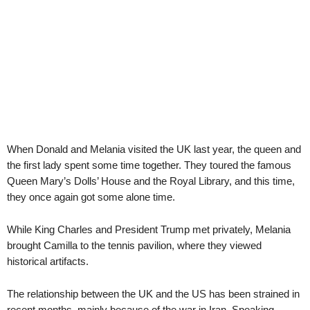
When Donald and Melania visited the UK last year, the queen and
the first lady spent some time together. They toured the famous
Queen Mary’s Dolls’ House and the Royal Library, and this time,
they once again got some alone time.
While King Charles and President Trump met privately, Melania
brought Camilla to the tennis pavilion, where they viewed
historical artifacts.
The relationship between the UK and the US has been strained in
recent months, mainly because of the war in Iran. Speaking