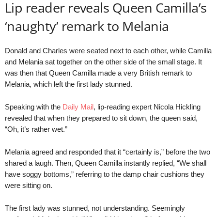
Lip reader reveals Queen Camilla’s
‘naughty’ remark to Melania
Donald and Charles were seated next to each other, while Camilla
and Melania sat together on the other side of the small stage. It
was then that Queen Camilla made a very British remark to
Melania, which left the first lady stunned.
Speaking with the
Daily Mail
, lip-reading expert Nicola Hickling
revealed that when they prepared to sit down, the queen said,
“Oh, it’s rather wet.”
Melania agreed and responded that it “certainly is,” before the two
shared a laugh. Then, Queen Camilla instantly replied, “We shall
have soggy bottoms,” referring to the damp chair cushions they
were sitting on.
The first lady was stunned, not understanding. Seemingly