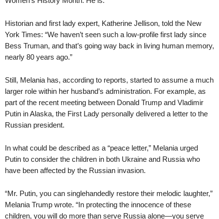
Women’s History Month. He is.”
Historian and first lady expert, Katherine Jellison, told the New
York Times: “We haven’t seen such a low-profile first lady since
Bess Truman, and that’s going way back in living human memory,
nearly 80 years ago.”
Still, Melania has, according to reports, started to assume a much
larger role within her husband’s administration. For example, as
part of the recent meeting between Donald Trump and Vladimir
Putin in Alaska, the First Lady personally delivered a letter to the
Russian president.
In what could be described as a “peace letter,” Melania urged
Putin to consider the children in both Ukraine and Russia who
have been affected by the Russian invasion.
“Mr. Putin, you can singlehandedly restore their melodic laughter,”
Melania Trump wrote. “In protecting the innocence of these
children, you will do more than serve Russia alone—you serve