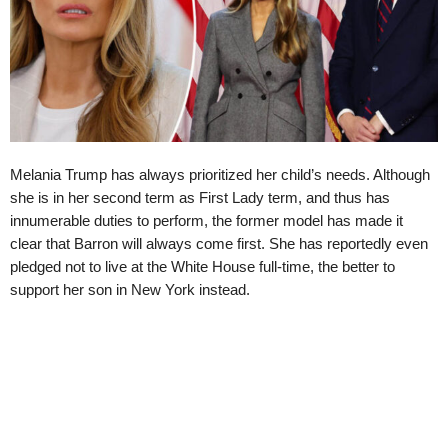
Melania Trump has always prioritized her child’s needs. Although
she is in her second term as First Lady term, and thus has
innumerable duties to perform, the former model has made it
clear that Barron will always come first. She has reportedly even
pledged not to live at the White House full-time, the better to
support her son in New York instead.