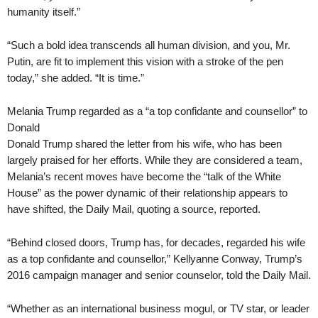
humanity itself.”
“Such a bold idea transcends all human division, and you, Mr.
Putin, are fit to implement this vision with a stroke of the pen
today,” she added. “It is time.”
Melania Trump regarded as a “a top confidante and counsellor” to
Donald
Donald Trump shared the letter from his wife, who has been
largely praised for her efforts. While they are considered a team,
Melania’s recent moves have become the “talk of the White
House” as the power dynamic of their relationship appears to
have shifted, the Daily Mail, quoting a source, reported.
“Behind closed doors, Trump has, for decades, regarded his wife
as a top confidante and counsellor,” Kellyanne Conway, Trump’s
2016 campaign manager and senior counselor, told the Daily Mail.
“Whether as an international business mogul, or TV star, or leader