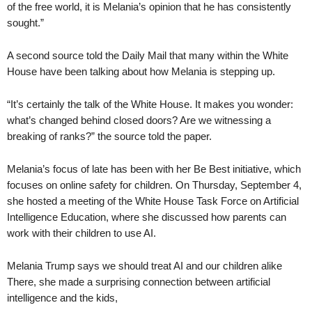
of the free world, it is Melania’s opinion that he has consistently
sought.”
A second source told the Daily Mail that many within the White
House have been talking about how Melania is stepping up.
“It’s certainly the talk of the White House. It makes you wonder:
what’s changed behind closed doors? Are we witnessing a
breaking of ranks?” the source told the paper.
Melania’s focus of late has been with her Be Best initiative, which
focuses on online safety for children. On Thursday, September 4,
she hosted a meeting of the White House Task Force on Artificial
Intelligence Education, where she discussed how parents can
work with their children to use AI.
Melania Trump says we should treat AI and our children alike
There, she made a surprising connection between artificial
intelligence and the kids,