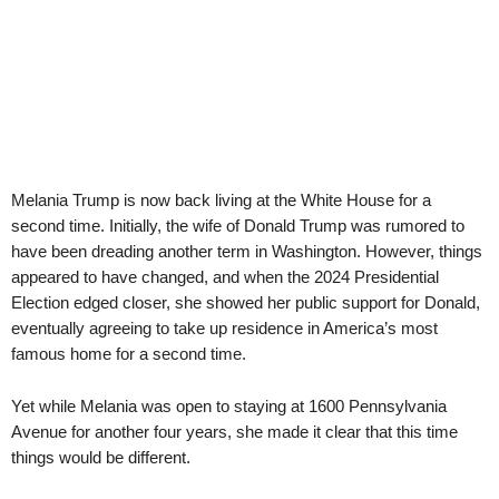
Melania Trump is now back living at the White House for a
second time. Initially, the wife of Donald Trump was rumored to
have been dreading another term in Washington. However, things
appeared to have changed, and when the 2024 Presidential
Election edged closer, she showed her public support for Donald,
eventually agreeing to take up residence in America’s most
famous home for a second time.
Yet while Melania was open to staying at 1600 Pennsylvania
Avenue for another four years, she made it clear that this time
things would be different.