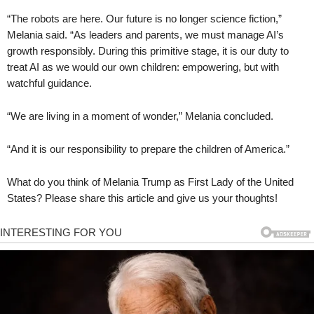
“The robots are here. Our future is no longer science fiction,”
Melania said. “As leaders and parents, we must manage AI’s
growth responsibly. During this primitive stage, it is our duty to
treat AI as we would our own children: empowering, but with
watchful guidance.
“We are living in a moment of wonder,” Melania concluded.
“And it is our responsibility to prepare the children of America.”
What do you think of Melania Trump as First Lady of the United
States? Please share this article and give us your thoughts!