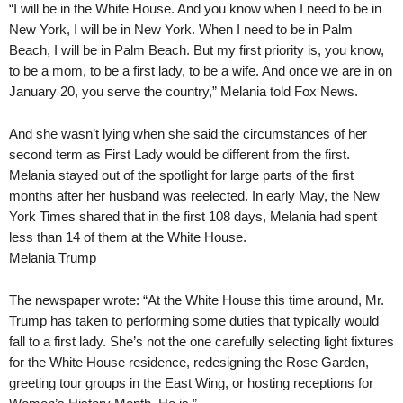
“I will be in the White House. And you know when I need to be in
New York, I will be in New York. When I need to be in Palm
Beach, I will be in Palm Beach. But my first priority is, you know,
to be a mom, to be a first lady, to be a wife. And once we are in on
January 20, you serve the country,” Melania told Fox News.
And she wasn’t lying when she said the circumstances of her
second term as First Lady would be different from the first.
Melania stayed out of the spotlight for large parts of the first
months after her husband was reelected. In early May, the New
York Times shared that in the first 108 days, Melania had spent
less than 14 of them at the White House.
Melania Trump
The newspaper wrote: “At the White House this time around, Mr.
Trump has taken to performing some duties that typically would
fall to a first lady. She’s not the one carefully selecting light fixtures
for the White House residence, redesigning the Rose Garden,
greeting tour groups in the East Wing, or hosting receptions for