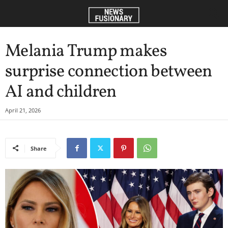
Melania Trump makes
surprise connection between
AI and children
April 21, 2026
Share