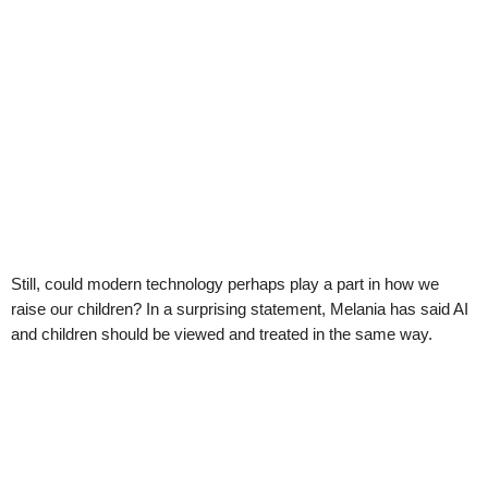
Still, could modern technology perhaps play a part in how we
raise our children? In a surprising statement, Melania has said AI
and children should be viewed and treated in the same way.