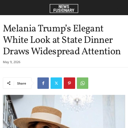
Melania Trump’s Elegant
White Look at State Dinner
Draws Widespread Attention
May 9, 2026
Share