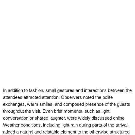
In addition to fashion, small gestures and interactions between the
attendees attracted attention. Observers noted the polite
exchanges, warm smiles, and composed presence of the guests
throughout the visit. Even brief moments, such as light
conversation or shared laughter, were widely discussed online.
Weather conditions, including light rain during parts of the arrival,
added a natural and relatable element to the otherwise structured