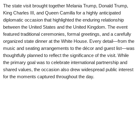
The state visit brought together Melania Trump, Donald Trump,
King Charles III, and Queen Camilla for a highly anticipated
diplomatic occasion that highlighted the enduring relationship
between the United States and the United Kingdom. The event
featured traditional ceremonies, formal greetings, and a carefully
organized state dinner at the White House. Every detail—from the
music and seating arrangements to the décor and guest list—was
thoughtfully planned to reflect the significance of the visit. While
the primary goal was to celebrate international partnership and
shared values, the occasion also drew widespread public interest
for the moments captured throughout the day.