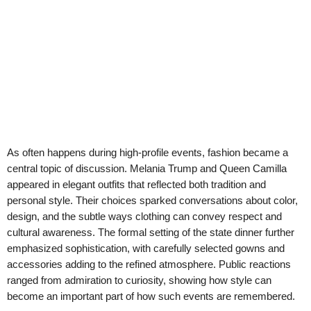
As often happens during high-profile events, fashion became a
central topic of discussion. Melania Trump and Queen Camilla
appeared in elegant outfits that reflected both tradition and
personal style. Their choices sparked conversations about color,
design, and the subtle ways clothing can convey respect and
cultural awareness. The formal setting of the state dinner further
emphasized sophistication, with carefully selected gowns and
accessories adding to the refined atmosphere. Public reactions
ranged from admiration to curiosity, showing how style can
become an important part of how such events are remembered.