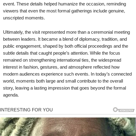
event. These details helped humanize the occasion, reminding
viewers that even the most formal gatherings include genuine,
unscripted moments.
Ultimately, the visit represented more than a ceremonial meeting
between leaders. It became a blend of diplomacy, tradition, and
public engagement, shaped by both official proceedings and the
subtle details that caught people’s attention. While the focus
remained on strengthening international ties, the widespread
interest in fashion, gestures, and atmosphere reflected how
modern audiences experience such events. In today’s connected
world, moments both large and small contribute to the overall
story, leaving a lasting impression that goes beyond the formal
agenda.