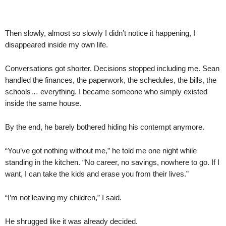
Then slowly, almost so slowly I didn’t notice it happening, I
disappeared inside my own life.
Conversations got shorter. Decisions stopped including me. Sean
handled the finances, the paperwork, the schedules, the bills, the
schools… everything. I became someone who simply existed
inside the same house.
By the end, he barely bothered hiding his contempt anymore.
“You’ve got nothing without me,” he told me one night while
standing in the kitchen. “No career, no savings, nowhere to go. If I
want, I can take the kids and erase you from their lives.”
“I’m not leaving my children,” I said.
He shrugged like it was already decided.