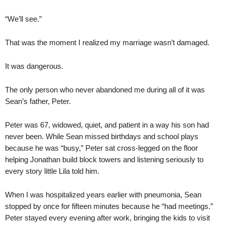
“We’ll see.”
That was the moment I realized my marriage wasn’t damaged.
It was dangerous.
The only person who never abandoned me during all of it was
Sean’s father, Peter.
Peter was 67, widowed, quiet, and patient in a way his son had
never been. While Sean missed birthdays and school plays
because he was “busy,” Peter sat cross-legged on the floor
helping Jonathan build block towers and listening seriously to
every story little Lila told him.
When I was hospitalized years earlier with pneumonia, Sean
stopped by once for fifteen minutes because he “had meetings.”
Peter stayed every evening after work, bringing the kids to visit