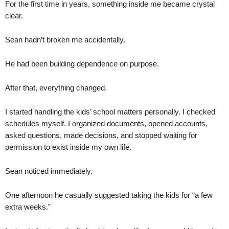
For the first time in years, something inside me became crystal
clear.
Sean hadn’t broken me accidentally.
He had been building dependence on purpose.
After that, everything changed.
I started handling the kids’ school matters personally. I checked
schedules myself. I organized documents, opened accounts,
asked questions, made decisions, and stopped waiting for
permission to exist inside my own life.
Sean noticed immediately.
One afternoon he casually suggested taking the kids for “a few
extra weeks.”