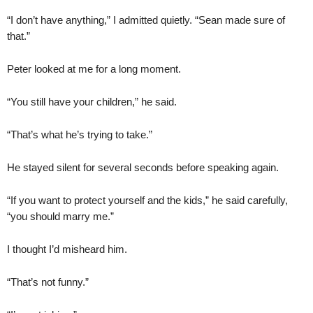
“I don’t have anything,” I admitted quietly. “Sean made sure of
that.”
Peter looked at me for a long moment.
“You still have your children,” he said.
“That’s what he’s trying to take.”
He stayed silent for several seconds before speaking again.
“If you want to protect yourself and the kids,” he said carefully,
“you should marry me.”
I thought I’d misheard him.
“That’s not funny.”