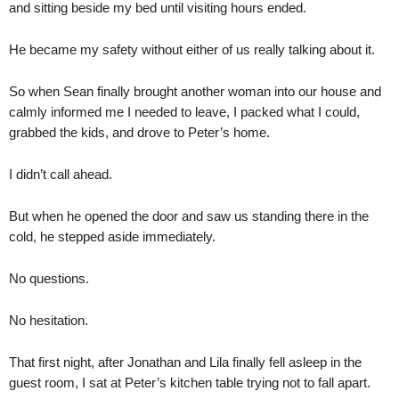
and sitting beside my bed until visiting hours ended.
He became my safety without either of us really talking about it.
So when Sean finally brought another woman into our house and
calmly informed me I needed to leave, I packed what I could,
grabbed the kids, and drove to Peter’s home.
I didn’t call ahead.
But when he opened the door and saw us standing there in the
cold, he stepped aside immediately.
No questions.
No hesitation.
That first night, after Jonathan and Lila finally fell asleep in the
guest room, I sat at Peter’s kitchen table trying not to fall apart.