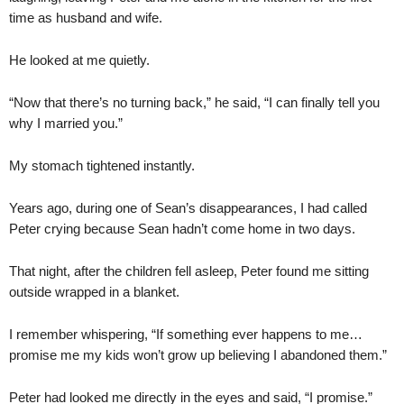
time as husband and wife.
He looked at me quietly.
“Now that there’s no turning back,” he said, “I can finally tell you
why I married you.”
My stomach tightened instantly.
Years ago, during one of Sean’s disappearances, I had called
Peter crying because Sean hadn’t come home in two days.
That night, after the children fell asleep, Peter found me sitting
outside wrapped in a blanket.
I remember whispering, “If something ever happens to me…
promise me my kids won’t grow up believing I abandoned them.”
Peter had looked me directly in the eyes and said, “I promise.”