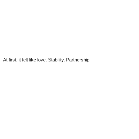
At first, it felt like love. Stability. Partnership.