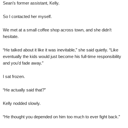
Sean’s former assistant, Kelly.
So I contacted her myself.
We met at a small coffee shop across town, and she didn’t
hesitate.
“He talked about it like it was inevitable,” she said quietly. “Like
eventually the kids would just become his full-time responsibility
and you’d fade away.”
I sat frozen.
“He actually said that?”
Kelly nodded slowly.
“He thought you depended on him too much to ever fight back.”