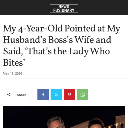
My 4-Year-Old Pointed at My
Husband’s Boss’s Wife and
Said, ‘That’s the Lady Who
Bites’
May 18, 2026
Share