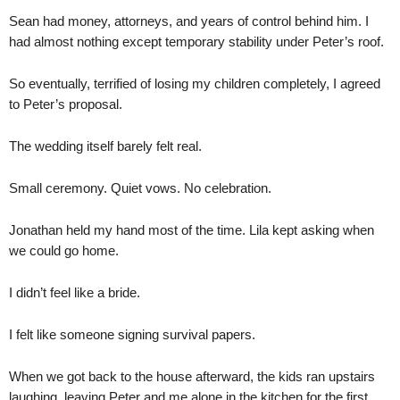
Sean had money, attorneys, and years of control behind him. I
had almost nothing except temporary stability under Peter’s roof.
So eventually, terrified of losing my children completely, I agreed
to Peter’s proposal.
The wedding itself barely felt real.
Small ceremony. Quiet vows. No celebration.
Jonathan held my hand most of the time. Lila kept asking when
we could go home.
I didn’t feel like a bride.
I felt like someone signing survival papers.
When we got back to the house afterward, the kids ran upstairs
laughing, leaving Peter and me alone in the kitchen for the first