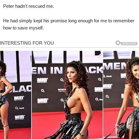
Peter hadn’t rescued me.
He had simply kept his promise long enough for me to remember
how to save myself.