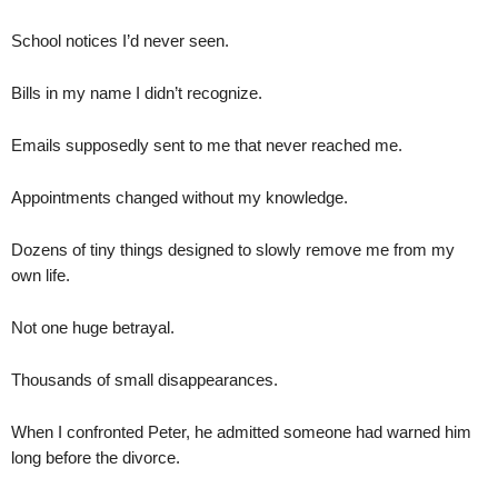
School notices I’d never seen.
Bills in my name I didn’t recognize.
Emails supposedly sent to me that never reached me.
Appointments changed without my knowledge.
Dozens of tiny things designed to slowly remove me from my
own life.
Not one huge betrayal.
Thousands of small disappearances.
When I confronted Peter, he admitted someone had warned him
long before the divorce.