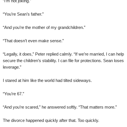
“I’m not joking.”
“You’re Sean’s father.”
“And you’re the mother of my grandchildren.”
“That doesn’t even make sense.”
“Legally, it does,” Peter replied calmly. “If we’re married, I can help
secure the children’s stability. I can file for protections. Sean loses
leverage.”
I stared at him like the world had tilted sideways.
“You’re 67.”
“And you’re scared,” he answered softly. “That matters more.”
The divorce happened quickly after that. Too quickly.