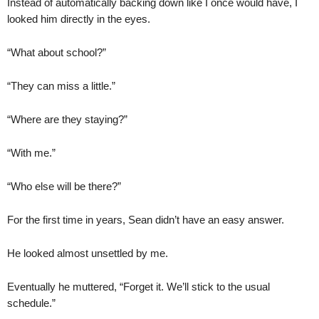
Instead of automatically backing down like I once would have, I
looked him directly in the eyes.
“What about school?”
“They can miss a little.”
“Where are they staying?”
“With me.”
“Who else will be there?”
For the first time in years, Sean didn’t have an easy answer.
He looked almost unsettled by me.
Eventually he muttered, “Forget it. We’ll stick to the usual
schedule.”