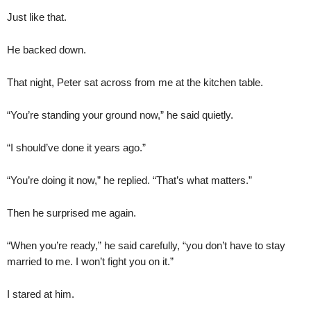
Just like that.
He backed down.
That night, Peter sat across from me at the kitchen table.
“You’re standing your ground now,” he said quietly.
“I should’ve done it years ago.”
“You’re doing it now,” he replied. “That’s what matters.”
Then he surprised me again.
“When you’re ready,” he said carefully, “you don’t have to stay
married to me. I won’t fight you on it.”
I stared at him.