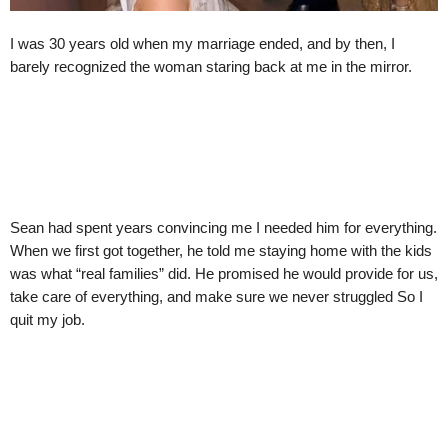
I was 30 years old when my marriage ended, and by then, I
barely recognized the woman staring back at me in the mirror.
Sean had spent years convincing me I needed him for everything.
When we first got together, he told me staying home with the kids
was what “real families” did. He promised he would provide for us,
take care of everything, and make sure we never struggled So I
quit my job.