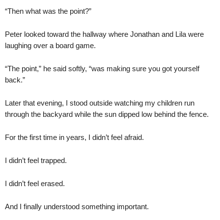
“Then what was the point?”
Peter looked toward the hallway where Jonathan and Lila were
laughing over a board game.
“The point,” he said softly, “was making sure you got yourself
back.”
Later that evening, I stood outside watching my children run
through the backyard while the sun dipped low behind the fence.
For the first time in years, I didn’t feel afraid.
I didn’t feel trapped.
I didn’t feel erased.
And I finally understood something important.