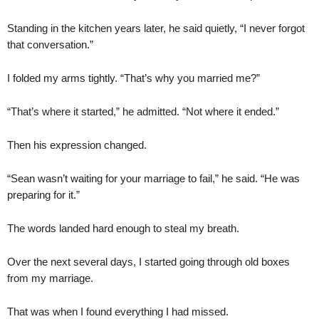
Standing in the kitchen years later, he said quietly, “I never forgot
that conversation.”
I folded my arms tightly. “That’s why you married me?”
“That’s where it started,” he admitted. “Not where it ended.”
Then his expression changed.
“Sean wasn’t waiting for your marriage to fail,” he said. “He was
preparing for it.”
The words landed hard enough to steal my breath.
Over the next several days, I started going through old boxes
from my marriage.
That was when I found everything I had missed.