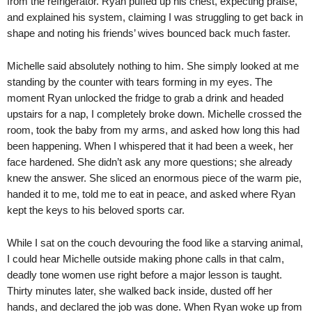
from the refrigerator. Ryan puffed up his chest, expecting praise,
and explained his system, claiming I was struggling to get back in
shape and noting his friends’ wives bounced back much faster.
Michelle said absolutely nothing to him. She simply looked at me
standing by the counter with tears forming in my eyes. The
moment Ryan unlocked the fridge to grab a drink and headed
upstairs for a nap, I completely broke down. Michelle crossed the
room, took the baby from my arms, and asked how long this had
been happening. When I whispered that it had been a week, her
face hardened. She didn’t ask any more questions; she already
knew the answer. She sliced an enormous piece of the warm pie,
handed it to me, told me to eat in peace, and asked where Ryan
kept the keys to his beloved sports car.
While I sat on the couch devouring the food like a starving animal,
I could hear Michelle outside making phone calls in that calm,
deadly tone women use right before a major lesson is taught.
Thirty minutes later, she walked back inside, dusted off her
hands, and declared the job was done. When Ryan woke up from