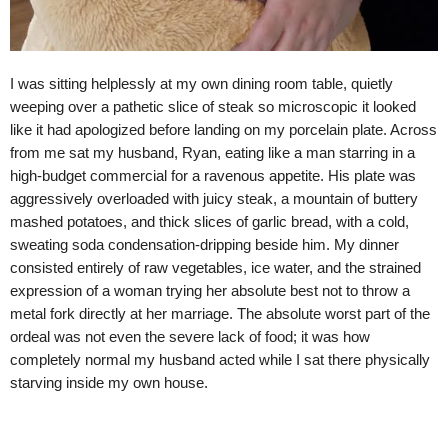
I was sitting helplessly at my own dining room table, quietly
weeping over a pathetic slice of steak so microscopic it looked
like it had apologized before landing on my porcelain plate. Across
from me sat my husband, Ryan, eating like a man starring in a
high-budget commercial for a ravenous appetite. His plate was
aggressively overloaded with juicy steak, a mountain of buttery
mashed potatoes, and thick slices of garlic bread, with a cold,
sweating soda condensation-dripping beside him. My dinner
consisted entirely of raw vegetables, ice water, and the strained
expression of a woman trying her absolute best not to throw a
metal fork directly at her marriage. The absolute worst part of the
ordeal was not even the severe lack of food; it was how
completely normal my husband acted while I sat there physically
starving inside my own house.