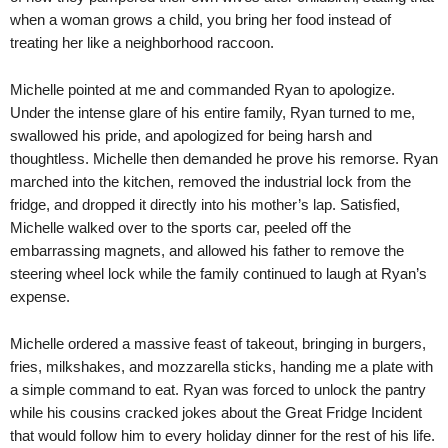
when a woman grows a child, you bring her food instead of
treating her like a neighborhood raccoon.
Michelle pointed at me and commanded Ryan to apologize.
Under the intense glare of his entire family, Ryan turned to me,
swallowed his pride, and apologized for being harsh and
thoughtless. Michelle then demanded he prove his remorse. Ryan
marched into the kitchen, removed the industrial lock from the
fridge, and dropped it directly into his mother’s lap. Satisfied,
Michelle walked over to the sports car, peeled off the
embarrassing magnets, and allowed his father to remove the
steering wheel lock while the family continued to laugh at Ryan’s
expense.
Michelle ordered a massive feast of takeout, bringing in burgers,
fries, milkshakes, and mozzarella sticks, handing me a plate with
a simple command to eat. Ryan was forced to unlock the pantry
while his cousins cracked jokes about the Great Fridge Incident
that would follow him to every holiday dinner for the rest of his life.