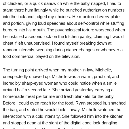
of chicken, or a quick sandwich while the baby napped, I had to
stand there humiliatingly while he punched authorization numbers
into the lock and judged my choices. He monitored every plate
and portion, giving loud speeches about self-control while stuffing
burgers into his mouth. The psychological torture worsened when
he installed a second lock on the kitchen pantry, claiming I would
cheat if left unsupervised. I found myself breaking down at
random intervals, weeping during diaper changes or whenever a
food commercial played on the television.
The turning point arrived when my mother-in-law, Michelle,
unexpectedly showed up. Michelle was a warm, practical, and
incredibly sharp-eyed woman who could notice when a smile
arrived half a second late. She arrived yesterday carrying a
homemade meat pie for me and fresh blankets for the baby.
Before I could even reach for the food, Ryan stepped in, snatched
the bag, and stated he would lock it away. Michelle watched the
interaction with a cold intensity. She followed him into the kitchen
and stopped dead at the sight of the digital code lock dangling