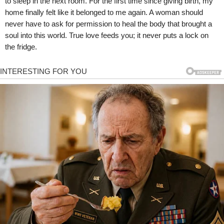
to sleep in the next room. For the first time since giving birth, my
home finally felt like it belonged to me again. A woman should
never have to ask for permission to heal the body that brought a
soul into this world. True love feeds you; it never puts a lock on
the fridge.