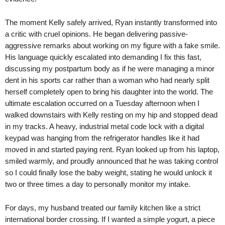
The moment Kelly safely arrived, Ryan instantly transformed into
a critic with cruel opinions. He began delivering passive-
aggressive remarks about working on my figure with a fake smile.
His language quickly escalated into demanding I fix this fast,
discussing my postpartum body as if he were managing a minor
dent in his sports car rather than a woman who had nearly split
herself completely open to bring his daughter into the world. The
ultimate escalation occurred on a Tuesday afternoon when I
walked downstairs with Kelly resting on my hip and stopped dead
in my tracks. A heavy, industrial metal code lock with a digital
keypad was hanging from the refrigerator handles like it had
moved in and started paying rent. Ryan looked up from his laptop,
smiled warmly, and proudly announced that he was taking control
so I could finally lose the baby weight, stating he would unlock it
two or three times a day to personally monitor my intake.
For days, my husband treated our family kitchen like a strict
international border crossing. If I wanted a simple yogurt, a piece