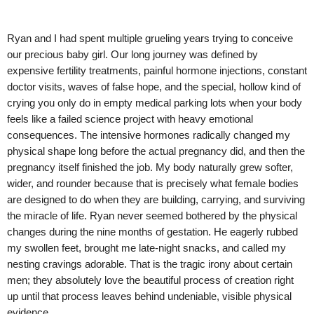
Ryan and I had spent multiple grueling years trying to conceive
our precious baby girl. Our long journey was defined by
expensive fertility treatments, painful hormone injections, constant
doctor visits, waves of false hope, and the special, hollow kind of
crying you only do in empty medical parking lots when your body
feels like a failed science project with heavy emotional
consequences. The intensive hormones radically changed my
physical shape long before the actual pregnancy did, and then the
pregnancy itself finished the job. My body naturally grew softer,
wider, and rounder because that is precisely what female bodies
are designed to do when they are building, carrying, and surviving
the miracle of life. Ryan never seemed bothered by the physical
changes during the nine months of gestation. He eagerly rubbed
my swollen feet, brought me late-night snacks, and called my
nesting cravings adorable. That is the tragic irony about certain
men; they absolutely love the beautiful process of creation right
up until that process leaves behind undeniable, visible physical
evidence.