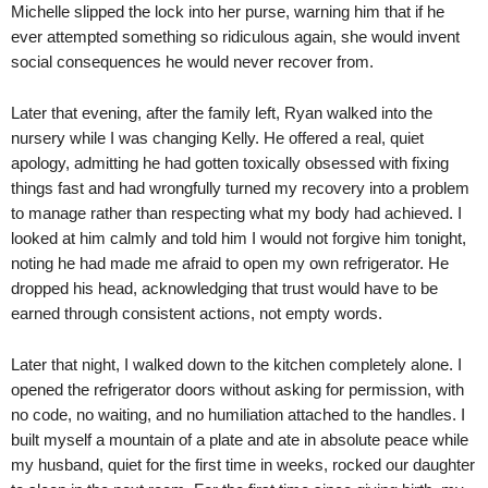
Michelle slipped the lock into her purse, warning him that if he
ever attempted something so ridiculous again, she would invent
social consequences he would never recover from.
Later that evening, after the family left, Ryan walked into the
nursery while I was changing Kelly. He offered a real, quiet
apology, admitting he had gotten toxically obsessed with fixing
things fast and had wrongfully turned my recovery into a problem
to manage rather than respecting what my body had achieved. I
looked at him calmly and told him I would not forgive him tonight,
noting he had made me afraid to open my own refrigerator. He
dropped his head, acknowledging that trust would have to be
earned through consistent actions, not empty words.
Later that night, I walked down to the kitchen completely alone. I
opened the refrigerator doors without asking for permission, with
no code, no waiting, and no humiliation attached to the handles. I
built myself a mountain of a plate and ate in absolute peace while
my husband, quiet for the first time in weeks, rocked our daughter