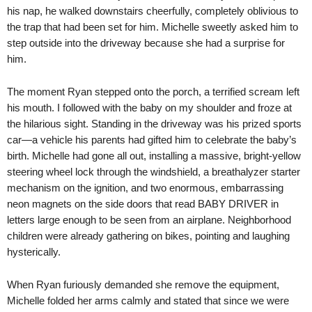
his nap, he walked downstairs cheerfully, completely oblivious to
the trap that had been set for him. Michelle sweetly asked him to
step outside into the driveway because she had a surprise for
him.
The moment Ryan stepped onto the porch, a terrified scream left
his mouth. I followed with the baby on my shoulder and froze at
the hilarious sight. Standing in the driveway was his prized sports
car—a vehicle his parents had gifted him to celebrate the baby’s
birth. Michelle had gone all out, installing a massive, bright-yellow
steering wheel lock through the windshield, a breathalyzer starter
mechanism on the ignition, and two enormous, embarrassing
neon magnets on the side doors that read BABY DRIVER in
letters large enough to be seen from an airplane. Neighborhood
children were already gathering on bikes, pointing and laughing
hysterically.
When Ryan furiously demanded she remove the equipment,
Michelle folded her arms calmly and stated that since we were