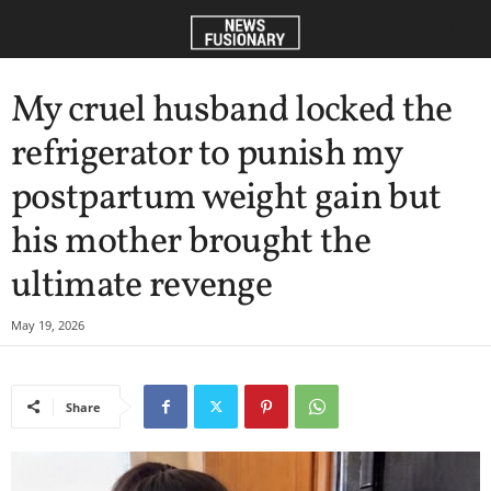
My cruel husband locked the
refrigerator to punish my
postpartum weight gain but
his mother brought the
ultimate revenge
May 19, 2026
Share