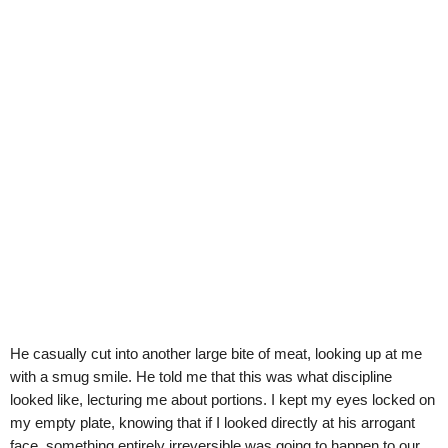
He casually cut into another large bite of meat, looking up at me
with a smug smile. He told me that this was what discipline
looked like, lecturing me about portions. I kept my eyes locked on
my empty plate, knowing that if I looked directly at his arrogant
face, something entirely irreversible was going to happen to our