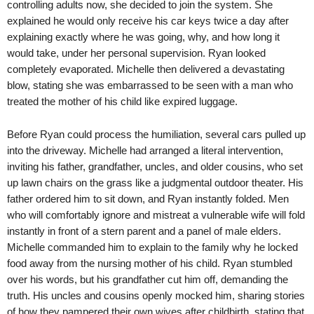
controlling adults now, she decided to join the system. She
explained he would only receive his car keys twice a day after
explaining exactly where he was going, why, and how long it
would take, under her personal supervision. Ryan looked
completely evaporated. Michelle then delivered a devastating
blow, stating she was embarrassed to be seen with a man who
treated the mother of his child like expired luggage.
Before Ryan could process the humiliation, several cars pulled up
into the driveway. Michelle had arranged a literal intervention,
inviting his father, grandfather, uncles, and older cousins, who set
up lawn chairs on the grass like a judgmental outdoor theater. His
father ordered him to sit down, and Ryan instantly folded. Men
who will comfortably ignore and mistreat a vulnerable wife will fold
instantly in front of a stern parent and a panel of male elders.
Michelle commanded him to explain to the family why he locked
food away from the nursing mother of his child. Ryan stumbled
over his words, but his grandfather cut him off, demanding the
truth. His uncles and cousins openly mocked him, sharing stories
of how they pampered their own wives after childbirth, stating that