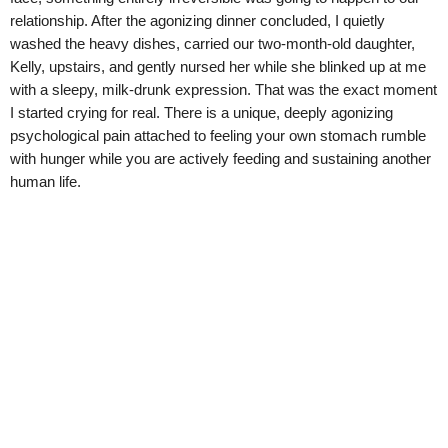
relationship. After the agonizing dinner concluded, I quietly
washed the heavy dishes, carried our two-month-old daughter,
Kelly, upstairs, and gently nursed her while she blinked up at me
with a sleepy, milk-drunk expression. That was the exact moment
I started crying for real. There is a unique, deeply agonizing
psychological pain attached to feeling your own stomach rumble
with hunger while you are actively feeding and sustaining another
human life.