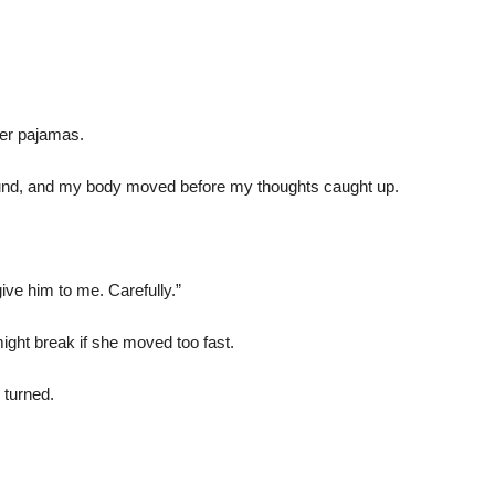
her pajamas.
nd, and my body moved before my thoughts caught up.
ive him to me. Carefully.”
ght break if she moved too fast.
turned.