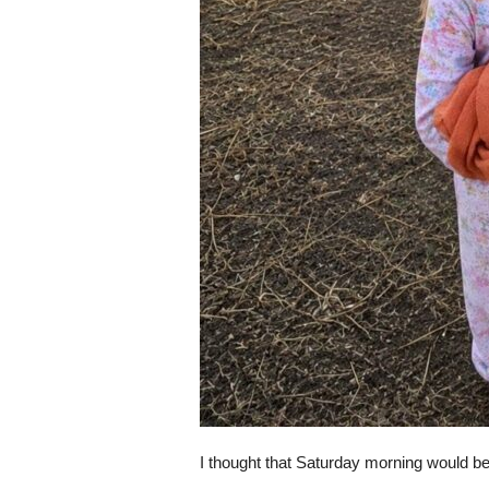
I thought that Saturday morning would be