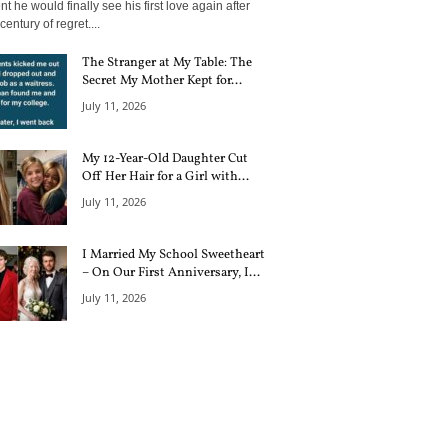
 he would finally see his first love again after
century of regret....
The Stranger at My Table: The
Secret My Mother Kept for...
July 11, 2026
My 12-Year-Old Daughter Cut
Off Her Hair for a Girl with...
July 11, 2026
I Married My School Sweetheart
– On Our First Anniversary, I...
July 11, 2026