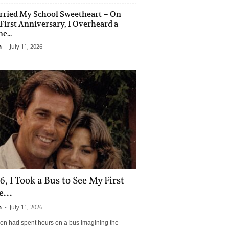
rried My School Sweetheart – On
First Anniversary, I Overheard a
e...
n
-
July 11, 2026
6, I Took a Bus to See My First
...
n
-
July 11, 2026
son had spent hours on a bus imagining the