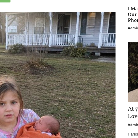
I Ma
Our 
Phon
Admi
At 7
Love
Admi
Harri