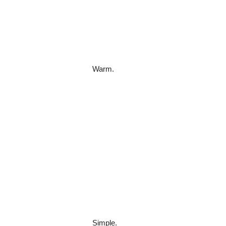
Warm.
Simple.