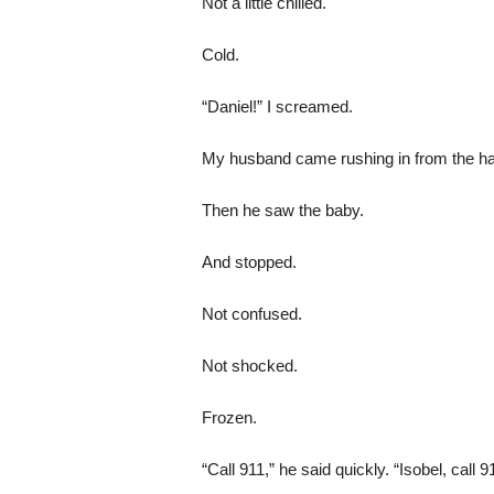
Not a little chilled.
Cold.
“Daniel!” I screamed.
My husband came rushing in from the hallwa
Then he saw the baby.
And stopped.
Not confused.
Not shocked.
Frozen.
“Call 911,” he said quickly. “Isobel, call 9