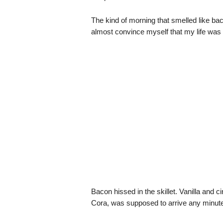
The kind of morning that smelled like ba
almost convince myself that my life was
Bacon hissed in the skillet. Vanilla and 
Cora, was supposed to arrive any minute