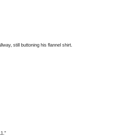
y, still buttoning his flannel shirt.
11.”