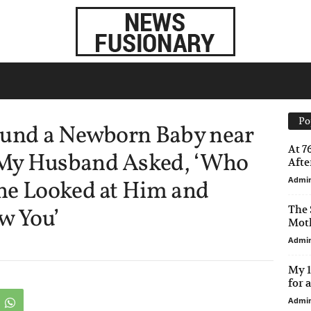
Po
ound a Newborn Baby near
At 7
My Husband Asked, ‘Who
After
Admi
he Looked at Him and
The 
w You’
Moth
Admi
My 1
for 
Admi