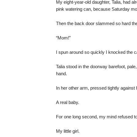
My eight-year-old daughter, Talia, had alr
pink watering can, because Saturday mor
Then the back door slammed so hard th
“Mom!”
I spun around so quickly I knocked the c
Talia stood in the doorway barefoot, pal
hand.
In her other arm, pressed tightly against
A real baby.
For one long second, my mind refused to
My little girl.