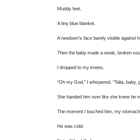
Muddy feet.
A tiny blue blanket.
A newborn’s face barely visible against 
Then the baby made a weak, broken sou
I dropped to my knees.
“Oh my God,” I whispered. “Talia, baby, g
She handed him over like she knew he mi
The moment I touched him, my stomach 
He was cold.