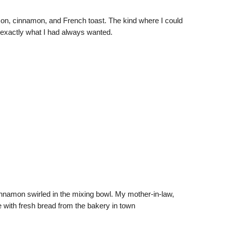
con, cinnamon, and French toast. The kind where I could
 exactly what I had always wanted.
cinnamon swirled in the mixing bowl. My mother-in-law,
 with fresh bread from the bakery in town