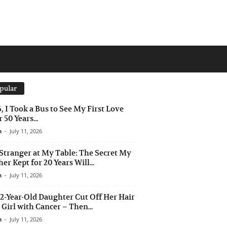
pular
6, I Took a Bus to See My First Love
 50 Years...
n
-
July 11, 2026
Stranger at My Table: The Secret My
er Kept for 20 Years Will...
n
-
July 11, 2026
2-Year-Old Daughter Cut Off Her Hair
a Girl with Cancer – Then...
n
-
July 11, 2026