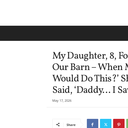
My Daughter, 8, F
Our Barn – When 
Would Do This?’ S
Said, ‘Daddy… I Sa
May 17, 2026
Share