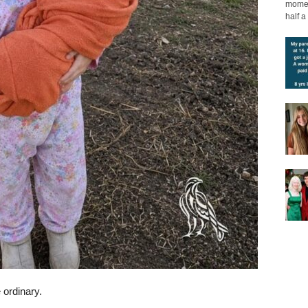
moment
half a 
 ordinary.