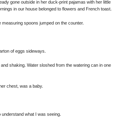
eady gone outside in her duck-print pajamas with her little
nings in our house belonged to flowers and French toast.
e measuring spoons jumped on the counter.
arton of eggs sideways.
e, and shaking. Water sloshed from the watering can in one
 her chest, was a baby.
 understand what I was seeing.