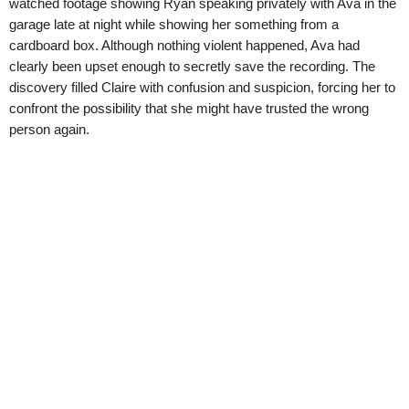
watched footage showing Ryan speaking privately with Ava in the
garage late at night while showing her something from a
cardboard box. Although nothing violent happened, Ava had
clearly been upset enough to secretly save the recording. The
discovery filled Claire with confusion and suspicion, forcing her to
confront the possibility that she might have trusted the wrong
person again.