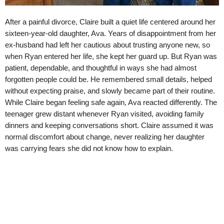
After a painful divorce, Claire built a quiet life centered around her
sixteen-year-old daughter, Ava. Years of disappointment from her
ex-husband had left her cautious about trusting anyone new, so
when Ryan entered her life, she kept her guard up. But Ryan was
patient, dependable, and thoughtful in ways she had almost
forgotten people could be. He remembered small details, helped
without expecting praise, and slowly became part of their routine.
While Claire began feeling safe again, Ava reacted differently. The
teenager grew distant whenever Ryan visited, avoiding family
dinners and keeping conversations short. Claire assumed it was
normal discomfort about change, never realizing her daughter
was carrying fears she did not know how to explain.