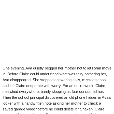
One evening, Ava quietly begged her mother not to let Ryan move
in. Before Claire could understand what was truly bothering her,
Ava disappeared. She stopped answering calls, missed school,
and left Claire desperate with worry. For an entire week, Claire
searched everywhere, barely sleeping as fear consumed her.
Then the school principal discovered an old phone hidden in Ava’s
locker with a handwritten note asking her mother to check a
saved garage video “before he could delete it.” Shaken, Claire