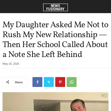
My Daughter Asked Me Not to
Rush My New Relationship —
Then Her School Called About
a Note She Left Behind
May 20, 2026
Share