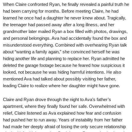
When Claire confronted Ryan, he finally revealed a painful truth he
had been carrying for months. Before meeting Claire, he had
learned he once had a daughter he never knew about. Tragically,
the teenager had passed away after a long illness, and her
grandmother later mailed Ryan a box filled with photos, drawings,
and personal belongings. Ava had accidentally found the box and
misunderstood everything. Combined with overhearing Ryan talk
about “wanting a family again,” she convinced herself he was
hiding another life and planning to replace her. Ryan admitted he
deleted the garage footage because he feared how suspicious it
looked, not because he was hiding harmful intentions. He also
mentioned Ava had talked about possibly visiting her father,
leading Claire to realize where her daughter might have gone.
Claire and Ryan drove through the night to Ava’s father’s
apartment, where they finally found her safe. Overwhelmed with
relief, Claire listened as Ava explained how fear and confusion
had pushed her to run away. Years of instability from her father
had made her deeply afraid of losing the only secure relationship