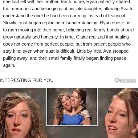
she had left with her mother. Back home, Ryan patiently shared
the memories and belongings of his late daughter, allowing Ava to
understand the grief he had been carrying instead of fearing it.
Slowly, trust began replacing misunderstanding. Ryan chose not
to rush moving into their home, believing real family bonds should
grow naturally and honestly. In time, Claire realized that healing
does not come from perfect people, but from patient people who
stay kind even when trust is difficult. Little by little, Ava stopped
pulling away, and their small family finally began finding peace
again.