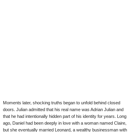
Moments later, shocking truths began to unfold behind closed
doors. Julian admitted that his real name was Adrian Julian and
that he had intentionally hidden part of his identity for years. Long
ago, Daniel had been deeply in love with a woman named Claire,
but she eventually married Leonard, a wealthy businessman with