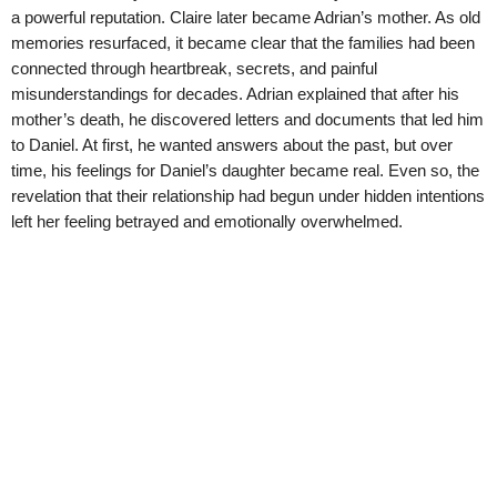
a powerful reputation. Claire later became Adrian’s mother. As old
memories resurfaced, it became clear that the families had been
connected through heartbreak, secrets, and painful
misunderstandings for decades. Adrian explained that after his
mother’s death, he discovered letters and documents that led him
to Daniel. At first, he wanted answers about the past, but over
time, his feelings for Daniel’s daughter became real. Even so, the
revelation that their relationship had begun under hidden intentions
left her feeling betrayed and emotionally overwhelmed.