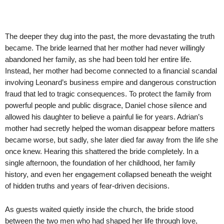
The deeper they dug into the past, the more devastating the truth
became. The bride learned that her mother had never willingly
abandoned her family, as she had been told her entire life.
Instead, her mother had become connected to a financial scandal
involving Leonard’s business empire and dangerous construction
fraud that led to tragic consequences. To protect the family from
powerful people and public disgrace, Daniel chose silence and
allowed his daughter to believe a painful lie for years. Adrian’s
mother had secretly helped the woman disappear before matters
became worse, but sadly, she later died far away from the life she
once knew. Hearing this shattered the bride completely. In a
single afternoon, the foundation of her childhood, her family
history, and even her engagement collapsed beneath the weight
of hidden truths and years of fear-driven decisions.
As guests waited quietly inside the church, the bride stood
between the two men who had shaped her life through love,