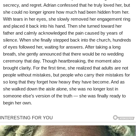
secrecy, and regret. Adrian confessed that he truly loved her, but
she could no longer ignore how much had been hidden from her.
With tears in her eyes, she slowly removed her engagement ring
and placed it back into his hand. Then she turned toward her
father and calmly acknowledged the pain caused by years of
silence. When she finally stepped back into the church, hundreds
of eyes followed her, waiting for answers. After taking a long
breath, she gently announced that there would be no wedding
ceremony that day. Though heartbreaking, the moment also
brought clarity. For the first time, she realized that adults are not
people without mistakes, but people who carry their mistakes for
so long that they forget how heavy they have become. And as
she walked down the aisle alone, she was no longer lost in
someone else’s version of the truth — she was finally ready to
begin her own.