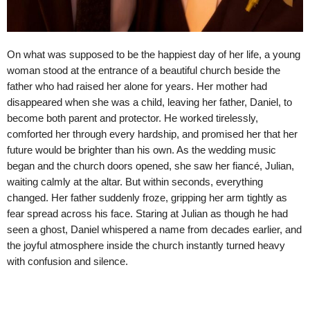
On what was supposed to be the happiest day of her life, a young
woman stood at the entrance of a beautiful church beside the
father who had raised her alone for years. Her mother had
disappeared when she was a child, leaving her father, Daniel, to
become both parent and protector. He worked tirelessly,
comforted her through every hardship, and promised her that her
future would be brighter than his own. As the wedding music
began and the church doors opened, she saw her fiancé, Julian,
waiting calmly at the altar. But within seconds, everything
changed. Her father suddenly froze, gripping her arm tightly as
fear spread across his face. Staring at Julian as though he had
seen a ghost, Daniel whispered a name from decades earlier, and
the joyful atmosphere inside the church instantly turned heavy
with confusion and silence.