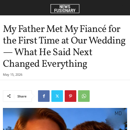
My Father Met My Fiancé for
the First Time at Our Wedding
— What He Said Next
Changed Everything
May 15, 2026
Share