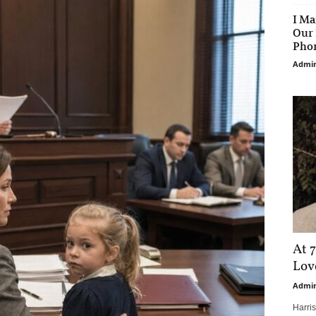
I Ma
Our 
Phon
Admi
At 7
Love
Admi
Harri