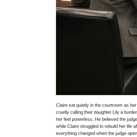
Claire sat quietly in the courtroom as h
cruelly calling their daughter Lily a bur
her feel powerless. He believed the judge
while Claire struggled to rebuild her life 
everything changed when the judge opened