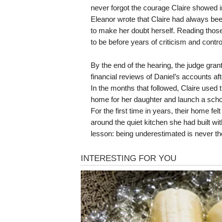
never forgot the courage Claire showed in 
Eleanor wrote that Claire had always bee
to make her doubt herself. Reading thos
to be before years of criticism and contro
By the end of the hearing, the judge grant
financial reviews of Daniel’s accounts af
In the months that followed, Claire used t
home for her daughter and launch a scho
For the first time in years, their home fe
around the quiet kitchen she had built wi
lesson: being underestimated is never t