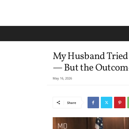
My Husband Tried 
— But the Outcom
May 16, 2026
Share