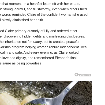
that moment. In a heartfelt letter left with her estate,
n strong, careful, and trustworthy, even when others tried
e words reminded Claire of the confident woman she used
l slowly diminished her spirit.
ed Claire primary custody of Lily and ordered strict
ter discovering hidden debts and misleading disclosures.
he inheritance not for luxury, but to create a peaceful
larship program helping women rebuild independent lives.
lt calm and safe. And every evening, as Claire looked
th love and dignity, she remembered Eleanor’s final
he same as being powerless.