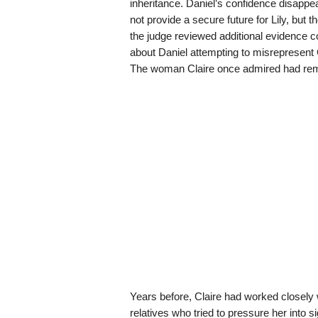
inheritance. Daniel’s confidence disappe
not provide a secure future for Lily, but
the judge reviewed additional evidence co
about Daniel attempting to misrepresent 
The woman Claire once admired had reme
Years before, Claire had worked closely
relatives who tried to pressure her into s