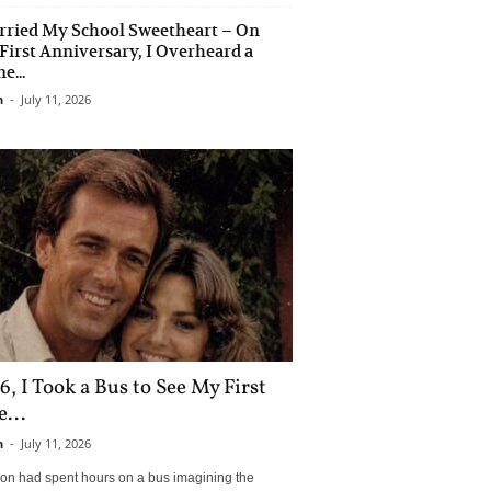
rried My School Sweetheart – On
First Anniversary, I Overheard a
e...
n
-
July 11, 2026
6, I Took a Bus to See My First
...
n
-
July 11, 2026
son had spent hours on a bus imagining the