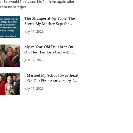
 he would finally see his first love again after
century of regret....
The Stranger at My Table: The
Secret My Mother Kept for...
July 11, 2026
My 12-Year-Old Daughter Cut
Off Her Hair for a Girl with...
July 11, 2026
I Married My School Sweetheart
– On Our First Anniversary, I...
July 11, 2026