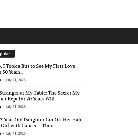
pular
6, I Took a Bus to See My First Love
 50 Years...
n
-
July 11, 2026
Stranger at My Table: The Secret My
er Kept for 20 Years Will...
n
-
July 11, 2026
2-Year-Old Daughter Cut Off Her Hair
a Girl with Cancer – Then...
n
-
July 11, 2026