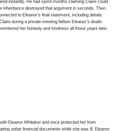
ared instantly. He had spent months claiming Claire could
 the inheritance destroyed that argument in seconds. Then
nnected to Eleanor’s final statement, including details
Claire during a private meeting before Eleanor’s death.
mbered her honesty and kindness all those years later.
 with Eleanor Whitaker and once protected her from
igning unfair financial documents while she was ill. Eleanor