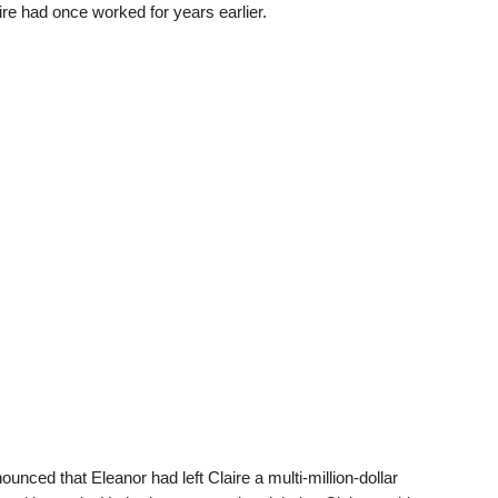
e had once worked for years earlier.
ounced that Eleanor had left Claire a multi-million-dollar