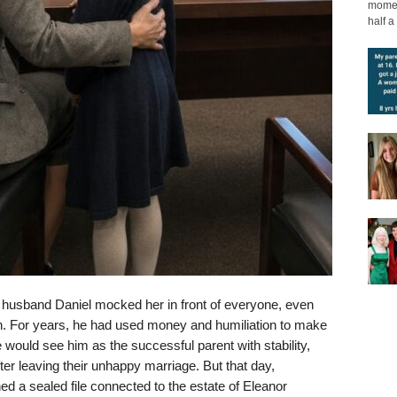
moment
half a 
er husband Daniel mocked her in front of everyone, even
den. For years, he had used money and humiliation to make
 would see him as the successful parent with stability,
after leaving their unhappy marriage. But that day,
 a sealed file connected to the estate of Eleanor