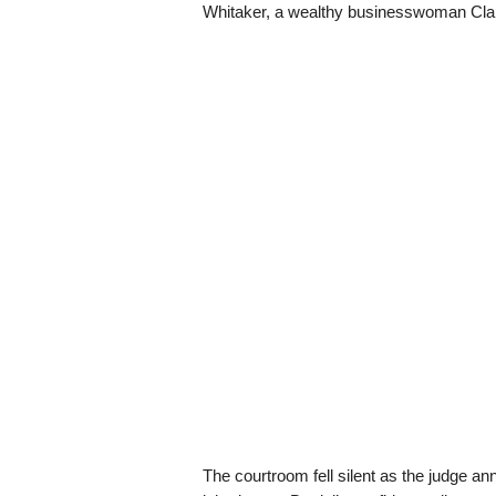
Whitaker, a wealthy businesswoman Clair
The courtroom fell silent as the judge ann