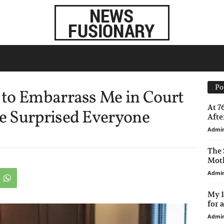
Po
to Embarrass Me in Court
At 7
e Surprised Everyone
After
Admi
The 
Moth
Admi
My 1
for 
Admi