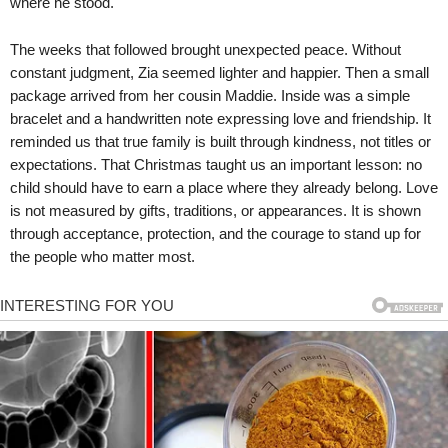
where he stood.
The weeks that followed brought unexpected peace. Without
constant judgment, Zia seemed lighter and happier. Then a small
package arrived from her cousin Maddie. Inside was a simple
bracelet and a handwritten note expressing love and friendship. It
reminded us that true family is built through kindness, not titles or
expectations. That Christmas taught us an important lesson: no
child should have to earn a place where they already belong. Love
is not measured by gifts, traditions, or appearances. It is shown
through acceptance, protection, and the courage to stand up for
the people who matter most.