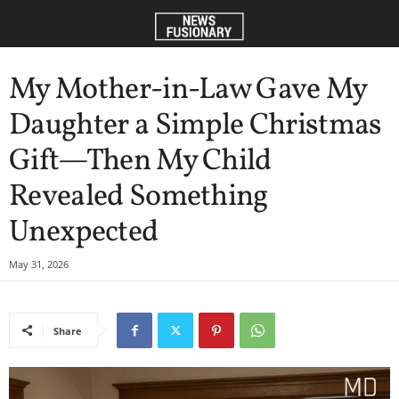
My Mother-in-Law Gave My
Daughter a Simple Christmas
Gift—Then My Child
Revealed Something
Unexpected
May 31, 2026
Share