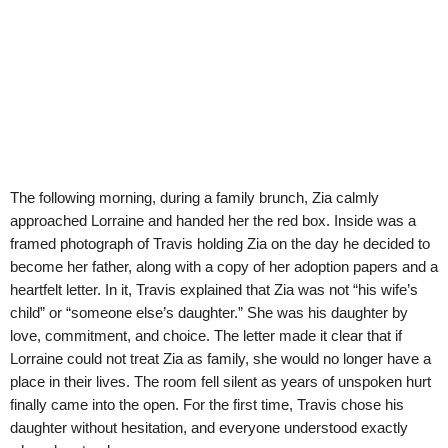
The following morning, during a family brunch, Zia calmly
approached Lorraine and handed her the red box. Inside was a
framed photograph of Travis holding Zia on the day he decided to
become her father, along with a copy of her adoption papers and a
heartfelt letter. In it, Travis explained that Zia was not “his wife’s
child” or “someone else’s daughter.” She was his daughter by
love, commitment, and choice. The letter made it clear that if
Lorraine could not treat Zia as family, she would no longer have a
place in their lives. The room fell silent as years of unspoken hurt
finally came into the open. For the first time, Travis chose his
daughter without hesitation, and everyone understood exactly