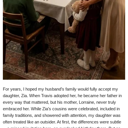
For years, I hoped my husband’s family would fully accept my
daughter, Zia. When Travis adopted her, he became her father in
every way that mattered, but his mother, Lorraine, never truly
embraced her. While Zia’s cousins were celebrated, included in
family traditions, and showered with attention, my daughter was
often treated like an outsider. At first, the differences were subtle