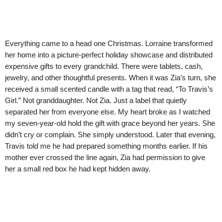
Everything came to a head one Christmas. Lorraine transformed
her home into a picture-perfect holiday showcase and distributed
expensive gifts to every grandchild. There were tablets, cash,
jewelry, and other thoughtful presents. When it was Zia’s turn, she
received a small scented candle with a tag that read, “To Travis’s
Girl.” Not granddaughter. Not Zia. Just a label that quietly
separated her from everyone else. My heart broke as I watched
my seven-year-old hold the gift with grace beyond her years. She
didn’t cry or complain. She simply understood. Later that evening,
Travis told me he had prepared something months earlier. If his
mother ever crossed the line again, Zia had permission to give
her a small red box he had kept hidden away.