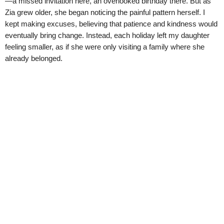
—a missed invitation here, an overlooked birthday there. But as
Zia grew older, she began noticing the painful pattern herself. I
kept making excuses, believing that patience and kindness would
eventually bring change. Instead, each holiday left my daughter
feeling smaller, as if she were only visiting a family where she
already belonged.