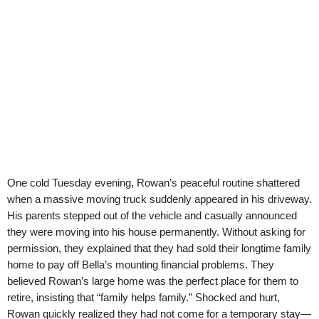
One cold Tuesday evening, Rowan’s peaceful routine shattered
when a massive moving truck suddenly appeared in his driveway.
His parents stepped out of the vehicle and casually announced
they were moving into his house permanently. Without asking for
permission, they explained that they had sold their longtime family
home to pay off Bella’s mounting financial problems. They
believed Rowan’s large home was the perfect place for them to
retire, insisting that “family helps family.” Shocked and hurt,
Rowan quickly realized they had not come for a temporary stay—