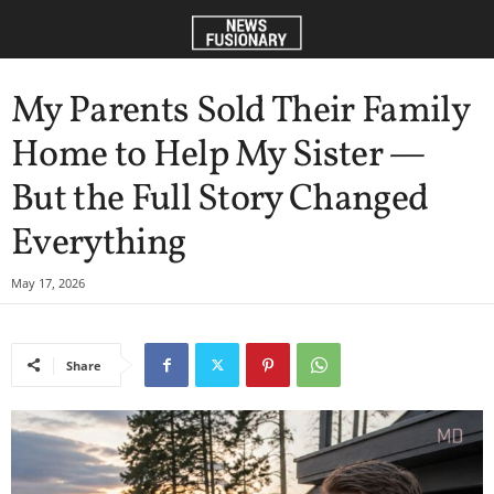
My Parents Sold Their Family
Home to Help My Sister —
But the Full Story Changed
Everything
May 17, 2026
Share