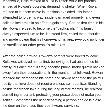
Meanwhile, Bella relaxed at a luxury resort while her parents
arrived at Rowan’s doorstep demanding shelter. When Rowan
refused to let them move in, tensions exploded. His father
attempted to force his way inside, damaged property, and even
called a locksmith in an effort to gain entry. For the first time in his
life, Rowan refused to become the “backup plan” his family
always expected him to be. He stood firm, called the authorities,
and made it clear that his home—and his peace—would no longer
be sacrificed for other people’s mistakes.
After the police arrived, Rowan’s parents were forced to leave.
Relatives criticized him at first, believing he had abandoned his
family, but once the full story became public, many quietly backed
away from their accusations. In the months that followed, Rowan
repaired the damage to his home and slowly accepted the painful
reality that love does not require endless self-sacrifice. Standing
beside the frozen lake during the long winter months, he realized
something important: protecting your peace does not make you
selfish. Sometimes the healthiest thing a person can do is close
the door on the chaos they spent years surviving.