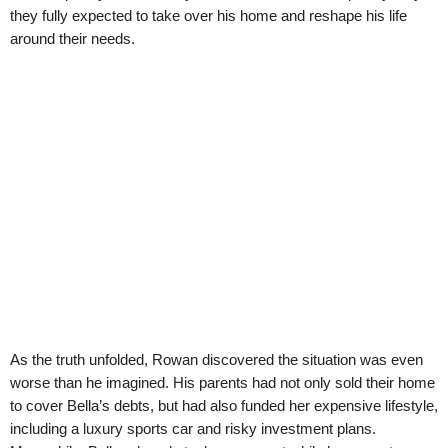
they fully expected to take over his home and reshape his life
around their needs.
As the truth unfolded, Rowan discovered the situation was even
worse than he imagined. His parents had not only sold their home
to cover Bella’s debts, but had also funded her expensive lifestyle,
including a luxury sports car and risky investment plans.