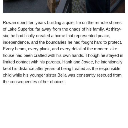
Rowan spent ten years building a quiet life on the remote shores
of Lake Superior, far away from the chaos of his family. At thirty-
six, he had finally created a home that represented peace,
independence, and the boundaries he had fought hard to protect.
Every beam, every plank, and every detail of the modern lake
house had been crafted with his own hands. Though he stayed in
limited contact with his parents, Hank and Joyce, he intentionally
kept his distance after years of being treated as the responsible
child while his younger sister Bella was constantly rescued from
the consequences of her choices.