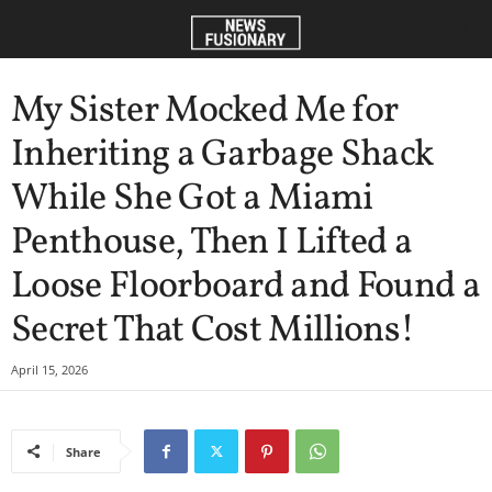
My Sister Mocked Me for
Inheriting a Garbage Shack
While She Got a Miami
Penthouse, Then I Lifted a
Loose Floorboard and Found a
Secret That Cost Millions!
April 15, 2026
Share