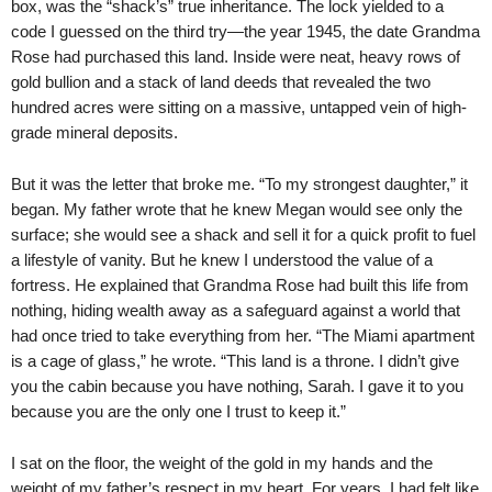
box, was the “shack’s” true inheritance. The lock yielded to a
code I guessed on the third try—the year 1945, the date Grandma
Rose had purchased this land. Inside were neat, heavy rows of
gold bullion and a stack of land deeds that revealed the two
hundred acres were sitting on a massive, untapped vein of high-
grade mineral deposits.
But it was the letter that broke me. “To my strongest daughter,” it
began. My father wrote that he knew Megan would see only the
surface; she would see a shack and sell it for a quick profit to fuel
a lifestyle of vanity. But he knew I understood the value of a
fortress. He explained that Grandma Rose had built this life from
nothing, hiding wealth away as a safeguard against a world that
had once tried to take everything from her. “The Miami apartment
is a cage of glass,” he wrote. “This land is a throne. I didn’t give
you the cabin because you have nothing, Sarah. I gave it to you
because you are the only one I trust to keep it.”
I sat on the floor, the weight of the gold in my hands and the
weight of my father’s respect in my heart. For years, I had felt like