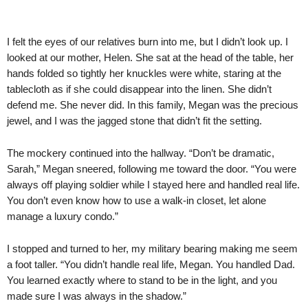
I felt the eyes of our relatives burn into me, but I didn’t look up. I
looked at our mother, Helen. She sat at the head of the table, her
hands folded so tightly her knuckles were white, staring at the
tablecloth as if she could disappear into the linen. She didn’t
defend me. She never did. In this family, Megan was the precious
jewel, and I was the jagged stone that didn’t fit the setting.
The mockery continued into the hallway. “Don’t be dramatic,
Sarah,” Megan sneered, following me toward the door. “You were
always off playing soldier while I stayed here and handled real life.
You don’t even know how to use a walk-in closet, let alone
manage a luxury condo.”
I stopped and turned to her, my military bearing making me seem
a foot taller. “You didn’t handle real life, Megan. You handled Dad.
You learned exactly where to stand to be in the light, and you
made sure I was always in the shadow.”