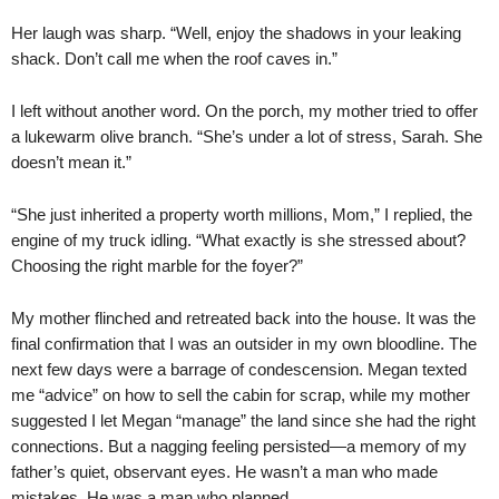
Her laugh was sharp. “Well, enjoy the shadows in your leaking
shack. Don’t call me when the roof caves in.”
I left without another word. On the porch, my mother tried to offer
a lukewarm olive branch. “She’s under a lot of stress, Sarah. She
doesn’t mean it.”
“She just inherited a property worth millions, Mom,” I replied, the
engine of my truck idling. “What exactly is she stressed about?
Choosing the right marble for the foyer?”
My mother flinched and retreated back into the house. It was the
final confirmation that I was an outsider in my own bloodline. The
next few days were a barrage of condescension. Megan texted
me “advice” on how to sell the cabin for scrap, while my mother
suggested I let Megan “manage” the land since she had the right
connections. But a nagging feeling persisted—a memory of my
father’s quiet, observant eyes. He wasn’t a man who made
mistakes. He was a man who planned.