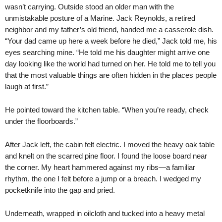
wasn’t carrying. Outside stood an older man with the
unmistakable posture of a Marine. Jack Reynolds, a retired
neighbor and my father’s old friend, handed me a casserole dish.
“Your dad came up here a week before he died,” Jack told me, his
eyes searching mine. “He told me his daughter might arrive one
day looking like the world had turned on her. He told me to tell you
that the most valuable things are often hidden in the places people
laugh at first.”
He pointed toward the kitchen table. “When you’re ready, check
under the floorboards.”
After Jack left, the cabin felt electric. I moved the heavy oak table
and knelt on the scarred pine floor. I found the loose board near
the corner. My heart hammered against my ribs—a familiar
rhythm, the one I felt before a jump or a breach. I wedged my
pocketknife into the gap and pried.
Underneath, wrapped in oilcloth and tucked into a heavy metal