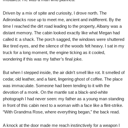
Driven by a mix of spite and curiosity, I drove north. The
Adirondacks rose up to meet me, ancient and indifferent. By the
time I reached the dirt road leading to the property, Albany was a
distant memory. The cabin looked exactly like what Megan had
called it: a shack. The porch sagged, the windows were shuttered
like tired eyes, and the silence of the woods felt heavy. I sat in my
truck for a long moment, the engine ticking as it cooled,
wondering if this was my father’s final joke.
But when I stepped inside, the air didn’t smell like rot. It smelled of
cedar, old leather, and a faint, lingering ghost of coffee. The place
was immaculate. Someone had been tending to it with the
devotion of a monk. On the mantle sat a black-and-white
photograph I had never seen: my father as a young man standing
in front of this cabin next to a woman with a face like a flint-strike.
“With Grandma Rose, where everything began,” the back read.
A knock at the door made me reach instinctively for a weapon I