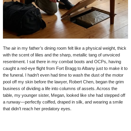
The air in my father’s dining room felt like a physical weight, thick
with the scent of lilies and the sharp, metallic tang of unvoiced
resentment. I sat there in my combat boots and OCPs, having
caught a red-eye flight from Fort Bragg to Albany just to make it to
the funeral. I hadn’t even had time to wash the dust of the motor
pool off my skin before the lawyer, Robert Chen, began the grim
business of dividing a life into columns of assets. Across the
table, my younger sister, Megan, looked like she had stepped off
a runway—perfectly coiffed, draped in silk, and wearing a smile
that didn’t reach her predatory eyes.