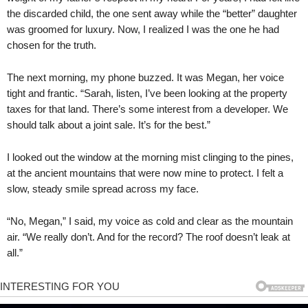
the discarded child, the one sent away while the “better” daughter
was groomed for luxury. Now, I realized I was the one he had
chosen for the truth.
The next morning, my phone buzzed. It was Megan, her voice
tight and frantic. “Sarah, listen, I’ve been looking at the property
taxes for that land. There’s some interest from a developer. We
should talk about a joint sale. It’s for the best.”
I looked out the window at the morning mist clinging to the pines,
at the ancient mountains that were now mine to protect. I felt a
slow, steady smile spread across my face.
“No, Megan,” I said, my voice as cold and clear as the mountain
air. “We really don’t. And for the record? The roof doesn’t leak at
all.”