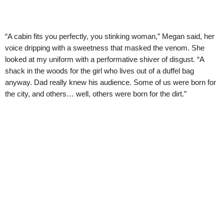
“A cabin fits you perfectly, you stinking woman,” Megan said, her
voice dripping with a sweetness that masked the venom. She
looked at my uniform with a performative shiver of disgust. “A
shack in the woods for the girl who lives out of a duffel bag
anyway. Dad really knew his audience. Some of us were born for
the city, and others… well, others were born for the dirt.”