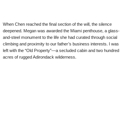
When Chen reached the final section of the will, the silence
deepened. Megan was awarded the Miami penthouse, a glass-
and-steel monument to the life she had curated through social
climbing and proximity to our father’s business interests. I was
left with the “Old Property”—a secluded cabin and two hundred
acres of rugged Adirondack wilderness.