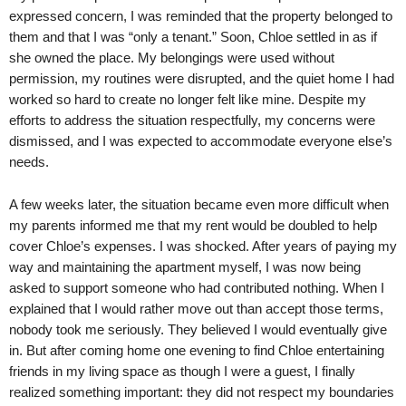
expressed concern, I was reminded that the property belonged to
them and that I was “only a tenant.” Soon, Chloe settled in as if
she owned the place. My belongings were used without
permission, my routines were disrupted, and the quiet home I had
worked so hard to create no longer felt like mine. Despite my
efforts to address the situation respectfully, my concerns were
dismissed, and I was expected to accommodate everyone else’s
needs.
A few weeks later, the situation became even more difficult when
my parents informed me that my rent would be doubled to help
cover Chloe’s expenses. I was shocked. After years of paying my
way and maintaining the apartment myself, I was now being
asked to support someone who had contributed nothing. When I
explained that I would rather move out than accept those terms,
nobody took me seriously. They believed I would eventually give
in. But after coming home one evening to find Chloe entertaining
friends in my living space as though I were a guest, I finally
realized something important: they did not respect my boundaries