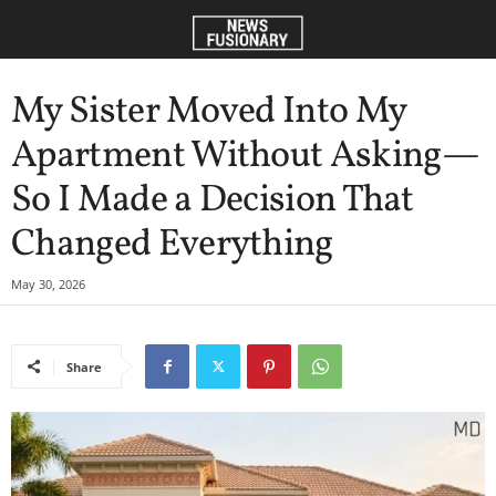
My Sister Moved Into My
Apartment Without Asking—
So I Made a Decision That
Changed Everything
May 30, 2026
Share