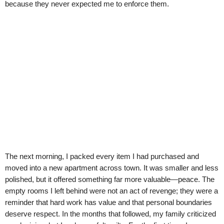
because they never expected me to enforce them.
The next morning, I packed every item I had purchased and
moved into a new apartment across town. It was smaller and less
polished, but it offered something far more valuable—peace. The
empty rooms I left behind were not an act of revenge; they were a
reminder that hard work has value and that personal boundaries
deserve respect. In the months that followed, my family criticized