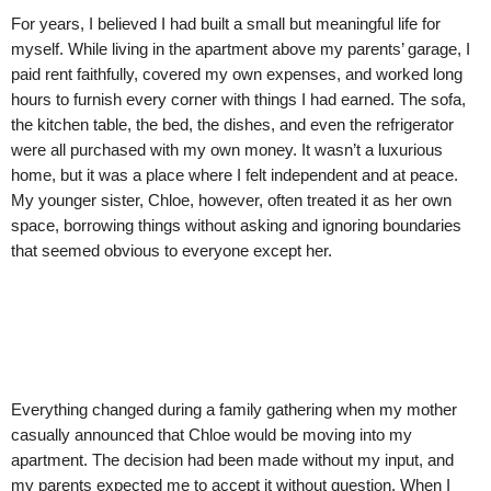
For years, I believed I had built a small but meaningful life for
myself. While living in the apartment above my parents’ garage, I
paid rent faithfully, covered my own expenses, and worked long
hours to furnish every corner with things I had earned. The sofa,
the kitchen table, the bed, the dishes, and even the refrigerator
were all purchased with my own money. It wasn’t a luxurious
home, but it was a place where I felt independent and at peace.
My younger sister, Chloe, however, often treated it as her own
space, borrowing things without asking and ignoring boundaries
that seemed obvious to everyone except her.
Everything changed during a family gathering when my mother
casually announced that Chloe would be moving into my
apartment. The decision had been made without my input, and
my parents expected me to accept it without question. When I