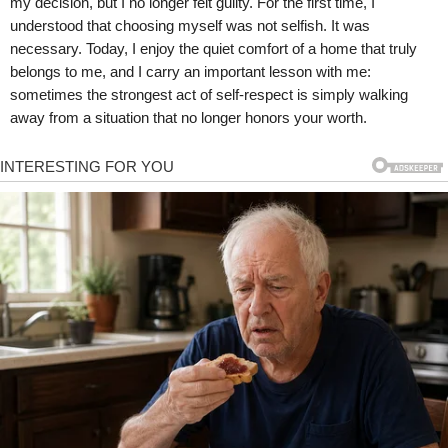
my decision, but I no longer felt guilty. For the first time, I
understood that choosing myself was not selfish. It was
necessary. Today, I enjoy the quiet comfort of a home that truly
belongs to me, and I carry an important lesson with me:
sometimes the strongest act of self-respect is simply walking
away from a situation that no longer honors your worth.