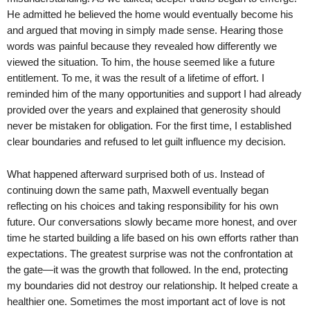
He admitted he believed the home would eventually become his
and argued that moving in simply made sense. Hearing those
words was painful because they revealed how differently we
viewed the situation. To him, the house seemed like a future
entitlement. To me, it was the result of a lifetime of effort. I
reminded him of the many opportunities and support I had already
provided over the years and explained that generosity should
never be mistaken for obligation. For the first time, I established
clear boundaries and refused to let guilt influence my decision.
What happened afterward surprised both of us. Instead of
continuing down the same path, Maxwell eventually began
reflecting on his choices and taking responsibility for his own
future. Our conversations slowly became more honest, and over
time he started building a life based on his own efforts rather than
expectations. The greatest surprise was not the confrontation at
the gate—it was the growth that followed. In the end, protecting
my boundaries did not destroy our relationship. It helped create a
healthier one. Sometimes the most important act of love is not