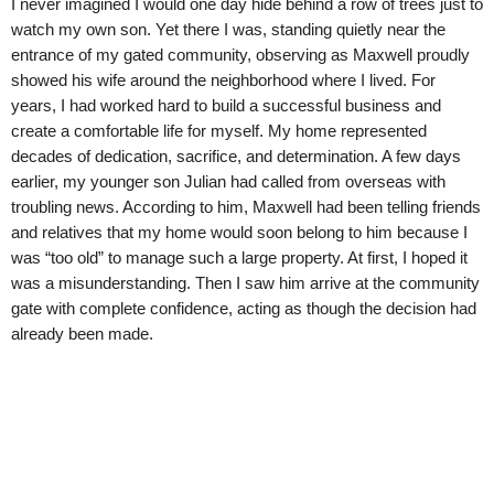
I never imagined I would one day hide behind a row of trees just to
watch my own son. Yet there I was, standing quietly near the
entrance of my gated community, observing as Maxwell proudly
showed his wife around the neighborhood where I lived. For
years, I had worked hard to build a successful business and
create a comfortable life for myself. My home represented
decades of dedication, sacrifice, and determination. A few days
earlier, my younger son Julian had called from overseas with
troubling news. According to him, Maxwell had been telling friends
and relatives that my home would soon belong to him because I
was “too old” to manage such a large property. At first, I hoped it
was a misunderstanding. Then I saw him arrive at the community
gate with complete confidence, acting as though the decision had
already been made.