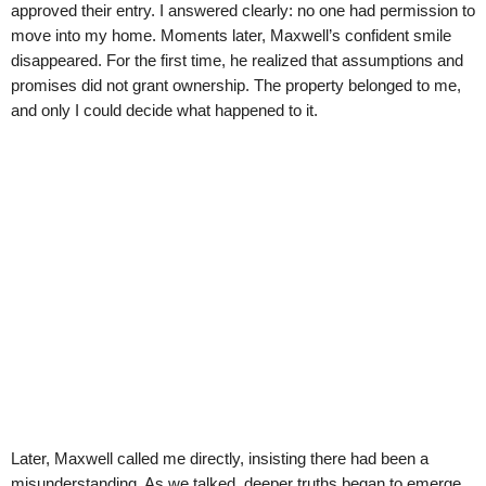
approved their entry. I answered clearly: no one had permission to
move into my home. Moments later, Maxwell’s confident smile
disappeared. For the first time, he realized that assumptions and
promises did not grant ownership. The property belonged to me,
and only I could decide what happened to it.
Later, Maxwell called me directly, insisting there had been a
misunderstanding. As we talked, deeper truths began to emerge.