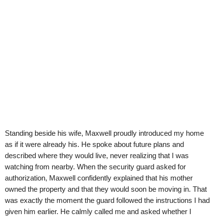
Standing beside his wife, Maxwell proudly introduced my home
as if it were already his. He spoke about future plans and
described where they would live, never realizing that I was
watching from nearby. When the security guard asked for
authorization, Maxwell confidently explained that his mother
owned the property and that they would soon be moving in. That
was exactly the moment the guard followed the instructions I had
given him earlier. He calmly called me and asked whether I