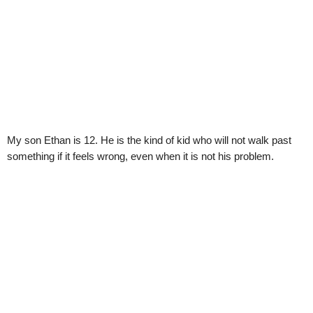
My son Ethan is 12. He is the kind of kid who will not walk past
something if it feels wrong, even when it is not his problem.