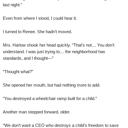
last night.”
Even from where I stood, I could hear it.
I turned to Renee. She hadn’t moved.
Mrs. Harlow shook her head quickly. “That’s not… You don’t
understand. I was just trying to… the neighborhood has
standards, and I thought—”
“Thought what?”
She opened her mouth, but had nothing more to add.
“You destroyed a wheelchair ramp built for a child.”
Another man stepped forward, older.
“We don’t want a CEO who destroys a child’s freedom to save