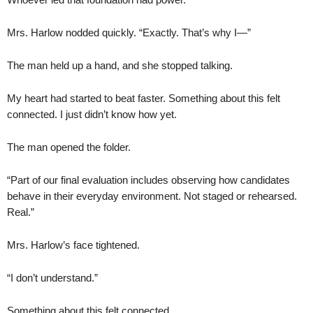
Mrs. Harlow nodded quickly. “Exactly. That’s why I—”
The man held up a hand, and she stopped talking.
My heart had started to beat faster. Something about this felt
connected. I just didn’t know how yet.
The man opened the folder.
“Part of our final evaluation includes observing how candidates
behave in their everyday environment. Not staged or rehearsed.
Real.”
Mrs. Harlow’s face tightened.
“I don’t understand.”
Something about this felt connected.