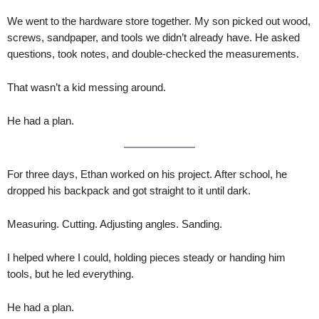
We went to the hardware store together. My son picked out wood,
screws, sandpaper, and tools we didn’t already have. He asked
questions, took notes, and double-checked the measurements.
That wasn’t a kid messing around.
He had a plan.
For three days, Ethan worked on his project. After school, he
dropped his backpack and got straight to it until dark.
Measuring. Cutting. Adjusting angles. Sanding.
I helped where I could, holding pieces steady or handing him
tools, but he led everything.
He had a plan.