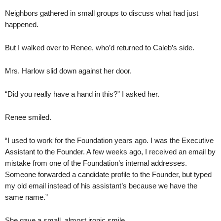
Neighbors gathered in small groups to discuss what had just
happened.
But I walked over to Renee, who’d returned to Caleb’s side.
Mrs. Harlow slid down against her door.
“Did you really have a hand in this?” I asked her.
Renee smiled.
“I used to work for the Foundation years ago. I was the Executive
Assistant to the Founder. A few weeks ago, I received an email by
mistake from one of the Foundation’s internal addresses.
Someone forwarded a candidate profile to the Founder, but typed
my old email instead of his assistant’s because we have the
same name.”
She gave a small, almost ironic smile.