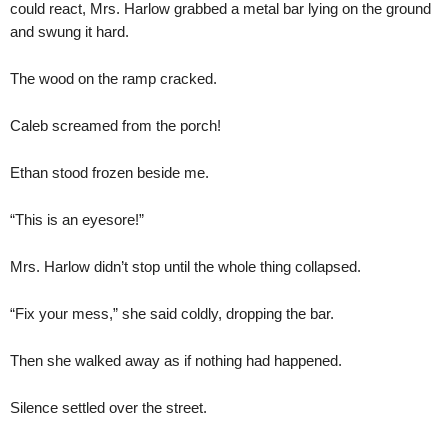
could react, Mrs. Harlow grabbed a metal bar lying on the ground
and swung it hard.
The wood on the ramp cracked.
Caleb screamed from the porch!
Ethan stood frozen beside me.
“This is an eyesore!”
Mrs. Harlow didn’t stop until the whole thing collapsed.
“Fix your mess,” she said coldly, dropping the bar.
Then she walked away as if nothing had happened.
Silence settled over the street.