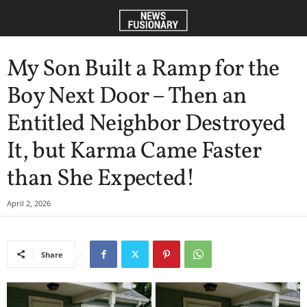
My Son Built a Ramp for the
Boy Next Door – Then an
Entitled Neighbor Destroyed
It, but Karma Came Faster
than She Expected!
April 2, 2026
Share