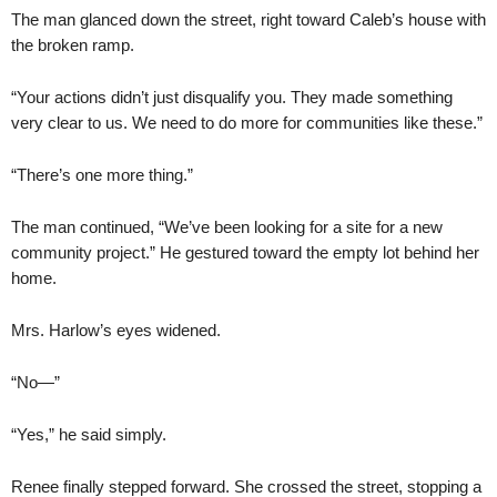
The man glanced down the street, right toward Caleb’s house with
the broken ramp.
“Your actions didn’t just disqualify you. They made something
very clear to us. We need to do more for communities like these.”
“There’s one more thing.”
The man continued, “We’ve been looking for a site for a new
community project.” He gestured toward the empty lot behind her
home.
Mrs. Harlow’s eyes widened.
“No—”
“Yes,” he said simply.
Renee finally stepped forward. She crossed the street, stopping a