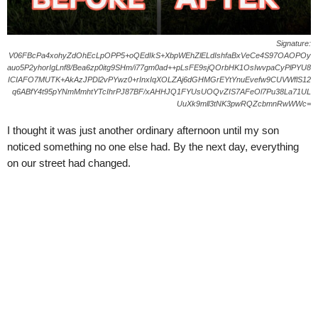
Signature:
V06FBcPa4xohyZdOhEcLpOPP5+oQEdIkS+XbpWEhZlELdIshfaBxVeCe4S97OAOPOy
auo5P2yhorIgLnf8/Bea6zp0itg9SHm/i77gm0ad++pLsFE9sjQOrbHK1OsIwvpaCyPlPYU8
ICIAFO7MUTK+AkAzJPDl2vPYwz0+rInxIqXOLZAj6dGHMGrEYtYnuEvefw9CUVWflS12
q6ABfY4t95pYNmMmhtYTcIhrPJ87BF/xAHHJQ1FYUsUOQvZIS7AFeOl7Pu38La71UL
UuXk9mll3tNK3pwRQZcbmnRwWWc=
I thought it was just another ordinary afternoon until my son
noticed something no one else had. By the next day, everything
on our street had changed.