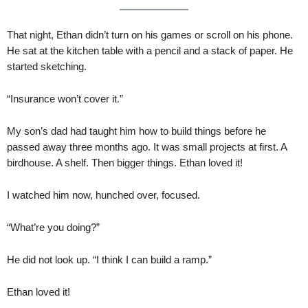
That night, Ethan didn’t turn on his games or scroll on his phone.
He sat at the kitchen table with a pencil and a stack of paper. He
started sketching.
“Insurance won’t cover it.”
My son’s dad had taught him how to build things before he
passed away three months ago. It was small projects at first. A
birdhouse. A shelf. Then bigger things. Ethan loved it!
I watched him now, hunched over, focused.
“What’re you doing?”
He did not look up. “I think I can build a ramp.”
Ethan loved it!