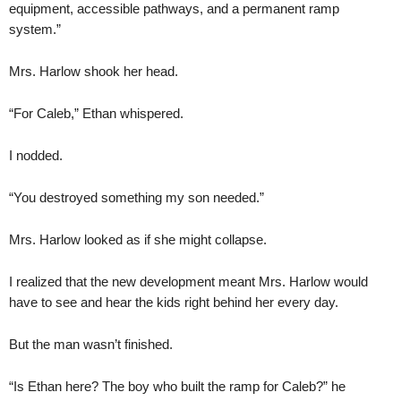
equipment, accessible pathways, and a permanent ramp
system.”
Mrs. Harlow shook her head.
“For Caleb,” Ethan whispered.
I nodded.
“You destroyed something my son needed.”
Mrs. Harlow looked as if she might collapse.
I realized that the new development meant Mrs. Harlow would
have to see and hear the kids right behind her every day.
But the man wasn’t finished.
“Is Ethan here? The boy who built the ramp for Caleb?” he