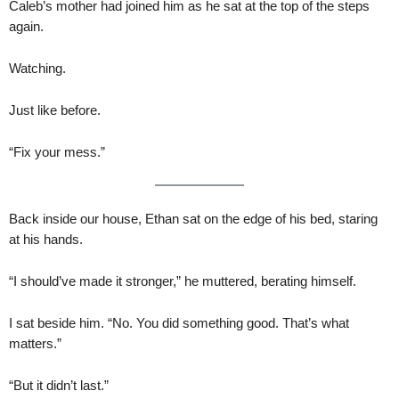
Caleb’s mother had joined him as he sat at the top of the steps
again.
Watching.
Just like before.
“Fix your mess.”
Back inside our house, Ethan sat on the edge of his bed, staring
at his hands.
“I should’ve made it stronger,” he muttered, berating himself.
I sat beside him. “No. You did something good. That’s what
matters.”
“But it didn’t last.”