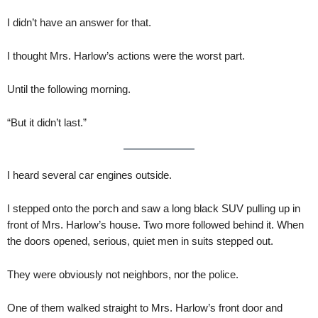
I didn’t have an answer for that.
I thought Mrs. Harlow’s actions were the worst part.
Until the following morning.
“But it didn’t last.”
I heard several car engines outside.
I stepped onto the porch and saw a long black SUV pulling up in
front of Mrs. Harlow’s house. Two more followed behind it. When
the doors opened, serious, quiet men in suits stepped out.
They were obviously not neighbors, nor the police.
One of them walked straight to Mrs. Harlow’s front door and