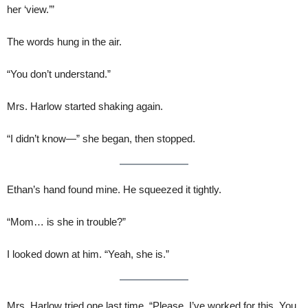
her ‘view.’”
The words hung in the air.
“You don’t understand.”
Mrs. Harlow started shaking again.
“I didn’t know—” she began, then stopped.
Ethan’s hand found mine. He squeezed it tightly.
“Mom… is she in trouble?”
I looked down at him. “Yeah, she is.”
Mrs. Harlow tried one last time. “Please. I’ve worked for this. You