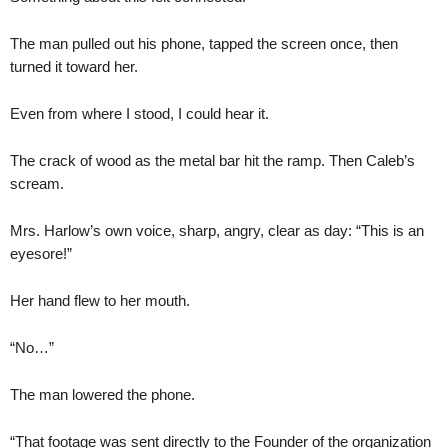
The man pulled out his phone, tapped the screen once, then
turned it toward her.
Even from where I stood, I could hear it.
The crack of wood as the metal bar hit the ramp. Then Caleb’s
scream.
Mrs. Harlow’s own voice, sharp, angry, clear as day: “This is an
eyesore!”
Her hand flew to her mouth.
“No…”
The man lowered the phone.
“That footage was sent directly to the Founder of the organization