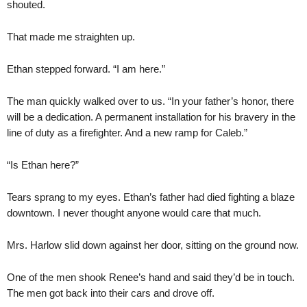
shouted.
That made me straighten up.
Ethan stepped forward. “I am here.”
The man quickly walked over to us. “In your father’s honor, there
will be a dedication. A permanent installation for his bravery in the
line of duty as a firefighter. And a new ramp for Caleb.”
“Is Ethan here?”
Tears sprang to my eyes. Ethan’s father had died fighting a blaze
downtown. I never thought anyone would care that much.
Mrs. Harlow slid down against her door, sitting on the ground now.
One of the men shook Renee’s hand and said they’d be in touch.
The men got back into their cars and drove off.