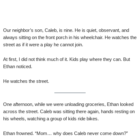
Our neighbor’s son, Caleb, is nine. He is quiet, observant, and
always sitting on the front porch in his wheelchair. He watches the
street as if it were a play he cannot join.
At first, I did not think much of it. Kids play where they can. But
Ethan noticed.
He watches the street.
One afternoon, while we were unloading groceries, Ethan looked
across the street. Caleb was sitting there again, hands resting on
his wheels, watching a group of kids ride bikes.
Ethan frowned. “Mom… why does Caleb never come down?”