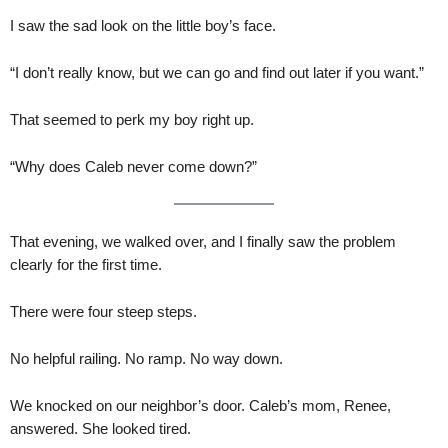
I saw the sad look on the little boy’s face.
“I don’t really know, but we can go and find out later if you want.”
That seemed to perk my boy right up.
“Why does Caleb never come down?”
That evening, we walked over, and I finally saw the problem
clearly for the first time.
There were four steep steps.
No helpful railing. No ramp. No way down.
We knocked on our neighbor’s door. Caleb’s mom, Renee,
answered. She looked tired.