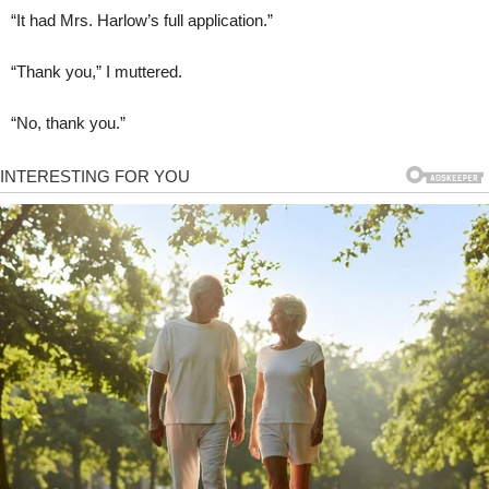
“It had Mrs. Harlow’s full application.”
“Thank you,” I muttered.
“No, thank you.”