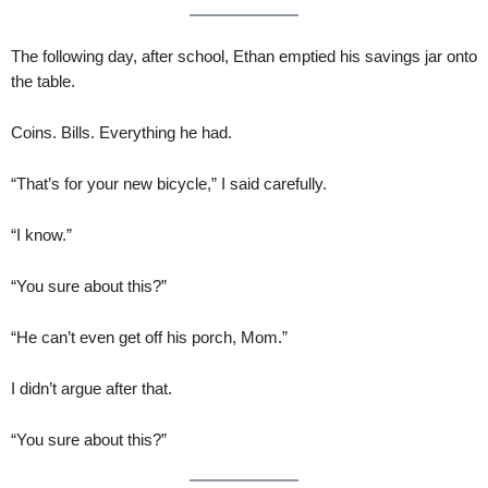
The following day, after school, Ethan emptied his savings jar onto
the table.
Coins. Bills. Everything he had.
“That’s for your new bicycle,” I said carefully.
“I know.”
“You sure about this?”
“He can’t even get off his porch, Mom.”
I didn’t argue after that.
“You sure about this?”