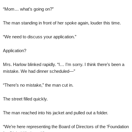
“Mom… what’s going on?”
The man standing in front of her spoke again, louder this time.
“We need to discuss your application.”
Application?
Mrs. Harlow blinked rapidly. “I… I’m sorry. I think there’s been a
mistake. We had dinner scheduled—”
“There’s no mistake,” the man cut in.
The street filled quickly.
The man reached into his jacket and pulled out a folder.
“We’re here representing the Board of Directors of the ‘Foundation