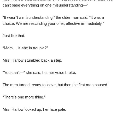
can’t base everything on one misunderstanding—”
“It wasn’t a misunderstanding,” the older man said. “It was a
choice. We are rescinding your offer, effective immediately.”
Just like that.
“Mom… is she in trouble?”
Mrs. Harlow stumbled back a step.
“You can’t—” she said, but her voice broke.
The men turned, ready to leave, but then the first man paused.
“There’s one more thing.”
Mrs. Harlow looked up, her face pale.