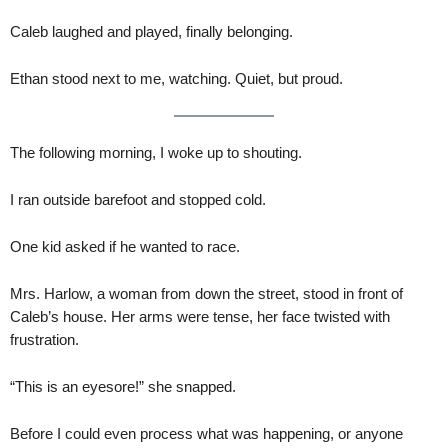
Caleb laughed and played, finally belonging.
Ethan stood next to me, watching. Quiet, but proud.
The following morning, I woke up to shouting.
I ran outside barefoot and stopped cold.
One kid asked if he wanted to race.
Mrs. Harlow, a woman from down the street, stood in front of
Caleb’s house. Her arms were tense, her face twisted with
frustration.
“This is an eyesore!” she snapped.
Before I could even process what was happening, or anyone