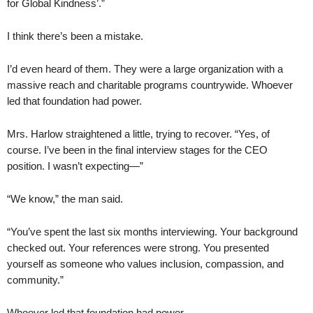
for Global Kindness’.”
I think there’s been a mistake.
I’d even heard of them. They were a large organization with a
massive reach and charitable programs countrywide. Whoever
led that foundation had power.
Mrs. Harlow straightened a little, trying to recover. “Yes, of
course. I’ve been in the final interview stages for the CEO
position. I wasn’t expecting—”
“We know,” the man said.
“You’ve spent the last six months interviewing. Your background
checked out. Your references were strong. You presented
yourself as someone who values inclusion, compassion, and
community.”
Whoever led that foundation had power.