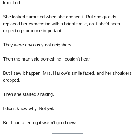
knocked.
She looked surprised when she opened it. But she quickly
replaced her expression with a bright smile, as if she’d been
expecting someone important.
They were obviously not neighbors.
Then the man said something I couldn’t hear.
But I saw it happen. Mrs. Harlow’s smile faded, and her shoulders
dropped.
Then she started shaking.
I didn’t know why. Not yet.
But I had a feeling it wasn’t good news.