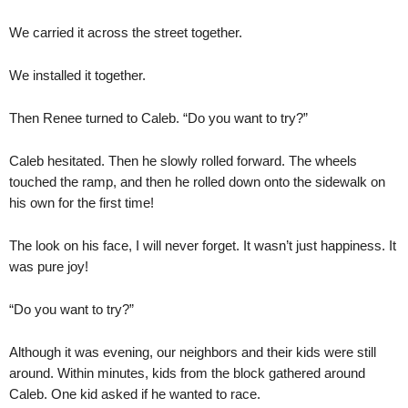
We carried it across the street together.
We installed it together.
Then Renee turned to Caleb. “Do you want to try?”
Caleb hesitated. Then he slowly rolled forward. The wheels
touched the ramp, and then he rolled down onto the sidewalk on
his own for the first time!
The look on his face, I will never forget. It wasn’t just happiness. It
was pure joy!
“Do you want to try?”
Although it was evening, our neighbors and their kids were still
around. Within minutes, kids from the block gathered around
Caleb. One kid asked if he wanted to race.