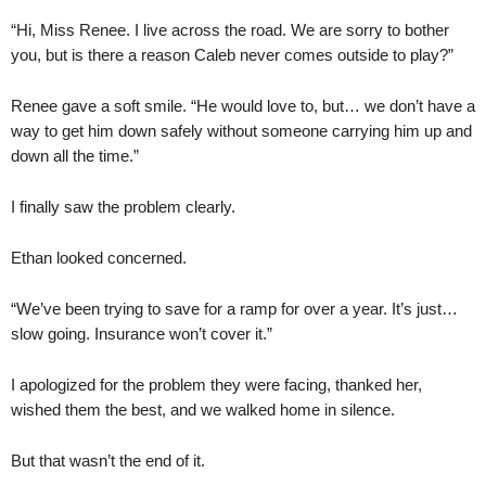
“Hi, Miss Renee. I live across the road. We are sorry to bother
you, but is there a reason Caleb never comes outside to play?”
Renee gave a soft smile. “He would love to, but… we don’t have a
way to get him down safely without someone carrying him up and
down all the time.”
I finally saw the problem clearly.
Ethan looked concerned.
“We’ve been trying to save for a ramp for over a year. It’s just…
slow going. Insurance won’t cover it.”
I apologized for the problem they were facing, thanked her,
wished them the best, and we walked home in silence.
But that wasn’t the end of it.