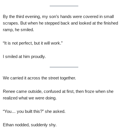
By the third evening, my son’s hands were covered in small
scrapes. But when he stepped back and looked at the finished
ramp, he smiled.
“It is not perfect, but it will work.”
I smiled at him proudly.
We carried it across the street together.
Renee came outside, confused at first, then froze when she
realized what we were doing.
“You… you built this?” she asked.
Ethan nodded, suddenly shy.