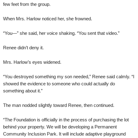
few feet from the group.
When Mrs. Harlow noticed her, she frowned.
“You—” she said, her voice shaking. “You sent that video.”
Renee didn’t deny it.
Mrs. Harlow’s eyes widened.
“You destroyed something my son needed,” Renee said calmly. “I
showed the evidence to someone who could actually do
something about it.”
The man nodded slightly toward Renee, then continued.
“The Foundation is officially in the process of purchasing the lot
behind your property. We will be developing a Permanent
Community Inclusion Park. It will include adaptive playground