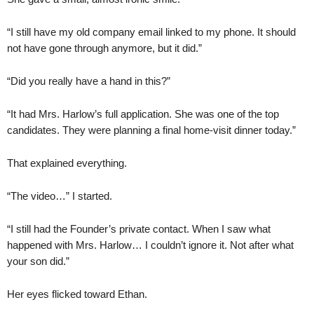
“I still have my old company email linked to my phone. It should
not have gone through anymore, but it did.”
“Did you really have a hand in this?”
“It had Mrs. Harlow’s full application. She was one of the top
candidates. They were planning a final home-visit dinner today.”
That explained everything.
“The video…” I started.
“I still had the Founder’s private contact. When I saw what
happened with Mrs. Harlow… I couldn’t ignore it. Not after what
your son did.”
Her eyes flicked toward Ethan.