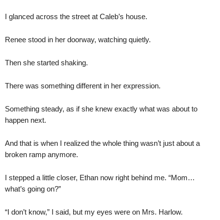
I glanced across the street at Caleb’s house.
Renee stood in her doorway, watching quietly.
Then she started shaking.
There was something different in her expression.
Something steady, as if she knew exactly what was about to
happen next.
And that is when I realized the whole thing wasn’t just about a
broken ramp anymore.
I stepped a little closer, Ethan now right behind me. “Mom…
what’s going on?”
“I don’t know,” I said, but my eyes were on Mrs. Harlow.