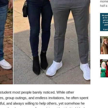
moment
half a 
student most people barely noticed. While other
es, group outings, and endless invitations, he often spent
ful, and always willing to help others, yet somehow he