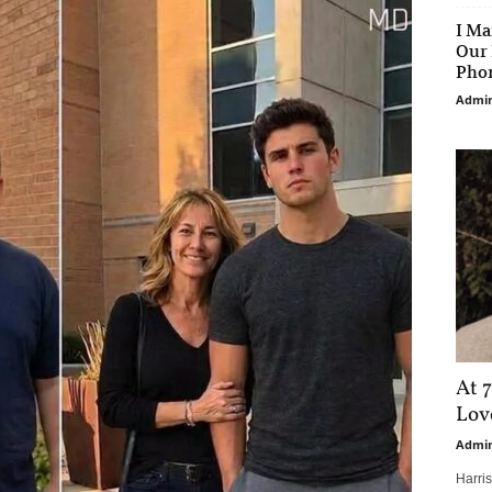
I Ma
Our 
Phon
Admi
At 7
Love
Admi
Harri