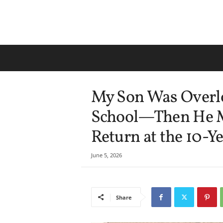
My Son Was Overl
School—Then He M
Return at the 10-Y
June 5, 2026
Share