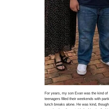
For years, my son Evan was the kind of 
teenagers filled their weekends with parti
lunch breaks alone. He was kind, thought