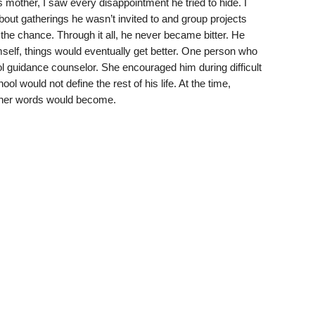
s mother, I saw every disappointment he tried to hide. I
out gatherings he wasn’t invited to and group projects
the chance. Through it all, he never became bitter. He
imself, things would eventually get better. One person who
l guidance counselor. She encouraged him during difficult
 would not define the rest of his life. At the time,
t her words would become.