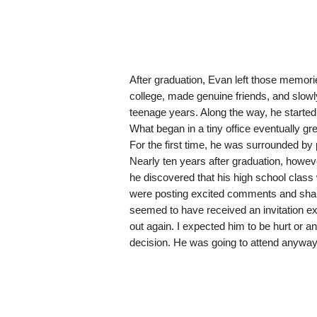
After graduation, Evan left those memori
college, made genuine friends, and slowl
teenage years. Along the way, he started 
What began in a tiny office eventually 
For the first time, he was surrounded b
Nearly ten years after graduation, howe
he discovered that his high school clas
were posting excited comments and shar
seemed to have received an invitation e
out again. I expected him to be hurt or a
decision. He was going to attend anyway