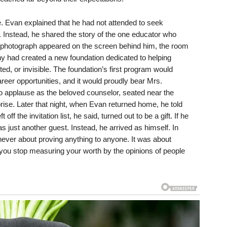
e. Evan explained that he had not attended to seek
. Instead, he shared the story of the one educator who
r photograph appeared on the screen behind him, the room
ny had created a new foundation dedicated to helping
d, or invisible. The foundation’s first program would
reer opportunities, and it would proudly bear Mrs.
o applause as the beloved counselor, seated near the
rise. Later that night, when Evan returned home, he told
off the invitation list, he said, turned out to be a gift. If he
s just another guest. Instead, he arrived as himself. In
never about proving anything to anyone. It was about
ou stop measuring your worth by the opinions of people