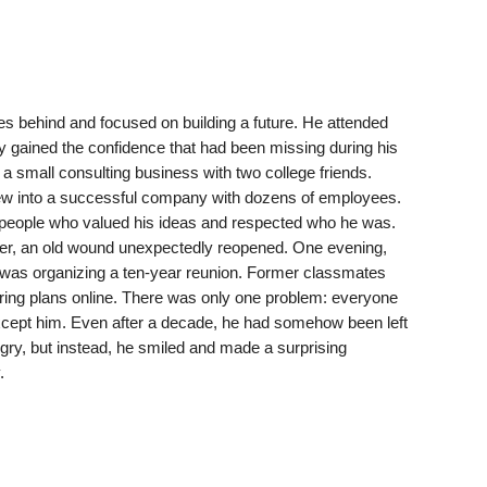
es behind and focused on building a future. He attended
y gained the confidence that had been missing during his
a small consulting business with two college friends.
grew into a successful company with dozens of employees.
y people who valued his ideas and respected who he was.
ver, an old wound unexpectedly reopened. One evening,
s was organizing a ten-year reunion. Former classmates
ing plans online. There was only one problem: everyone
xcept him. Even after a decade, he had somehow been left
ngry, but instead, he smiled and made a surprising
.