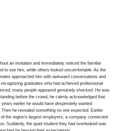
hout an invitation and immediately noticed the familiar
 to see him, while others looked uncomfortable. As the
smates approached him with awkward conversations and
 recognizing graduates who had achieved professional
ced, many people appeared genuinely shocked. He was
 Standing before the crowd, he calmly acknowledged that
t years earlier he would have desperately wanted
. Then he revealed something no one expected. Earlier
 of the region’s largest employers, a company connected
ion. Suddenly, the quiet student they had overlooked was
ched far beyond their expectations.