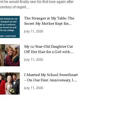
 he would finally see his first love again after
century of regret....
The Stranger at My Table: The
Secret My Mother Kept for...
July 11, 2026
My 12-Year-Old Daughter Cut
Off Her Hair for a Girl with...
July 11, 2026
I Married My School Sweetheart
– On Our First Anniversary, I...
July 11, 2026