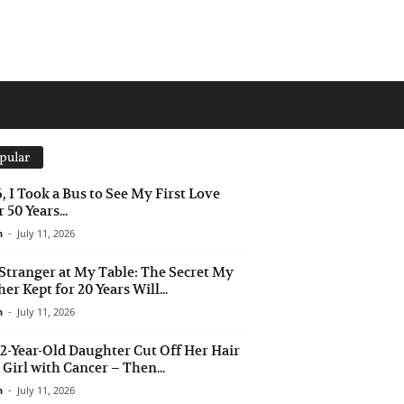
pular
6, I Took a Bus to See My First Love
 50 Years...
n
-
July 11, 2026
Stranger at My Table: The Secret My
er Kept for 20 Years Will...
n
-
July 11, 2026
2-Year-Old Daughter Cut Off Her Hair
a Girl with Cancer – Then...
n
-
July 11, 2026