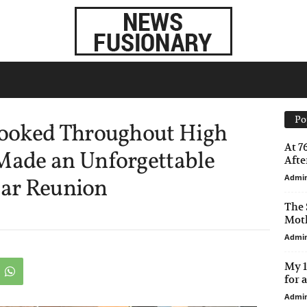
Po
ooked Throughout High
At 7
ade an Unforgettable
After
Admi
ear Reunion
The 
Moth
Admi
My 1
for 
Admi