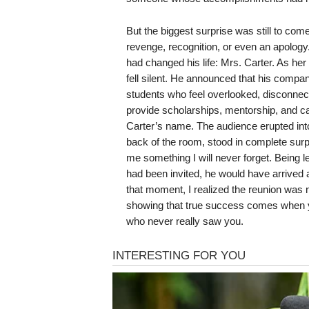
But the biggest surprise was still to com
revenge, recognition, or even an apology
had changed his life: Mrs. Carter. As he
fell silent. He announced that his compa
students who feel overlooked, disconnecte
provide scholarships, mentorship, and ca
Carter’s name. The audience erupted int
back of the room, stood in complete surp
me something I will never forget. Being left 
had been invited, he would have arrived a
that moment, I realized the reunion was 
showing that true success comes when y
who never really saw you.