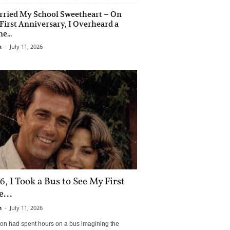
rried My School Sweetheart – On
First Anniversary, I Overheard a
e...
n
-
July 11, 2026
6, I Took a Bus to See My First
...
n
-
July 11, 2026
son had spent hours on a bus imagining the