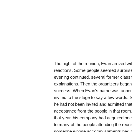
The night of the reunion, Evan arrived wit
reactions. Some people seemed surprised
evening continued, several former clas
explanations. Then the organizers began
success. When Evan’s name was announ
invited to the stage to say a few words.
he had not been invited and admitted tha
acceptance from the people in that room
that year, his company had acquired one
to many of the people attending the reun
someone whose accomplishments had rea