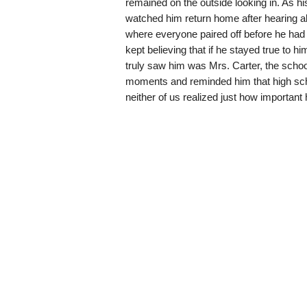
remained on the outside looking in. As hi
watched him return home after hearing ab
where everyone paired off before he had 
kept believing that if he stayed true to h
truly saw him was Mrs. Carter, the schoo
moments and reminded him that high school
neither of us realized just how importan