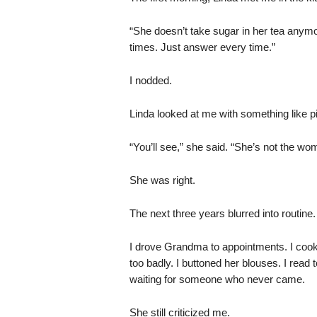
“She doesn’t take sugar in her tea anymor
times. Just answer every time.”
I nodded.
Linda looked at me with something like pi
“You’ll see,” she said. “She’s not the 
She was right.
The next three years blurred into routine.
I drove Grandma to appointments. I coo
too badly. I buttoned her blouses. I read 
waiting for someone who never came.
She still criticized me.