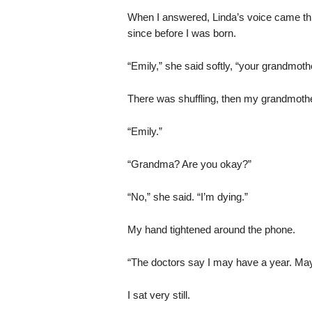
When I answered, Linda’s voice came t
since before I was born.
“Emily,” she said softly, “your grandmoth
There was shuffling, then my grandmothe
“Emily.”
“Grandma? Are you okay?”
“No,” she said. “I’m dying.”
My hand tightened around the phone.
“The doctors say I may have a year. May
I sat very still.