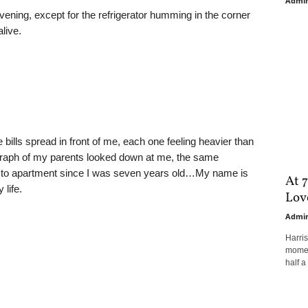
Admi
ening, except for the refrigerator humming in the corner
alive.
e bills spread in front of me, each one feeling heavier than
ograph of my parents looked down at me, the same
t to apartment since I was seven years old…My name is
At 7
 life.
Love
Admi
Harri
moment
half a 