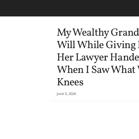
My Wealthy Grand
Will While Giving
Her Lawyer Handed
When I Saw What Wa
Knees
June 5, 2026
Share