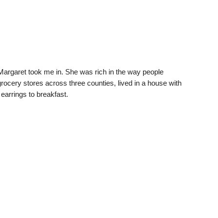
argaret took me in. She was rich in the way people
ocery stores across three counties, lived in a house with
earrings to breakfast.