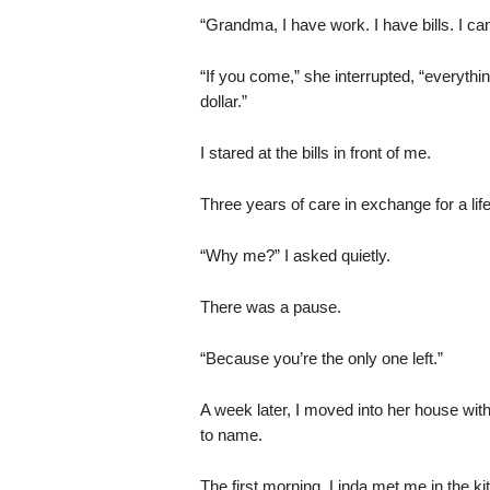
“Grandma, I have work. I have bills. I can
“If you come,” she interrupted, “everyth
dollar.”
I stared at the bills in front of me.
Three years of care in exchange for a life
“Why me?” I asked quietly.
There was a pause.
“Because you’re the only one left.”
A week later, I moved into her house with
to name.
The first morning, Linda met me in the ki