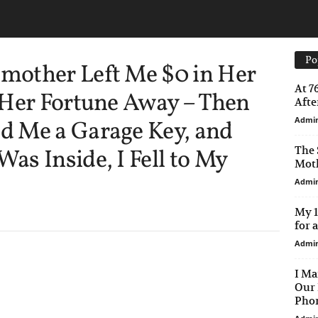
Po
mother Left Me $0 in Her
At 7
 Her Fortune Away – Then
After
Admi
 Me a Garage Key, and
The 
s Inside, I Fell to My
Moth
Admi
My 1
for 
Admi
I Ma
Our 
Phon