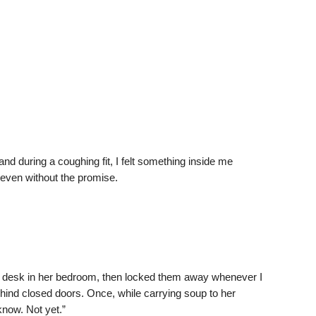
d during a coughing fit, I felt something inside me
 even without the promise.
e desk in her bedroom, then locked them away whenever I
hind closed doors. Once, while carrying soup to her
now. Not yet.”