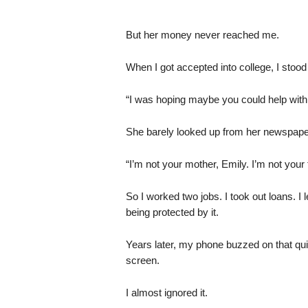
But her money never reached me.
When I got accepted into college, I stood 
“I was hoping maybe you could help with tu
She barely looked up from her newspape
“I’m not your mother, Emily. I’m not your 
So I worked two jobs. I took out loans. I 
being protected by it.
Years later, my phone buzzed on that qu
screen.
I almost ignored it.