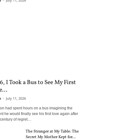
n
-
July 11, 2026
6, I Took a Bus to See My First
...
n
-
July 11, 2026
son had spent hours on a bus imagining the
 he would finally see his first love again after
century of regret....
The Stranger at My Table: The
Secret My Mother Kept for...