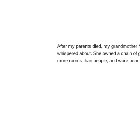
After my parents died, my grandmother M
whispered about. She owned a chain of gr
more rooms than people, and wore pearl 