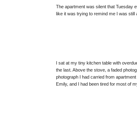
The apartment was silent that Tuesday ev
like it was trying to remind me I was still 
I sat at my tiny kitchen table with overdu
the last. Above the stove, a faded phot
photograph I had carried from apartmen
Emily, and I had been tired for most of my