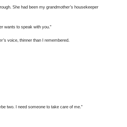
hrough. She had been my grandmother’s housekeeper
er wants to speak with you.”
r’s voice, thinner than I remembered.
be two. I need someone to take care of me.”