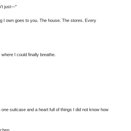
’t just—”
ing I own goes to you. The house. The stores. Every
 where I could finally breathe.
 one suitcase and a heart full of things I did not know how
tchen.