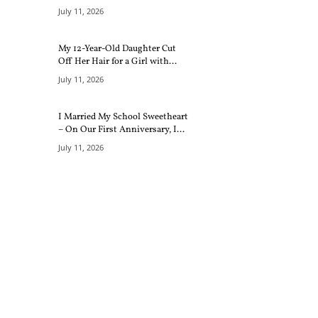
July 11, 2026
My 12-Year-Old Daughter Cut
Off Her Hair for a Girl with...
July 11, 2026
I Married My School Sweetheart
– On Our First Anniversary, I...
July 11, 2026