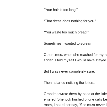
“Your hair is too long.”
“That dress does nothing for you.”
“You waste too much bread.”
Sometimes I wanted to scream.
Other times, when she reached for my han
soften. I told myself I would have stayed
But I was never completely sure.
Then I started noticing the letters.
Grandma wrote them by hand at the littl
entered. She took hushed phone calls be
room, I heard her say, “She must never k