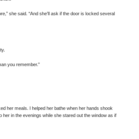
e,” she said. “And she’ll ask if the door is locked several
ty.
woman you remember.”
ked her meals. I helped her bathe when her hands shook
to her in the evenings while she stared out the window as if