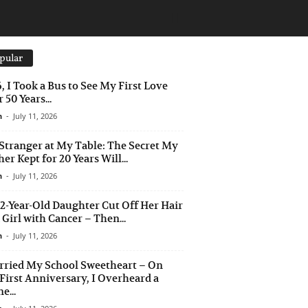
pular
6, I Took a Bus to See My First Love
 50 Years...
n
-
July 11, 2026
Stranger at My Table: The Secret My
er Kept for 20 Years Will...
n
-
July 11, 2026
2-Year-Old Daughter Cut Off Her Hair
a Girl with Cancer – Then...
n
-
July 11, 2026
rried My School Sweetheart – On
First Anniversary, I Overheard a
e...