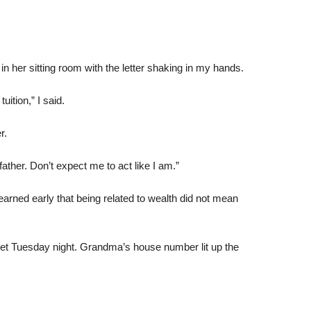
in her sitting room with the letter shaking in my hands.
ition,” I said.
r.
father. Don’t expect me to act like I am.”
learned early that being related to wealth did not mean
iet Tuesday night. Grandma’s house number lit up the