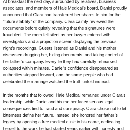
At breakfast the next day, surrounded by relatives, business
associates, and members of Hale Medical’s board, Daniel proudly
announced that Clara had transferred her shares to him for the
“future stability” of the company. Clara calmly reviewed the
documents before quietly revealing that the signatures were
fraudulent. The room fell silent as her lawyer entered with
investigators and a projection screen displaying the previous
night’s recordings. Guests listened as Daniel and his mother
discussed drugging her, hiding documents, and taking control of
her father’s company. Every lie they had carefully rehearsed
collapsed within minutes. Daniel’s confidence disappeared as
authorities stepped forward, and the same people who had
celebrated the marriage watched the truth unfold instead.
In the months that followed, Hale Medical remained under Clara’s
leadership, while Daniel and his mother faced serious legal
consequences tied to fraud and conspiracy. Clara chose not to let
bitterness define her future. Instead, she honored her father’s
legacy by opening a free medical clinic in his name, dedicating
herself to the work he had started years earlier with honesty and