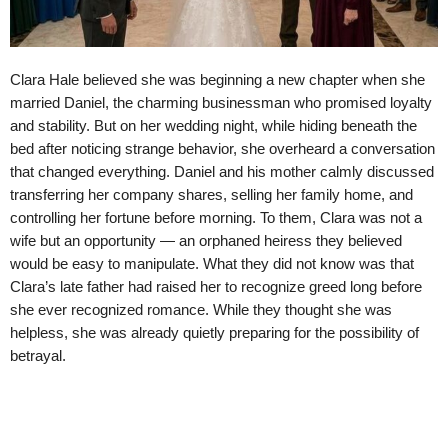
Clara Hale believed she was beginning a new chapter when she
married Daniel, the charming businessman who promised loyalty
and stability. But on her wedding night, while hiding beneath the
bed after noticing strange behavior, she overheard a conversation
that changed everything. Daniel and his mother calmly discussed
transferring her company shares, selling her family home, and
controlling her fortune before morning. To them, Clara was not a
wife but an opportunity — an orphaned heiress they believed
would be easy to manipulate. What they did not know was that
Clara’s late father had raised her to recognize greed long before
she ever recognized romance. While they thought she was
helpless, she was already quietly preparing for the possibility of
betrayal.