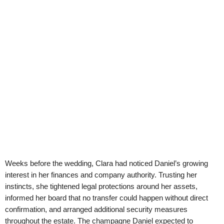
Weeks before the wedding, Clara had noticed Daniel’s growing
interest in her finances and company authority. Trusting her
instincts, she tightened legal protections around her assets,
informed her board that no transfer could happen without direct
confirmation, and arranged additional security measures
throughout the estate. The champagne Daniel expected to