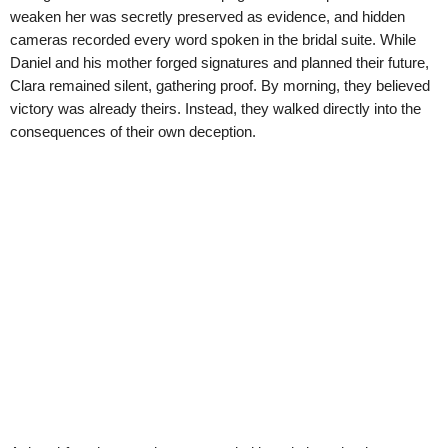
weaken her was secretly preserved as evidence, and hidden
cameras recorded every word spoken in the bridal suite. While
Daniel and his mother forged signatures and planned their future,
Clara remained silent, gathering proof. By morning, they believed
victory was already theirs. Instead, they walked directly into the
consequences of their own deception.