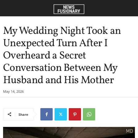
My Wedding Night Took an
Unexpected Turn After I
Overheard a Secret
Conversation Between My
Husband and His Mother
May 14, 2026
Share