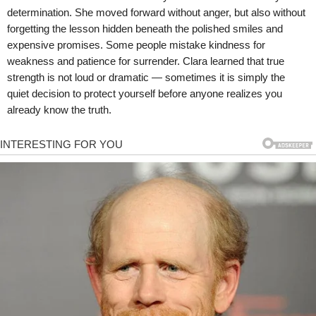
determination. She moved forward without anger, but also without
forgetting the lesson hidden beneath the polished smiles and
expensive promises. Some people mistake kindness for
weakness and patience for surrender. Clara learned that true
strength is not loud or dramatic — sometimes it is simply the
quiet decision to protect yourself before anyone realizes you
already know the truth.