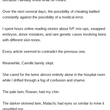
Over the next several days, the possibility of cheating battled
constantly against the possibility of a medical error.
I spent hours online reading stories about IVF mix-ups, swapped
embryos, donor mistakes, and rare genetic cases involving twins
with different skin tones.
Every article seemed to contradict the previous one.
Meanwhile, Camille barely slept.
She cared for the twins almost entirely alone in the hospital room
while I drifted through a fog of confusion and shame.
The pale twin, Rowan, had my chin.
The darker-skinned twin, Malachi, had eyes so similar to mine it
unsettled me.