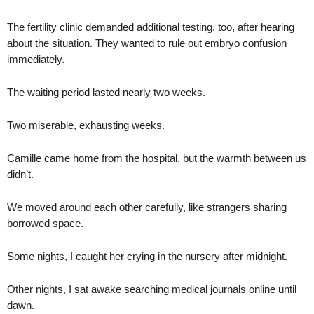
The fertility clinic demanded additional testing, too, after hearing
about the situation. They wanted to rule out embryo confusion
immediately.
The waiting period lasted nearly two weeks.
Two miserable, exhausting weeks.
Camille came home from the hospital, but the warmth between us
didn’t.
We moved around each other carefully, like strangers sharing
borrowed space.
Some nights, I caught her crying in the nursery after midnight.
Other nights, I sat awake searching medical journals online until
dawn.