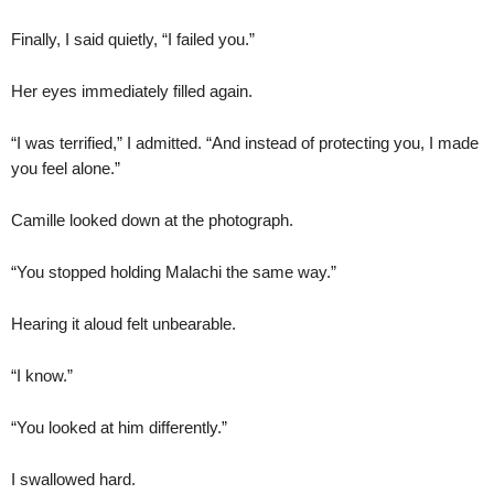
Finally, I said quietly, “I failed you.”
Her eyes immediately filled again.
“I was terrified,” I admitted. “And instead of protecting you, I made
you feel alone.”
Camille looked down at the photograph.
“You stopped holding Malachi the same way.”
Hearing it aloud felt unbearable.
“I know.”
“You looked at him differently.”
I swallowed hard.