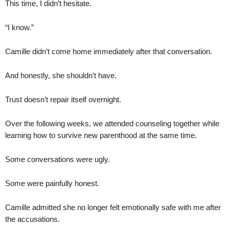
This time, I didn’t hesitate.
“I know.”
Camille didn’t come home immediately after that conversation.
And honestly, she shouldn’t have.
Trust doesn’t repair itself overnight.
Over the following weeks, we attended counseling together while
learning how to survive new parenthood at the same time.
Some conversations were ugly.
Some were painfully honest.
Camille admitted she no longer felt emotionally safe with me after
the accusations.