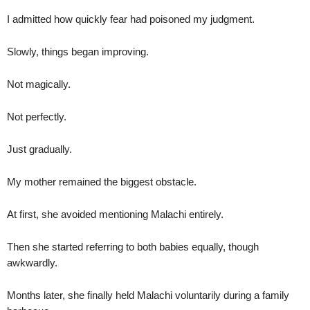
I admitted how quickly fear had poisoned my judgment.
Slowly, things began improving.
Not magically.
Not perfectly.
Just gradually.
My mother remained the biggest obstacle.
At first, she avoided mentioning Malachi entirely.
Then she started referring to both babies equally, though
awkwardly.
Months later, she finally held Malachi voluntarily during a family