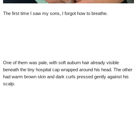
The first time I saw my sons, I forgot how to breathe.
One of them was pale, with soft auburn hair already visible
beneath the tiny hospital cap wrapped around his head. The other
had warm brown skin and dark curls pressed gently against his
scalp.