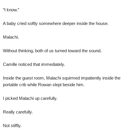
“I know.”
A baby cried softly somewhere deeper inside the house.
Malachi.
Without thinking, both of us turned toward the sound.
Camille noticed that immediately.
Inside the guest room, Malachi squirmed impatiently inside the
portable crib while Rowan slept beside him.
I picked Malachi up carefully.
Really carefully.
Not stiffly.