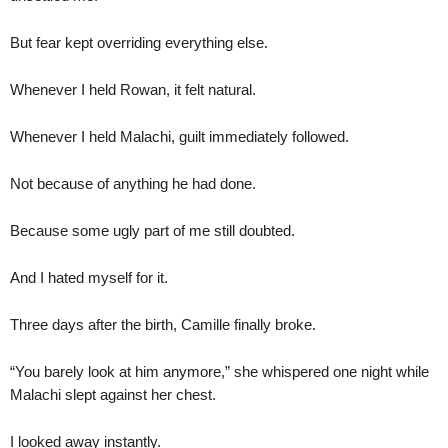
But fear kept overriding everything else.
Whenever I held Rowan, it felt natural.
Whenever I held Malachi, guilt immediately followed.
Not because of anything he had done.
Because some ugly part of me still doubted.
And I hated myself for it.
Three days after the birth, Camille finally broke.
“You barely look at him anymore,” she whispered one night while
Malachi slept against her chest.
I looked away instantly.