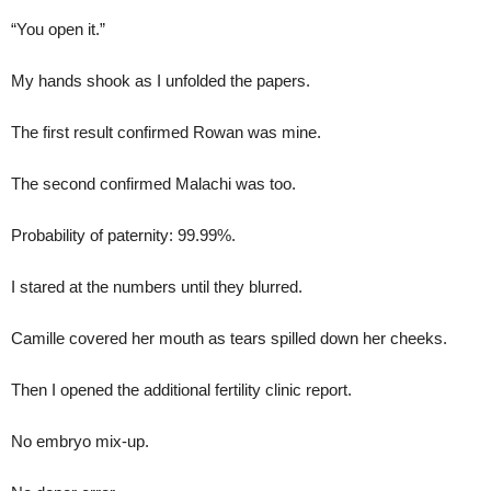
“You open it.”
My hands shook as I unfolded the papers.
The first result confirmed Rowan was mine.
The second confirmed Malachi was too.
Probability of paternity: 99.99%.
I stared at the numbers until they blurred.
Camille covered her mouth as tears spilled down her cheeks.
Then I opened the additional fertility clinic report.
No embryo mix-up.