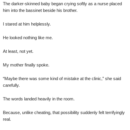
The darker-skinned baby began crying softly as a nurse placed
him into the bassinet beside his brother.
I stared at him helplessly.
He looked nothing like me.
At least, not yet.
My mother finally spoke.
“Maybe there was some kind of mistake at the clinic,” she said
carefully.
The words landed heavily in the room.
Because, unlike cheating, that possibility suddenly felt terrifyingly
real.