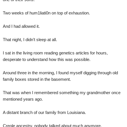
Two weeks of hum1liati0n on top of exhaustion.
And I had allowed it.
That night, I didn’t sleep at all.
I sat in the living room reading genetics articles for hours,
desperate to understand how this was possible.
Around three in the morning, I found myself digging through old
family boxes stored in the basement.
That was when I remembered something my grandmother once
mentioned years ago.
A distant branch of our family from Louisiana.
Creole ancestry, nobody talked about much anymore.