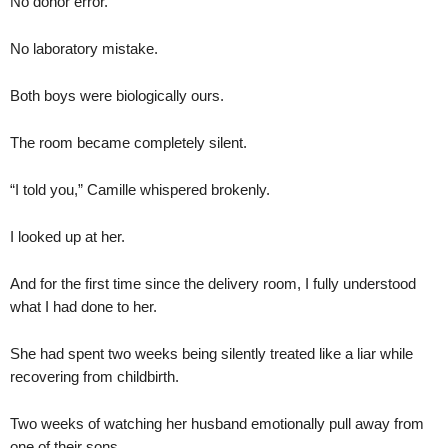
No donor error.
No laboratory mistake.
Both boys were biologically ours.
The room became completely silent.
“I told you,” Camille whispered brokenly.
I looked up at her.
And for the first time since the delivery room, I fully understood
what I had done to her.
She had spent two weeks being silently treated like a liar while
recovering from childbirth.
Two weeks of watching her husband emotionally pull away from
one of their sons.