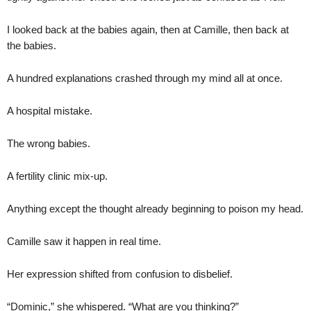
I looked back at the babies again, then at Camille, then back at
the babies.
A hundred explanations crashed through my mind all at once.
A hospital mistake.
The wrong babies.
A fertility clinic mix-up.
Anything except the thought already beginning to poison my head.
Camille saw it happen in real time.
Her expression shifted from confusion to disbelief.
“Dominic,” she whispered. “What are you thinking?”