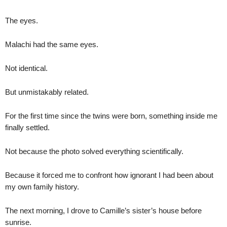
The eyes.
Malachi had the same eyes.
Not identical.
But unmistakably related.
For the first time since the twins were born, something inside me
finally settled.
Not because the photo solved everything scientifically.
Because it forced me to confront how ignorant I had been about
my own family history.
The next morning, I drove to Camille’s sister’s house before
sunrise.