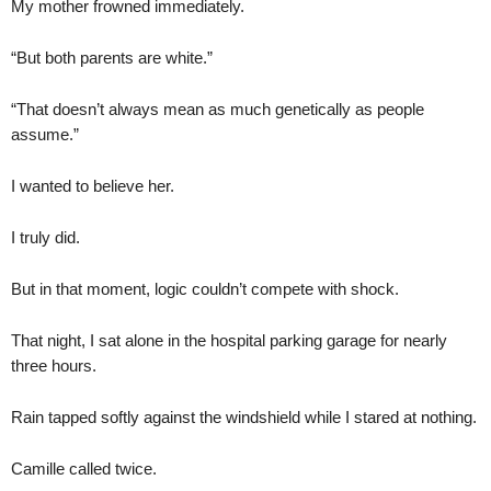
My mother frowned immediately.
“But both parents are white.”
“That doesn’t always mean as much genetically as people
assume.”
I wanted to believe her.
I truly did.
But in that moment, logic couldn’t compete with shock.
That night, I sat alone in the hospital parking garage for nearly
three hours.
Rain tapped softly against the windshield while I stared at nothing.
Camille called twice.