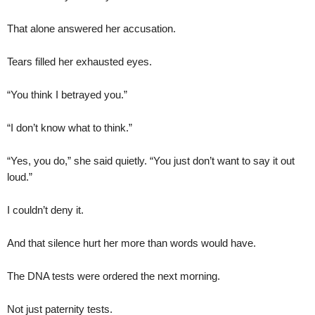
That alone answered her accusation.
Tears filled her exhausted eyes.
“You think I betrayed you.”
“I don’t know what to think.”
“Yes, you do,” she said quietly. “You just don’t want to say it out
loud.”
I couldn’t deny it.
And that silence hurt her more than words would have.
The DNA tests were ordered the next morning.
Not just paternity tests.