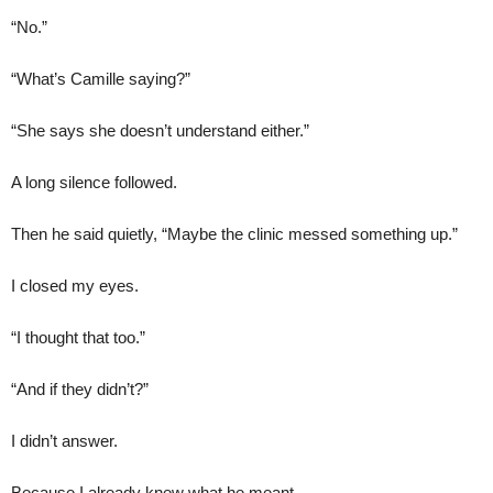
“No.”
“What’s Camille saying?”
“She says she doesn’t understand either.”
A long silence followed.
Then he said quietly, “Maybe the clinic messed something up.”
I closed my eyes.
“I thought that too.”
“And if they didn’t?”
I didn’t answer.
Because I already knew what he meant.