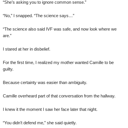
“She’s asking you to ignore common sense.”
“No,” I snapped. “The science says…”
“The science also said IVF was safe, and now look where we
are.”
I stared at her in disbelief.
For the first time, I realized my mother wanted Camille to be
guilty.
Because certainty was easier than ambiguity.
Camille overheard part of that conversation from the hallway.
I knew it the moment I saw her face later that night.
“You didn’t defend me,” she said quietly.