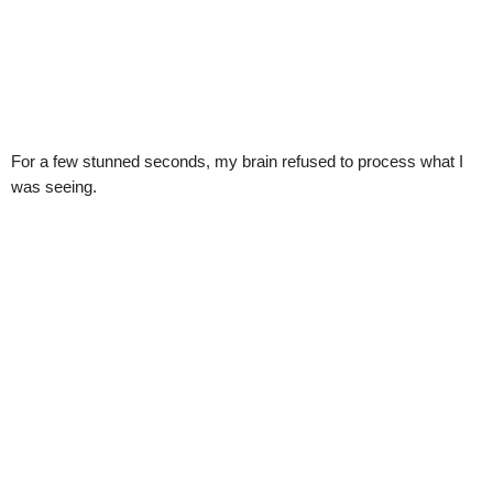
For a few stunned seconds, my brain refused to process what I
was seeing.