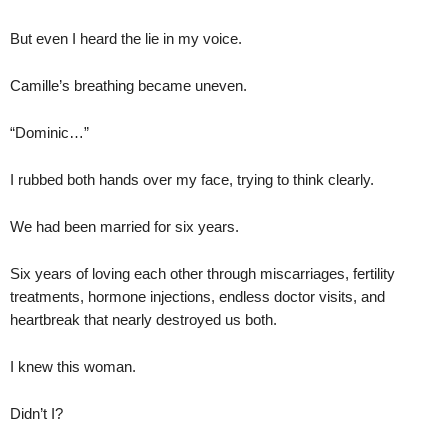
But even I heard the lie in my voice.
Camille’s breathing became uneven.
“Dominic…”
I rubbed both hands over my face, trying to think clearly.
We had been married for six years.
Six years of loving each other through miscarriages, fertility
treatments, hormone injections, endless doctor visits, and
heartbreak that nearly destroyed us both.
I knew this woman.
Didn’t I?