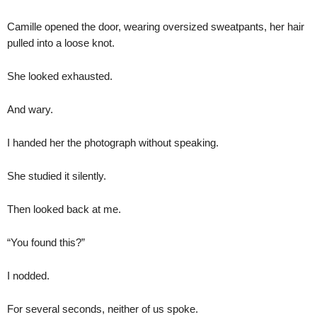
Camille opened the door, wearing oversized sweatpants, her hair
pulled into a loose knot.
She looked exhausted.
And wary.
I handed her the photograph without speaking.
She studied it silently.
Then looked back at me.
“You found this?”
I nodded.
For several seconds, neither of us spoke.