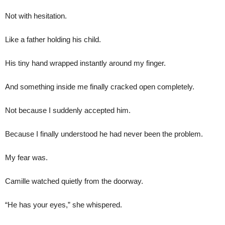
Not with hesitation.
Like a father holding his child.
His tiny hand wrapped instantly around my finger.
And something inside me finally cracked open completely.
Not because I suddenly accepted him.
Because I finally understood he had never been the problem.
My fear was.
Camille watched quietly from the doorway.
“He has your eyes,” she whispered.