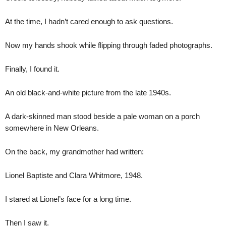
At the time, I hadn’t cared enough to ask questions.
Now my hands shook while flipping through faded photographs.
Finally, I found it.
An old black-and-white picture from the late 1940s.
A dark-skinned man stood beside a pale woman on a porch
somewhere in New Orleans.
On the back, my grandmother had written:
Lionel Baptiste and Clara Whitmore, 1948.
I stared at Lionel’s face for a long time.
Then I saw it.