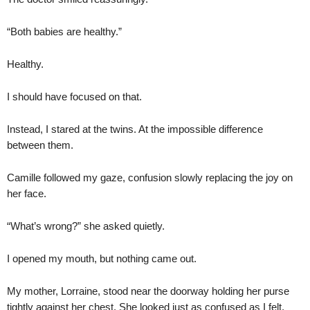
“Both babies are healthy.”
Healthy.
I should have focused on that.
Instead, I stared at the twins. At the impossible difference
between them.
Camille followed my gaze, confusion slowly replacing the joy on
her face.
“What’s wrong?” she asked quietly.
I opened my mouth, but nothing came out.
My mother, Lorraine, stood near the doorway holding her purse
tightly against her chest. She looked just as confused as I felt.