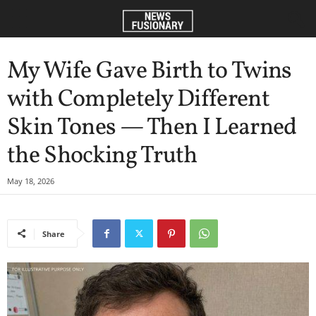
My Wife Gave Birth to Twins
with Completely Different
Skin Tones — Then I Learned
the Shocking Truth
May 18, 2026
Share