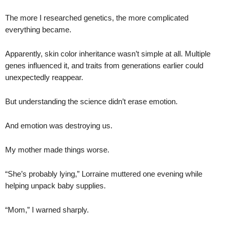
The more I researched genetics, the more complicated
everything became.
Apparently, skin color inheritance wasn’t simple at all. Multiple
genes influenced it, and traits from generations earlier could
unexpectedly reappear.
But understanding the science didn’t erase emotion.
And emotion was destroying us.
My mother made things worse.
“She’s probably lying,” Lorraine muttered one evening while
helping unpack baby supplies.
“Mom,” I warned sharply.