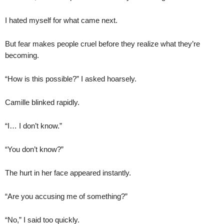
I hated myself for what came next.
But fear makes people cruel before they realize what they’re
becoming.
“How is this possible?” I asked hoarsely.
Camille blinked rapidly.
“I… I don’t know.”
“You don’t know?”
The hurt in her face appeared instantly.
“Are you accusing me of something?”
“No,” I said too quickly.