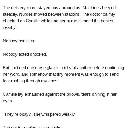
The delivery room stayed busy around us. Machines beeped
steadily. Nurses moved between stations. The doctor calmly
checked on Camille while another nurse cleaned the babies
nearby.
Nobody panicked.
Nobody acted shocked.
But I noticed one nurse glance briefly at another before continuing
her work, and somehow that tiny moment was enough to send
fear rushing through my chest.
Camille lay exhausted against the pillows, tears shining in her
eyes.
“They’re okay?” she whispered weakly.
The doctor smiled reassuringly.