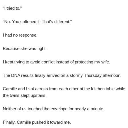
“I tried to.”
“No. You softened it. That’s different.”
I had no response.
Because she was right.
I kept trying to avoid conflict instead of protecting my wife.
The DNA results finally arrived on a stormy Thursday afternoon.
Camille and I sat across from each other at the kitchen table while
the twins slept upstairs.
Neither of us touched the envelope for nearly a minute.
Finally, Camille pushed it toward me.