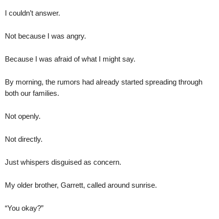
I couldn’t answer.
Not because I was angry.
Because I was afraid of what I might say.
By morning, the rumors had already started spreading through
both our families.
Not openly.
Not directly.
Just whispers disguised as concern.
My older brother, Garrett, called around sunrise.
“You okay?”