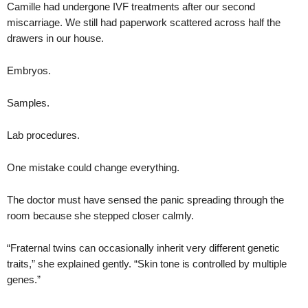
Camille had undergone IVF treatments after our second
miscarriage. We still had paperwork scattered across half the
drawers in our house.
Embryos.
Samples.
Lab procedures.
One mistake could change everything.
The doctor must have sensed the panic spreading through the
room because she stepped closer calmly.
“Fraternal twins can occasionally inherit very different genetic
traits,” she explained gently. “Skin tone is controlled by multiple
genes.”