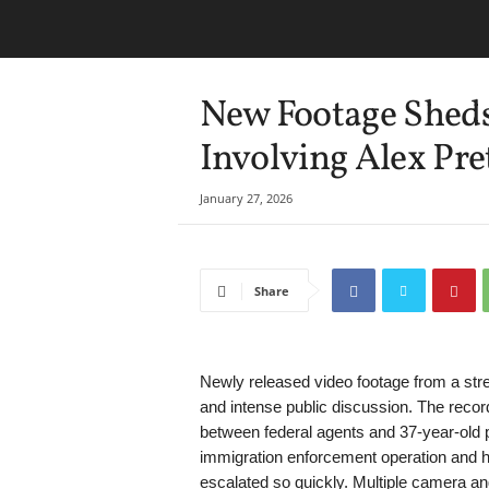
New Footage Sheds
Involving Alex Pre
January 27, 2026
Share
Newly released video footage from a stree
and intense public discussion. The reco
between federal agents and 37-year-old p
immigration enforcement operation and h
escalated so quickly. Multiple camera a