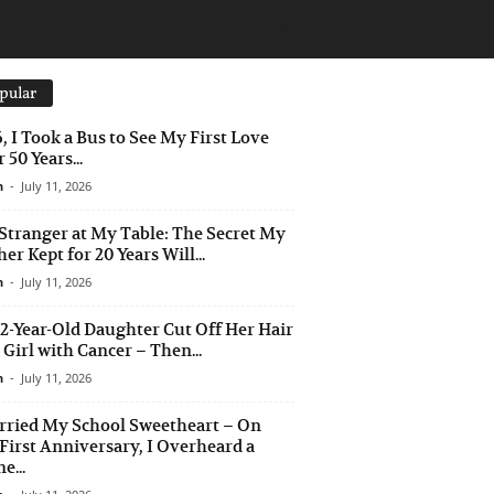
pular
6, I Took a Bus to See My First Love
 50 Years...
n
-
July 11, 2026
Stranger at My Table: The Secret My
er Kept for 20 Years Will...
n
-
July 11, 2026
2-Year-Old Daughter Cut Off Her Hair
a Girl with Cancer – Then...
n
-
July 11, 2026
rried My School Sweetheart – On
First Anniversary, I Overheard a
e...