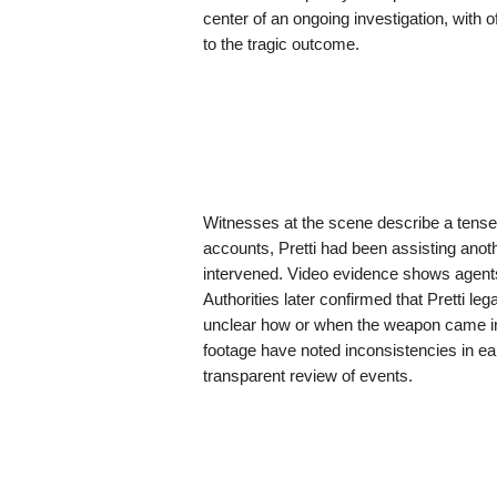
center of an ongoing investigation, with o
to the tragic outcome.
Witnesses at the scene describe a tense
accounts, Pretti had been assisting ano
intervened. Video evidence shows agents 
Authorities later confirmed that Pretti le
unclear how or when the weapon came int
footage have noted inconsistencies in ear
transparent review of events.