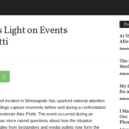
Po
 Light on Events
At 7
tti
After
Admi
The 
Moth
Admi
My 1
for 
Admi
t incident in Minneapolis has sparked national attention
rdings capture moments before and during a confrontation
I Ma
rotester Alex Pretti. The event occurred during an
Our 
as since raised questions about how the situation
Phon
ngles from bystanders and media outlets now form the