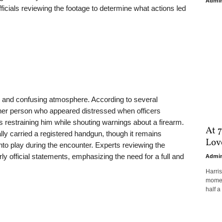
Admi
fficials reviewing the footage to determine what actions led
 and confusing atmosphere. According to several
ther person who appeared distressed when officers
restraining him while shouting warnings about a firearm.
At 7
gally carried a registered handgun, though it remains
Love
o play during the encounter. Experts reviewing the
ly official statements, emphasizing the need for a full and
Admi
Harri
moment
half a 