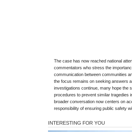
The case has now reached national attent
commentators who stress the importance o
communication between communities and fe
the focus remains on seeking answers a
investigations continue, many hope the si
procedures to prevent similar tragedies in 
broader conversation now centers on accou
responsibility of ensuring public safety w