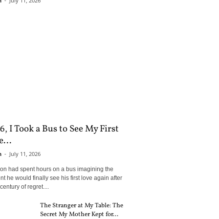
n
-
July 11, 2026
6, I Took a Bus to See My First
...
n
-
July 11, 2026
son had spent hours on a bus imagining the
 he would finally see his first love again after
century of regret....
The Stranger at My Table: The
Secret My Mother Kept for...