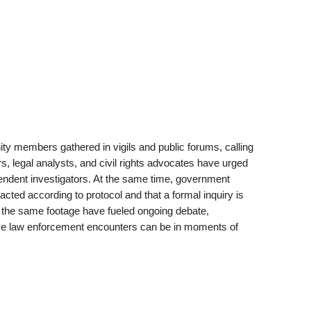
y members gathered in vigils and public forums, calling
ers, legal analysts, and civil rights advocates have urged
endent investigators. At the same time, government
acted according to protocol and that a formal inquiry is
of the same footage have fueled ongoing debate,
ve law enforcement encounters can be in moments of