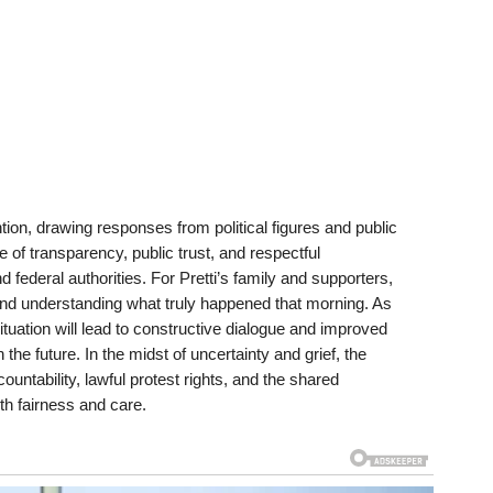
ion, drawing responses from political figures and public
f transparency, public trust, and respectful
deral authorities. For Pretti’s family and supporters,
nd understanding what truly happened that morning. As
tuation will lead to constructive dialogue and improved
the future. In the midst of uncertainty and grief, the
ntability, lawful protest rights, and the shared
ith fairness and care.