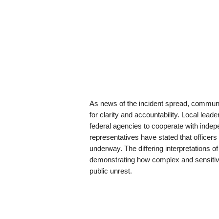
As news of the incident spread, communit
for clarity and accountability. Local lead
federal agencies to cooperate with indep
representatives have stated that officers 
underway. The differing interpretations 
demonstrating how complex and sensiti
public unrest.