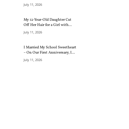
July 11, 2026
My 12-Year-Old Daughter Cut
Off Her Hair for a Girl with...
July 11, 2026
I Married My School Sweetheart
– On Our First Anniversary, I...
July 11, 2026