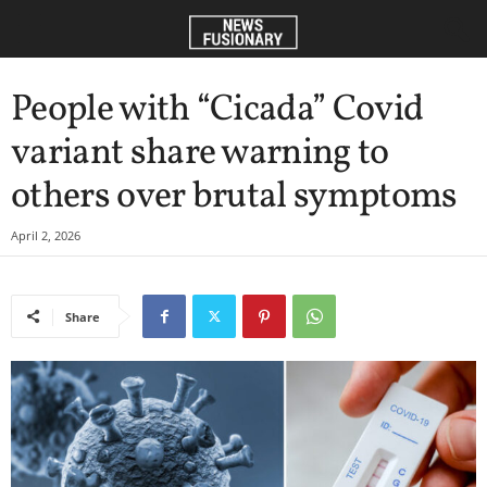
People with “Cicada” Covid
variant share warning to
others over brutal symptoms
April 2, 2026
Share