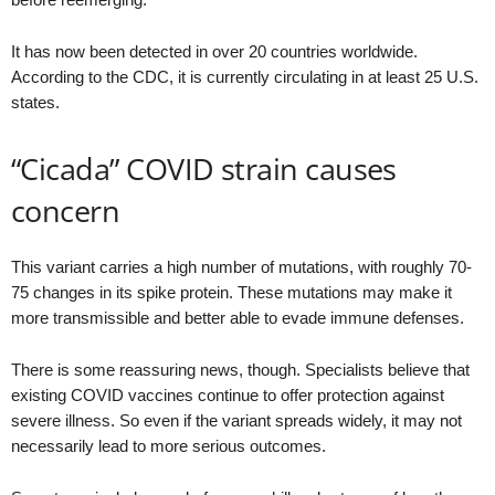
It has now been detected in over 20 countries worldwide.
According to the CDC, it is currently circulating in at least 25 U.S.
states.
“Cicada” COVID strain causes
concern
This variant carries a high number of mutations, with roughly 70-
75 changes in its spike protein. These mutations may make it
more transmissible and better able to evade immune defenses.
There is some reassuring news, though. Specialists believe that
existing COVID vaccines continue to offer protection against
severe illness. So even if the variant spreads widely, it may not
necessarily lead to more serious outcomes.