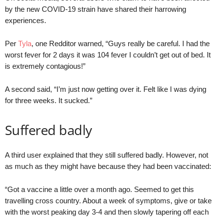
by the new COVID-19 strain have shared their harrowing
experiences.
Per
Tyla
, one Redditor warned, “Guys really be careful. I had the
worst fever for 2 days it was 104 fever I couldn’t get out of bed. It
is extremely contagious!”
A second said, “I’m just now getting over it. Felt like I was dying
for three weeks. It sucked.”
Suffered badly
A third user explained that they still suffered badly. However, not
as much as they might have because they had been vaccinated:
“Got a vaccine a little over a month ago. Seemed to get this
travelling cross country. About a week of symptoms, give or take
with the worst peaking day 3-4 and then slowly tapering off each