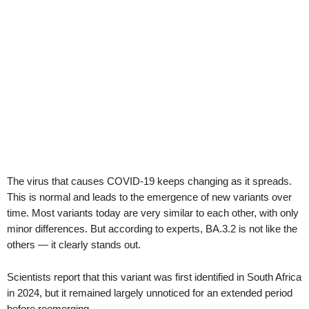
The virus that causes COVID-19 keeps changing as it spreads.
This is normal and leads to the emergence of new variants over
time. Most variants today are very similar to each other, with only
minor differences. But according to experts, BA.3.2 is not like the
others — it clearly stands out.
Scientists report that this variant was first identified in South Africa
in 2024, but it remained largely unnoticed for an extended period
before reemerging.