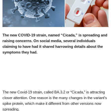
The new COVID-19 strain, named “Cicada,” is spreading and
raising concerns. On social media, several individuals
claiming to have had it shared harrowing details about the
symptoms they had.
The new Covid-19 strain, called BA.3.2 or “Cicada,” is attracting
closer attention. One reason is the many changes in the variant’s
spike protein, which make it different from other versions now
spreading.