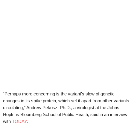
“Perhaps more concerning is the variant’s slew of genetic
changes in its spike protein, which set it apart from other variants
circulating,” Andrew Pekosz, Ph.D., a virologist at the Johns
Hopkins Bloomberg School of Public Health, said in an interview
with
TODAY
.