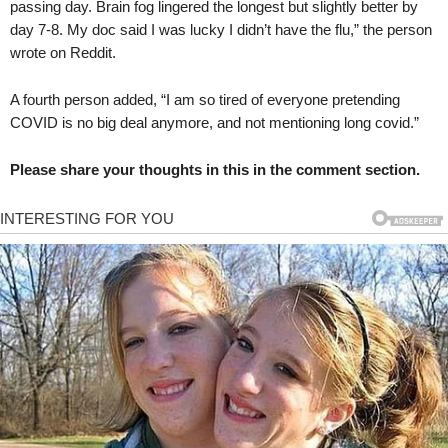
passing day. Brain fog lingered the longest but slightly better by
day 7-8. My doc said I was lucky I didn’t have the flu,” the person
wrote on Reddit.
A fourth person added, “I am so tired of everyone pretending
COVID is no big deal anymore, and not mentioning long covid.”
Please share your thoughts in this in the comment section.