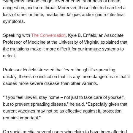
Symptoms include cough, fever or chills, shortness of breath,
congestion, and sore throat. Moreover, those infected can feel a
loss of smell or taste, headache, fatigue, and/or gastrointestinal
symptoms.
Speaking with
The Conversation
, Kyle B. Enfield, an Associate
Professor of Medicine at the University of Virginia, explained that
the mutations make it more difficult for our immune systems to
detect.
Professor Enfield stressed that ‘even though it’s spreading
quickly, there’s no indication that it’s any more dangerous or that it
causes more severe disease’ than other variants.
“If you feel unwell, stay home – not just to take care of yourself,
but to prevent spreading disease,” he said. “Especially given that
current vaccines may not be as effective against it, protection
remains important.”
On social media, several users who claim to have been affected