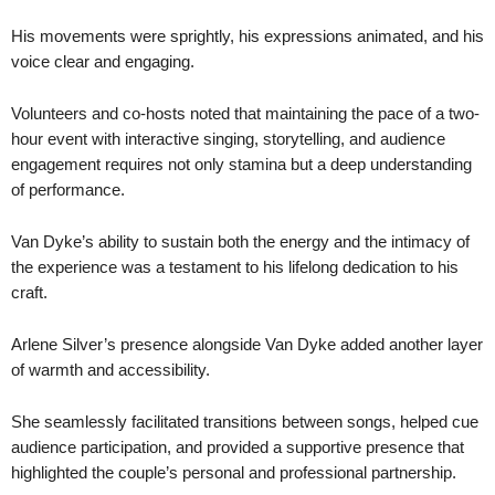
His movements were sprightly, his expressions animated, and his
voice clear and engaging.
Volunteers and co-hosts noted that maintaining the pace of a two-
hour event with interactive singing, storytelling, and audience
engagement requires not only stamina but a deep understanding
of performance.
Van Dyke’s ability to sustain both the energy and the intimacy of
the experience was a testament to his lifelong dedication to his
craft.
Arlene Silver’s presence alongside Van Dyke added another layer
of warmth and accessibility.
She seamlessly facilitated transitions between songs, helped cue
audience participation, and provided a supportive presence that
highlighted the couple’s personal and professional partnership.