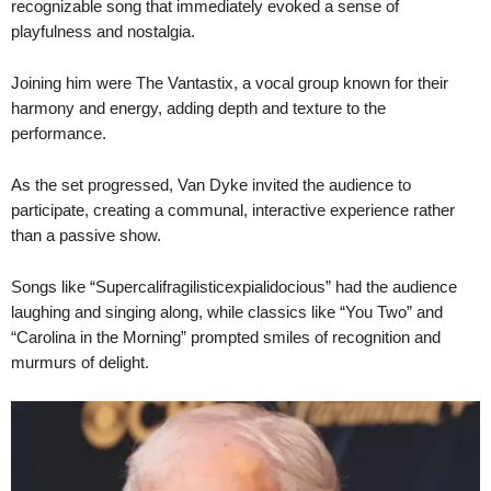
recognizable song that immediately evoked a sense of
playfulness and nostalgia.
Joining him were The Vantastix, a vocal group known for their
harmony and energy, adding depth and texture to the
performance.
As the set progressed, Van Dyke invited the audience to
participate, creating a communal, interactive experience rather
than a passive show.
Songs like “Supercalifragilisticexpialidocious” had the audience
laughing and singing along, while classics like “You Two” and
“Carolina in the Morning” prompted smiles of recognition and
murmurs of delight.