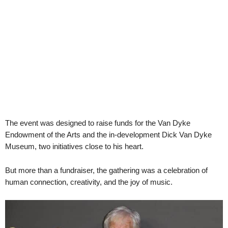
The event was designed to raise funds for the Van Dyke
Endowment of the Arts and the in-development Dick Van Dyke
Museum, two initiatives close to his heart.
But more than a fundraiser, the gathering was a celebration of
human connection, creativity, and the joy of music.