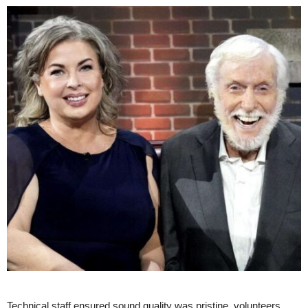
Technical staff ensured sound quality was pristine, volunteers