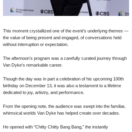
This moment crystallized one of the event’s underlying themes —
the value of being present and engaged, of conversations held
without interruption or expectation.
The afternoon’s program was a carefully curated journey through
Van Dyke’s remarkable career.
Though the day was in part a celebration of his upcoming 100th
birthday on December 13, it was also a testament to a lifetime
dedicated to joy, artistry, and performance.
From the opening note, the audience was swept into the familiar,
whimsical worlds Van Dyke has helped create over decades.
He opened with “Chitty Chitty Bang Bang,” the instantly