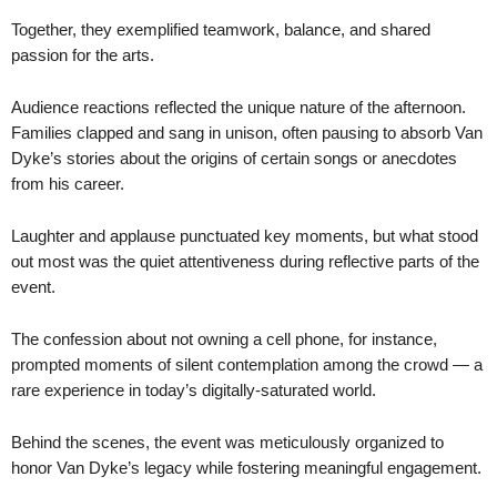
Together, they exemplified teamwork, balance, and shared
passion for the arts.
Audience reactions reflected the unique nature of the afternoon.
Families clapped and sang in unison, often pausing to absorb Van
Dyke’s stories about the origins of certain songs or anecdotes
from his career.
Laughter and applause punctuated key moments, but what stood
out most was the quiet attentiveness during reflective parts of the
event.
The confession about not owning a cell phone, for instance,
prompted moments of silent contemplation among the crowd — a
rare experience in today’s digitally-saturated world.
Behind the scenes, the event was meticulously organized to
honor Van Dyke’s legacy while fostering meaningful engagement.