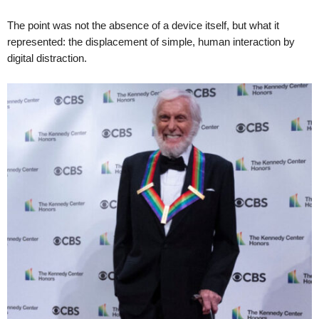
The point was not the absence of a device itself, but what it
represented: the displacement of simple, human interaction by
digital distraction.