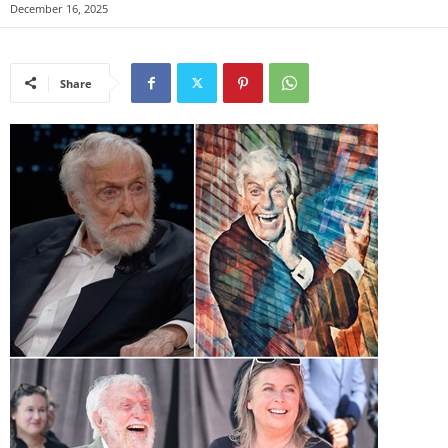
December 16, 2025
Share