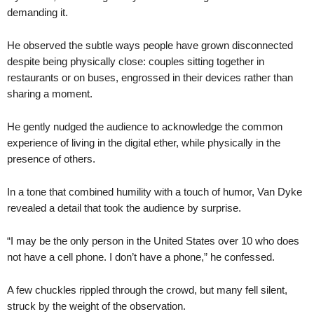
demanding it.
He observed the subtle ways people have grown disconnected
despite being physically close: couples sitting together in
restaurants or on buses, engrossed in their devices rather than
sharing a moment.
He gently nudged the audience to acknowledge the common
experience of living in the digital ether, while physically in the
presence of others.
In a tone that combined humility with a touch of humor, Van Dyke
revealed a detail that took the audience by surprise.
“I may be the only person in the United States over 10 who does
not have a cell phone. I don’t have a phone,” he confessed.
A few chuckles rippled through the crowd, but many fell silent,
struck by the weight of the observation.