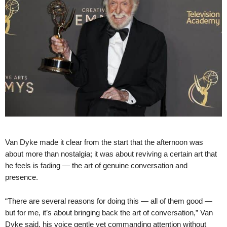
Van Dyke made it clear from the start that the afternoon was
about more than nostalgia; it was about reviving a certain art that
he feels is fading — the art of genuine conversation and
presence.
“There are several reasons for doing this — all of them good —
but for me, it’s about bringing back the art of conversation,” Van
Dyke said, his voice gentle yet commanding attention without