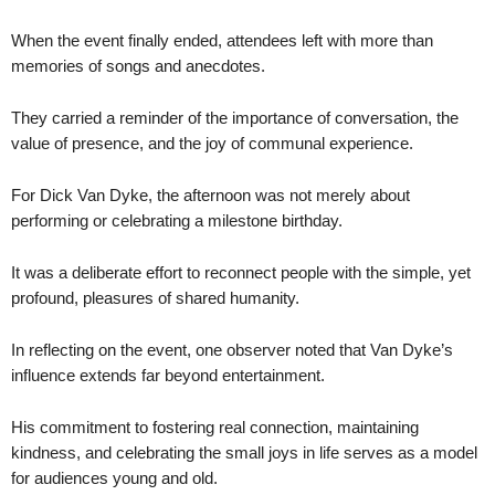
When the event finally ended, attendees left with more than
memories of songs and anecdotes.
They carried a reminder of the importance of conversation, the
value of presence, and the joy of communal experience.
For Dick Van Dyke, the afternoon was not merely about
performing or celebrating a milestone birthday.
It was a deliberate effort to reconnect people with the simple, yet
profound, pleasures of shared humanity.
In reflecting on the event, one observer noted that Van Dyke’s
influence extends far beyond entertainment.
His commitment to fostering real connection, maintaining
kindness, and celebrating the small joys in life serves as a model
for audiences young and old.