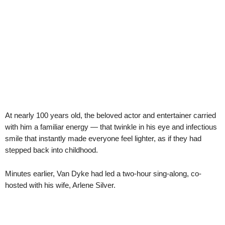
At nearly 100 years old, the beloved actor and entertainer carried
with him a familiar energy — that twinkle in his eye and infectious
smile that instantly made everyone feel lighter, as if they had
stepped back into childhood.
Minutes earlier, Van Dyke had led a two-hour sing-along, co-
hosted with his wife, Arlene Silver.