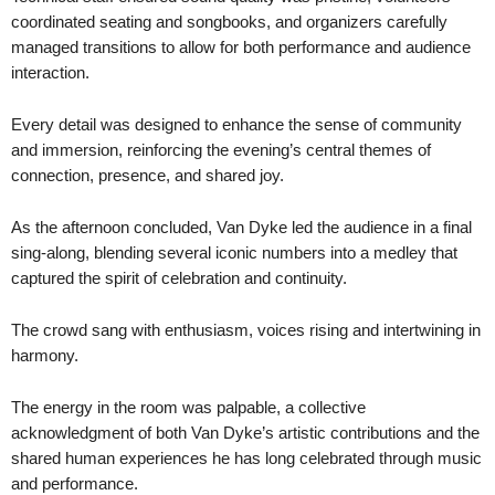
coordinated seating and songbooks, and organizers carefully
managed transitions to allow for both performance and audience
interaction.
Every detail was designed to enhance the sense of community
and immersion, reinforcing the evening’s central themes of
connection, presence, and shared joy.
As the afternoon concluded, Van Dyke led the audience in a final
sing-along, blending several iconic numbers into a medley that
captured the spirit of celebration and continuity.
The crowd sang with enthusiasm, voices rising and intertwining in
harmony.
The energy in the room was palpable, a collective
acknowledgment of both Van Dyke’s artistic contributions and the
shared human experiences he has long celebrated through music
and performance.