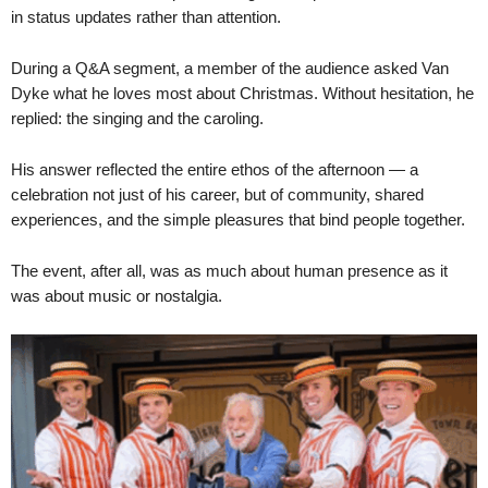
in status updates rather than attention.
During a Q&A segment, a member of the audience asked Van
Dyke what he loves most about Christmas. Without hesitation, he
replied: the singing and the caroling.
His answer reflected the entire ethos of the afternoon — a
celebration not just of his career, but of community, shared
experiences, and the simple pleasures that bind people together.
The event, after all, was as much about human presence as it
was about music or nostalgia.