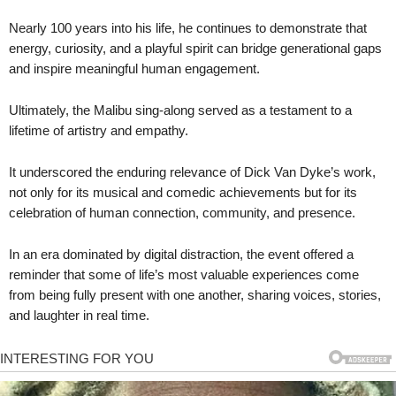
Nearly 100 years into his life, he continues to demonstrate that
energy, curiosity, and a playful spirit can bridge generational gaps
and inspire meaningful human engagement.
Ultimately, the Malibu sing-along served as a testament to a
lifetime of artistry and empathy.
It underscored the enduring relevance of Dick Van Dyke’s work,
not only for its musical and comedic achievements but for its
celebration of human connection, community, and presence.
In an era dominated by digital distraction, the event offered a
reminder that some of life’s most valuable experiences come
from being fully present with one another, sharing voices, stories,
and laughter in real time.