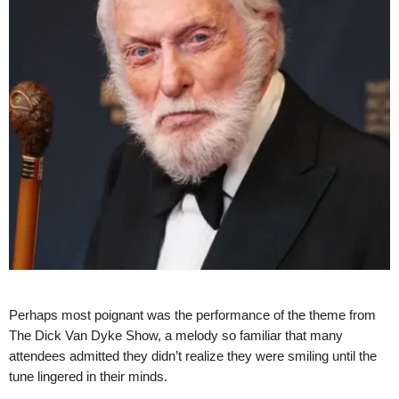
Perhaps most poignant was the performance of the theme from
The Dick Van Dyke Show, a melody so familiar that many
attendees admitted they didn’t realize they were smiling until the
tune lingered in their minds.