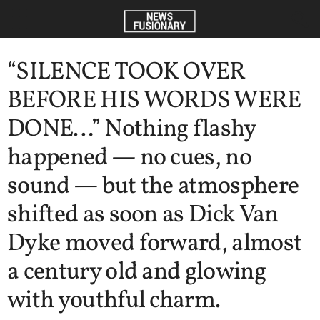
“SILENCE TOOK OVER
BEFORE HIS WORDS WERE
DONE…” Nothing flashy
happened — no cues, no
sound — but the atmosphere
shifted as soon as Dick Van
Dyke moved forward, almost
a century old and glowing
with youthful charm.