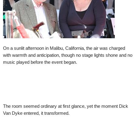
On a sunlit afternoon in Malibu, California, the air was charged
with warmth and anticipation, though no stage lights shone and no
music played before the event began.
The room seemed ordinary at first glance, yet the moment Dick
Van Dyke entered, it transformed.