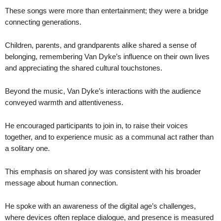
These songs were more than entertainment; they were a bridge
connecting generations.
Children, parents, and grandparents alike shared a sense of
belonging, remembering Van Dyke’s influence on their own lives
and appreciating the shared cultural touchstones.
Beyond the music, Van Dyke’s interactions with the audience
conveyed warmth and attentiveness.
He encouraged participants to join in, to raise their voices
together, and to experience music as a communal act rather than
a solitary one.
This emphasis on shared joy was consistent with his broader
message about human connection.
He spoke with an awareness of the digital age’s challenges,
where devices often replace dialogue, and presence is measured