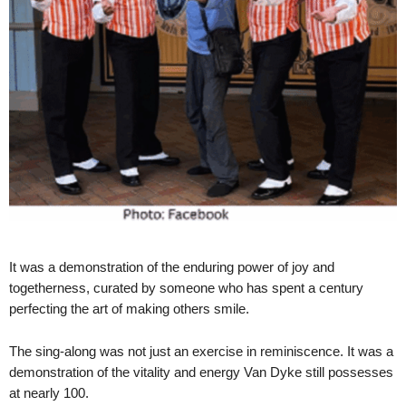
It was a demonstration of the enduring power of joy and
togetherness, curated by someone who has spent a century
perfecting the art of making others smile.
The sing-along was not just an exercise in reminiscence. It was a
demonstration of the vitality and energy Van Dyke still possesses
at nearly 100.