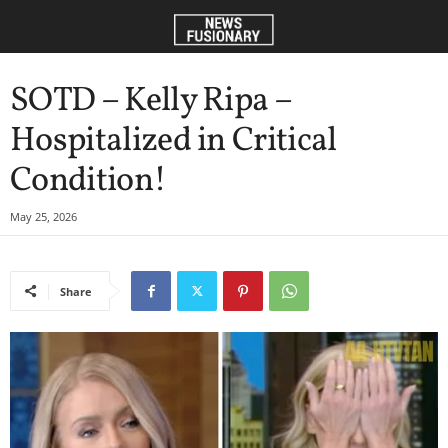
SOTD – Kelly Ripa –
Hospitalized in Critical
Condition!
May 25, 2026
Share