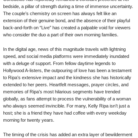
bedside, a pillar of strength during a time of immense uncertainty.
The couple’s chemistry on screen has always felt like an
extension of their genuine bond, and the absence of their playful
back-and-forth on “Live” has created a palpable void for viewers
who consider the duo a part of their own morning families.
In the digital age, news of this magnitude travels with lightning
speed, and social media platforms were immediately inundated
with a deluge of support. From fellow daytime legends to
Hollywood A-listers, the outpouring of love has been a testament
to Ripa’s extensive impact and the kindness she has historically
extended to her peers. Heartfelt messages, prayer circles, and
memories of Ripa’s most hilarious segments have trended
globally, as fans attempt to process the vulnerability of a woman
who always seemed invincible. For many, Kelly Ripa isn’t just a
host; she is a friend they have had coffee with every weekday
morning for twenty years.
The timing of the crisis has added an extra layer of bewilderment