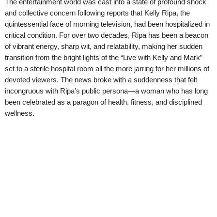
The entertainment world was cast into a state of profound shock
and collective concern following reports that Kelly Ripa, the
quintessential face of morning television, had been hospitalized in
critical condition. For over two decades, Ripa has been a beacon
of vibrant energy, sharp wit, and relatability, making her sudden
transition from the bright lights of the “Live with Kelly and Mark”
set to a sterile hospital room all the more jarring for her millions of
devoted viewers. The news broke with a suddenness that felt
incongruous with Ripa’s public persona—a woman who has long
been celebrated as a paragon of health, fitness, and disciplined
wellness.