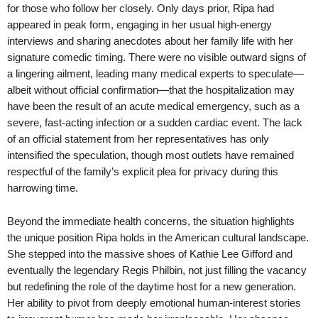
for those who follow her closely. Only days prior, Ripa had
appeared in peak form, engaging in her usual high-energy
interviews and sharing anecdotes about her family life with her
signature comedic timing. There were no visible outward signs of
a lingering ailment, leading many medical experts to speculate—
albeit without official confirmation—that the hospitalization may
have been the result of an acute medical emergency, such as a
severe, fast-acting infection or a sudden cardiac event. The lack
of an official statement from her representatives has only
intensified the speculation, though most outlets have remained
respectful of the family’s explicit plea for privacy during this
harrowing time.
Beyond the immediate health concerns, the situation highlights
the unique position Ripa holds in the American cultural landscape.
She stepped into the massive shoes of Kathie Lee Gifford and
eventually the legendary Regis Philbin, not just filling the vacancy
but redefining the role of the daytime host for a new generation.
Her ability to pivot from deeply emotional human-interest stories