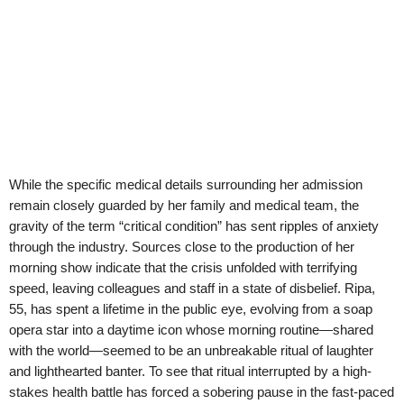
While the specific medical details surrounding her admission
remain closely guarded by her family and medical team, the
gravity of the term “critical condition” has sent ripples of anxiety
through the industry. Sources close to the production of her
morning show indicate that the crisis unfolded with terrifying
speed, leaving colleagues and staff in a state of disbelief. Ripa,
55, has spent a lifetime in the public eye, evolving from a soap
opera star into a daytime icon whose morning routine—shared
with the world—seemed to be an unbreakable ritual of laughter
and lighthearted banter. To see that ritual interrupted by a high-
stakes health battle has forced a sobering pause in the fast-paced