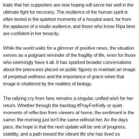
traits that her supporters are now hoping will serve her well in the
ultimate fight for recovery. The resilience of the human spirit is
often tested in the quietest moments of a hospital ward, far from
the applause of a studio audience, and those who know Ripa best
are confident in her tenacity.
While the world waits for a glimmer of positive news, the situation
serves as a poignant reminder of the fragility of life, even for those
who seemingly have it all. It has sparked broader conversations
about the pressures placed on public figures to maintain an image
of perpetual wellness and the importance of grace when that
image is shattered by the realities of biology.
The rallying cry from fans remains a singular, unified wish for her
return. Whether through the hashtag #PrayForKelly or quiet
moments of reflection from viewers at home, the sentiment is the
same: the morning just isn’t the same without her. As the days
pass, the hope is that the next update will be one of progress,
stability, and a path toward the vibrant life she has lived so