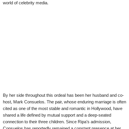
world of celebrity media.
By her side throughout this ordeal has been her husband and co-
host, Mark Consuelos. The pair, whose enduring marriage is often
cited as one of the most stable and romantic in Hollywood, have
shared a life defined by mutual support and a deep-seated
connection to their three children. Since Ripa’s admission,
Consuelos has reportedly remained a constant presence at her