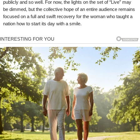
publicly and so well. For now, the lights on the set of “Live” may
be dimmed, but the collective hope of an entire audience remains
focused on a full and swift recovery for the woman who taught a
nation how to start its day with a smile.