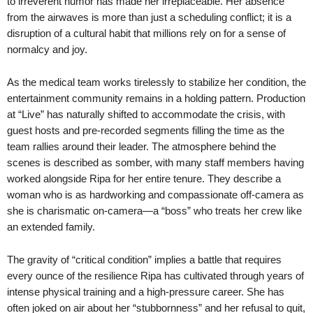
to irreverent humor has made her irreplaceable. Her absence
from the airwaves is more than just a scheduling conflict; it is a
disruption of a cultural habit that millions rely on for a sense of
normalcy and joy.
As the medical team works tirelessly to stabilize her condition, the
entertainment community remains in a holding pattern. Production
at “Live” has naturally shifted to accommodate the crisis, with
guest hosts and pre-recorded segments filling the time as the
team rallies around their leader. The atmosphere behind the
scenes is described as somber, with many staff members having
worked alongside Ripa for her entire tenure. They describe a
woman who is as hardworking and compassionate off-camera as
she is charismatic on-camera—a “boss” who treats her crew like
an extended family.
The gravity of “critical condition” implies a battle that requires
every ounce of the resilience Ripa has cultivated through years of
intense physical training and a high-pressure career. She has
often joked on air about her “stubbornness” and her refusal to quit,