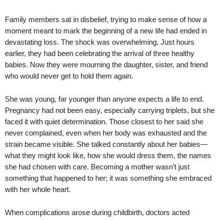
Family members sat in disbelief, trying to make sense of how a
moment meant to mark the beginning of a new life had ended in
devastating loss. The shock was overwhelming. Just hours
earlier, they had been celebrating the arrival of three healthy
babies. Now they were mourning the daughter, sister, and friend
who would never get to hold them again.
She was young, far younger than anyone expects a life to end.
Pregnancy had not been easy, especially carrying triplets, but she
faced it with quiet determination. Those closest to her said she
never complained, even when her body was exhausted and the
strain became visible. She talked constantly about her babies—
what they might look like, how she would dress them, the names
she had chosen with care. Becoming a mother wasn’t just
something that happened to her; it was something she embraced
with her whole heart.
When complications arose during childbirth, doctors acted