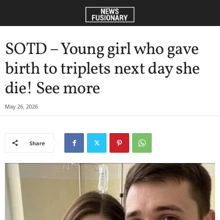
SOTD – Young girl who gave
birth to triplets next day she
die! See more
May 26, 2026
Share