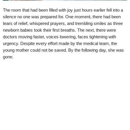
The room that had been filled with joy just hours earlier fell into a
silence no one was prepared for. One moment, there had been
tears of relief, whispered prayers, and trembling smiles as three
newborn babies took their first breaths. The next, there were
doctors moving faster, voices lowering, faces tightening with
urgency. Despite every effort made by the medical team, the
young mother could not be saved. By the following day, she was
gone.