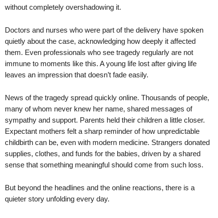
without completely overshadowing it.
Doctors and nurses who were part of the delivery have spoken
quietly about the case, acknowledging how deeply it affected
them. Even professionals who see tragedy regularly are not
immune to moments like this. A young life lost after giving life
leaves an impression that doesn’t fade easily.
News of the tragedy spread quickly online. Thousands of people,
many of whom never knew her name, shared messages of
sympathy and support. Parents held their children a little closer.
Expectant mothers felt a sharp reminder of how unpredictable
childbirth can be, even with modern medicine. Strangers donated
supplies, clothes, and funds for the babies, driven by a shared
sense that something meaningful should come from such loss.
But beyond the headlines and the online reactions, there is a
quieter story unfolding every day.