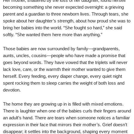
Her mother, shattered by the loss of her daughter, found herself
becoming something she never expected overnight: a grieving
parent and a guardian to three newborn lives. Through tears, she
spoke about her daughter’s strength, about how proud she was to
bring her babies into the world. “She fought so hard,” she said
softly. “She wanted them here more than anything.”
Those babies are now surrounded by family—grandparents,
aunts, uncles, cousins—people who have made a promise that
goes beyond words. They have vowed that the triplets will never
lack love, care, or the warmth their mother wanted to give them
herself. Every feeding, every diaper change, every quiet night
spent rocking them to sleep carries the weight of both loss and
devotion.
The home they are growing up in is filled with mixed emotions.
There is laughter when one of the babies curls their fingers around
an adult’s hand. There are tears when someone notices a familiar
expression in their face that mirrors their mother’s. Grief doesn’t
disappear; it settles into the background, shaping every moment