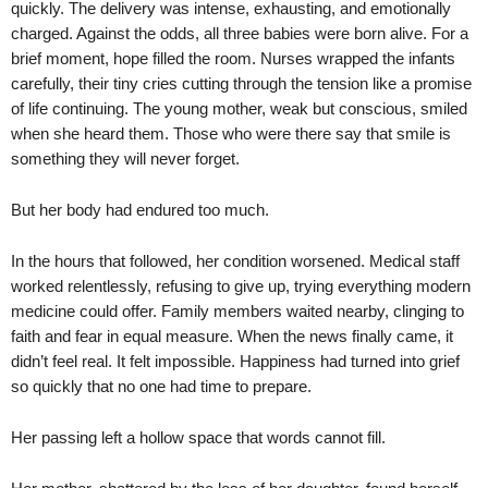
quickly. The delivery was intense, exhausting, and emotionally
charged. Against the odds, all three babies were born alive. For a
brief moment, hope filled the room. Nurses wrapped the infants
carefully, their tiny cries cutting through the tension like a promise
of life continuing. The young mother, weak but conscious, smiled
when she heard them. Those who were there say that smile is
something they will never forget.
But her body had endured too much.
In the hours that followed, her condition worsened. Medical staff
worked relentlessly, refusing to give up, trying everything modern
medicine could offer. Family members waited nearby, clinging to
faith and fear in equal measure. When the news finally came, it
didn’t feel real. It felt impossible. Happiness had turned into grief
so quickly that no one had time to prepare.
Her passing left a hollow space that words cannot fill.