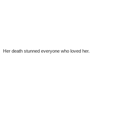
Her death stunned everyone who loved her.