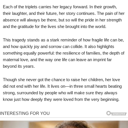
Each of the triplets carries her legacy forward. In their growth,
their laughter, and their future, her story continues. The pain of her
absence will always be there, but so will the pride in her strength
and the gratitude for the lives she brought into the world.
This tragedy stands as a stark reminder of how fragile life can be,
and how quickly joy and sorrow can collide. It also highlights
something equally powerful: the resilience of families, the depth of
maternal love, and the way one life can leave an imprint far
beyond its years.
Though she never got the chance to raise her children, her love
did not end with her life. It lives on—in three small hearts beating
strong, surrounded by people who will make sure they always
know just how deeply they were loved from the very beginning.