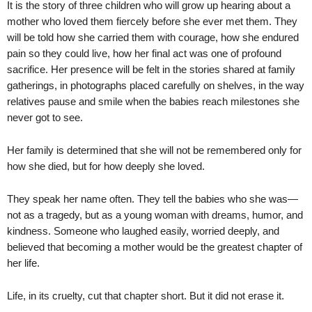
It is the story of three children who will grow up hearing about a
mother who loved them fiercely before she ever met them. They
will be told how she carried them with courage, how she endured
pain so they could live, how her final act was one of profound
sacrifice. Her presence will be felt in the stories shared at family
gatherings, in photographs placed carefully on shelves, in the way
relatives pause and smile when the babies reach milestones she
never got to see.
Her family is determined that she will not be remembered only for
how she died, but for how deeply she loved.
They speak her name often. They tell the babies who she was—
not as a tragedy, but as a young woman with dreams, humor, and
kindness. Someone who laughed easily, worried deeply, and
believed that becoming a mother would be the greatest chapter of
her life.
Life, in its cruelty, cut that chapter short. But it did not erase it.