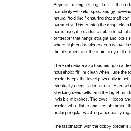
Beyond the engineering, there is the unde
hospitality—hotels, spas, and gyms—visu
natural “fold line,” ensuring that staff 
symmetry. This creates the crisp, clean
home user, it provides a subtle touch of s
of “decor” that hangs straight and looks r
where high-end designers can weave in s
the absorbency of the main body of the t
The viral debate also touched upon a dee
household: “If I’m clean when I use the t
border keeps the towel physically intact,
eventually needs a deep clean. Even whe
shedding dead cells, and the high-humidi
invisible microbes. The towel—loops and
border, while flatter and less absorbent th
making regular washing a necessity regar
The fascination with the dobby border is 