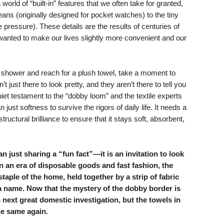
world of “built-in” features that we often take for granted,
jeans (originally designed for pocket watches) to the tiny
 pressure). These details are the results of centuries of
 wanted to make our lives slightly more convenient and our
 shower and reach for a plush towel, take a moment to
t just there to look pretty, and they aren’t there to tell you
uiet testament to the “dobby loom” and the textile experts
just softness to survive the rigors of daily life. It needs a
structural brilliance to ensure that it stays soft, absorbent,
 just sharing a “fun fact”—it is an invitation to look
n an era of disposable goods and fast fashion, the
aple of the home, held together by a strip of fabric
a name. Now that the mystery of the dobby border is
 next great domestic investigation, but the towels in
he same again.