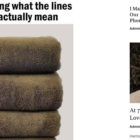
I Ma
Our 
Phon
Admi
At 7
Love
Admi
Harri