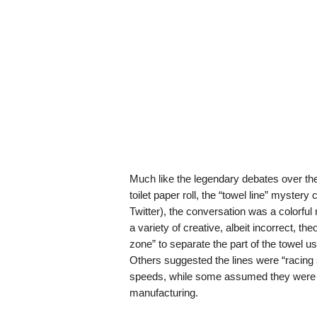
Much like the legendary debates over the 
toilet paper roll, the “towel line” myster
Twitter), the conversation was a colorfu
a variety of creative, albeit incorrect, th
zone” to separate the part of the towel us
Others suggested the lines were “racing 
speeds, while some assumed they were mer
manufacturing.