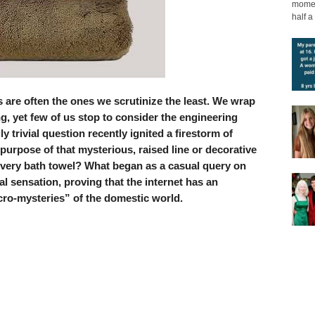
moment
half a 
 are often the ones we scrutinize the least. We wrap
g, yet few of us stop to consider the engineering
 trivial question recently ignited a firestorm of
e purpose of that mysterious, raised line or decorative
every bath towel? What began as a casual query on
al sensation, proving that the internet has an
icro-mysteries” of the domestic world.