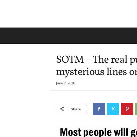
SOTM – The real p
mysterious lines o
June 2, 2026
Share