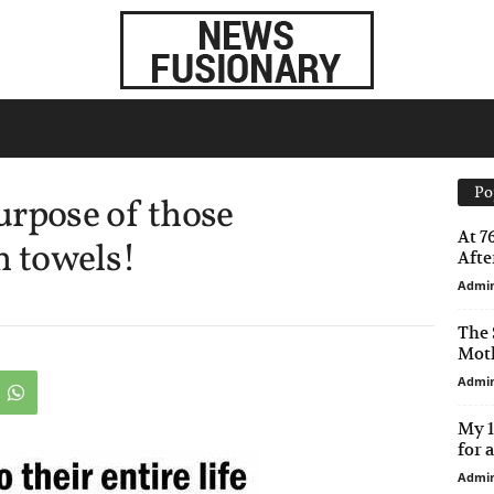
Po
urpose of those
At 7
n towels!
After
Admi
The 
Moth
Admi
My 1
for 
Admi