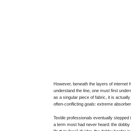
However, beneath the layers of internet hu
understand the line, one must first unde
as a singular piece of fabric, it is actual
often-conflicting goals: extreme absorbenc
Textile professionals eventually stepped i
a term most had never heard: the dobby b