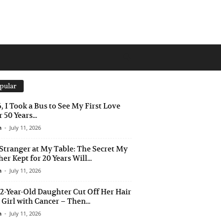
pular
6, I Took a Bus to See My First Love
 50 Years...
n
-
July 11, 2026
Stranger at My Table: The Secret My
er Kept for 20 Years Will...
n
-
July 11, 2026
2-Year-Old Daughter Cut Off Her Hair
a Girl with Cancer – Then...
n
-
July 11, 2026