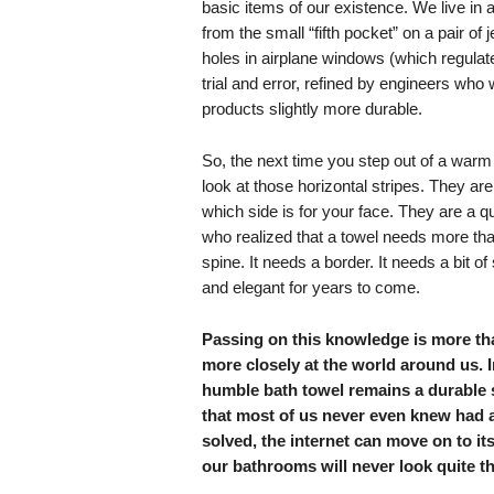
basic items of our existence. We live in a 
from the small “fifth pocket” on a pair of 
holes in airplane windows (which regulate
trial and error, refined by engineers who
products slightly more durable.
So, the next time you step out of a warm
look at those horizontal stripes. They aren’
which side is for your face. They are a q
who realized that a towel needs more than 
spine. It needs a border. It needs a bit of 
and elegant for years to come.
Passing on this knowledge is more than
more closely at the world around us. I
humble bath towel remains a durable st
that most of us never even knew had 
solved, the internet can move on to its
our bathrooms will never look quite t