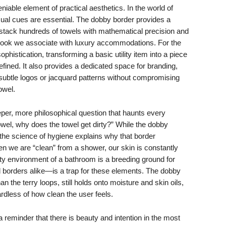
niable element of practical aesthetics. In the world of
al cues are essential. The dobby border provides a
can stack hundreds of towels with mathematical precision and
 look we associate with luxury accommodations. For the
ophistication, transforming a basic utility item into a piece
efined. It also provides a dedicated space for branding,
ubtle logos or jacquard patterns without compromising
owel.
per, more philosophical question that haunts every
owel, why does the towel get dirty?” While the dobby
 the science of hygiene explains why that border
n we are “clean” from a shower, our skin is constantly
ty environment of a bathroom is a breeding ground for
 borders alike—is a trap for these elements. The dobby
an the terry loops, still holds onto moisture and skin oils,
dless of how clean the user feels.
a reminder that there is beauty and intention in the most