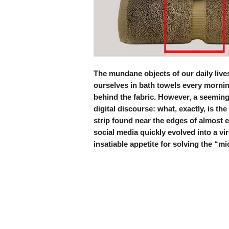
The mundane objects of our daily lives
ourselves in bath towels every mornin
behind the fabric. However, a seemingly
digital discourse: what, exactly, is th
strip found near the edges of almost 
social media quickly evolved into a vir
insatiable appetite for solving the “m