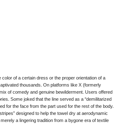
color of a certain dress or the proper orientation of a
y captivated thousands. On platforms like X (formerly
l mix of comedy and genuine bewilderment. Users offered
eories. Some joked that the line served as a “demilitarized
ed for the face from the part used for the rest of the body.
stripes” designed to help the towel dry at aerodynamic
ely a lingering tradition from a bygone era of textile