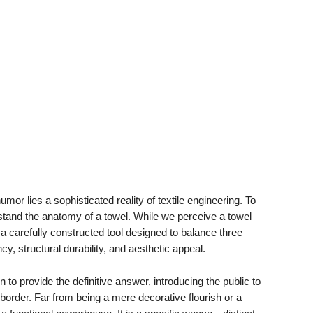
mor lies a sophisticated reality of textile engineering. To
rstand the anatomy of a towel. While we perceive a towel
ly a carefully constructed tool designed to balance three
y, structural durability, and aesthetic appeal.
n to provide the definitive answer, introducing the public to
order. Far from being a mere decorative flourish or a