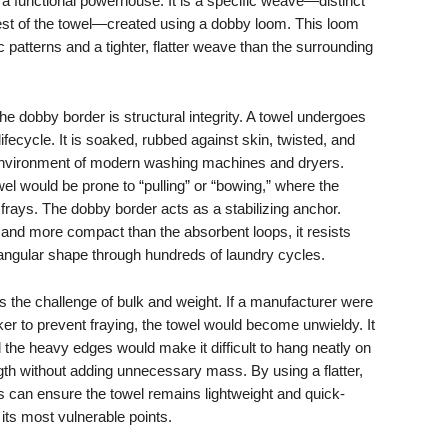
s a functional powerhouse. It is a specific weave—distinct
rest of the towel—created using a dobby loom. This loom
c patterns and a tighter, flatter weave than the surrounding
he dobby border is structural integrity. A towel undergoes
lifecycle. It is soaked, rubbed against skin, twisted, and
n environment of modern washing machines and dryers.
el would be prone to “pulling” or “bowing,” where the
frays. The dobby border acts as a stabilizing anchor.
r and more compact than the absorbent loops, it resists
tangular shape through hundreds of laundry cycles.
 the challenge of bulk and weight. If a manufacturer were
er to prevent fraying, the towel would become unwieldy. It
d the heavy edges would make it difficult to hang neatly on
th without adding unnecessary mass. By using a flatter,
an ensure the towel remains lightweight and quick-
t its most vulnerable points.