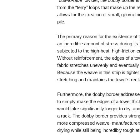
“butt-to-face” divider, the dobby border i
from the “terry” loops that make up the 
allows for the creation of small, geometri
pile.
The primary reason for the existence of t
an incredible amount of stress during its 
subjected to the high-heat, high-frictio
Without reinforcement, the edges of a tow
fabric stretches unevenly and eventually 
Because the weave in this strip is tighte
stretching and maintains the towel’s rec
Furthermore, the dobby border addresses
to simply make the edges of a towel thick
would take significantly longer to dry, an
a rack. The dobby border provides streng
more compressed weave, manufacturers c
drying while still being incredibly tough a