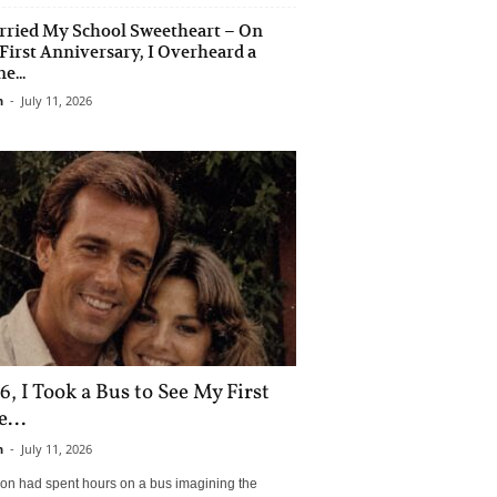
rried My School Sweetheart – On
First Anniversary, I Overheard a
e...
n
-
July 11, 2026
6, I Took a Bus to See My First
...
n
-
July 11, 2026
son had spent hours on a bus imagining the