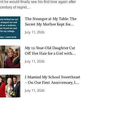
 he would finally see his first love again after
century of regret....
The Stranger at My Table: The
Secret My Mother Kept for...
July 11, 2026
My 12-Year-Old Daughter Cut
Off Her Hair for a Girl with...
July 11, 2026
I Married My School Sweetheart
– On Our First Anniversary, I...
July 11, 2026