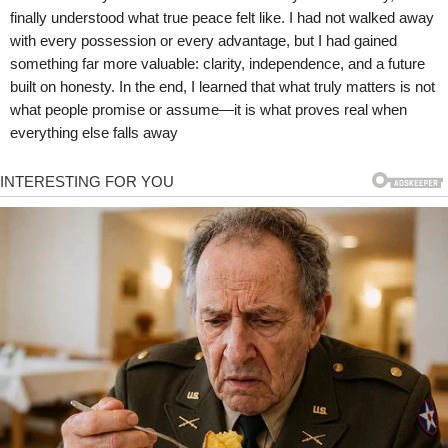
finally understood what true peace felt like. I had not walked away
with every possession or every advantage, but I had gained
something far more valuable: clarity, independence, and a future
built on honesty. In the end, I learned that what truly matters is not
what people promise or assume—it is what proves real when
everything else falls away