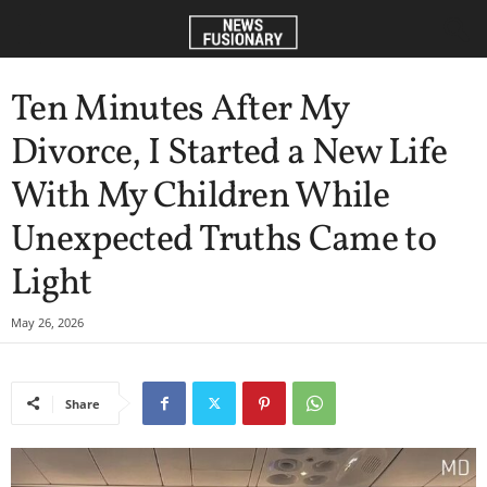
Ten Minutes After My
Divorce, I Started a New Life
With My Children While
Unexpected Truths Came to
Light
May 26, 2026
Share