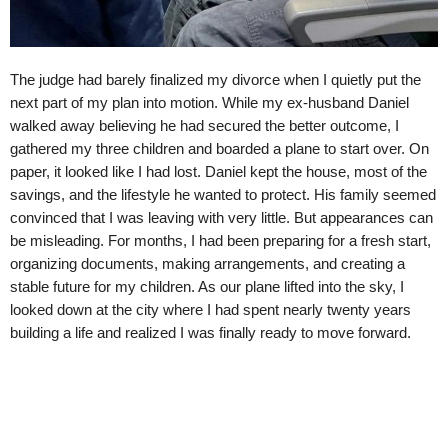
The judge had barely finalized my divorce when I quietly put the
next part of my plan into motion. While my ex-husband Daniel
walked away believing he had secured the better outcome, I
gathered my three children and boarded a plane to start over. On
paper, it looked like I had lost. Daniel kept the house, most of the
savings, and the lifestyle he wanted to protect. His family seemed
convinced that I was leaving with very little. But appearances can
be misleading. For months, I had been preparing for a fresh start,
organizing documents, making arrangements, and creating a
stable future for my children. As our plane lifted into the sky, I
looked down at the city where I had spent nearly twenty years
building a life and realized I was finally ready to move forward.