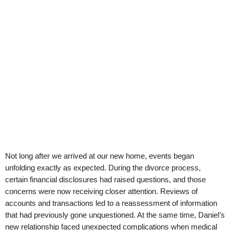
Not long after we arrived at our new home, events began
unfolding exactly as expected. During the divorce process,
certain financial disclosures had raised questions, and those
concerns were now receiving closer attention. Reviews of
accounts and transactions led to a reassessment of information
that had previously gone unquestioned. At the same time, Daniel’s
new relationship faced unexpected complications when medical