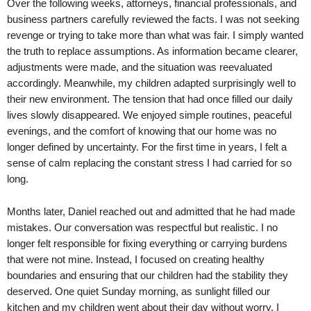
Over the following weeks, attorneys, financial professionals, and
business partners carefully reviewed the facts. I was not seeking
revenge or trying to take more than what was fair. I simply wanted
the truth to replace assumptions. As information became clearer,
adjustments were made, and the situation was reevaluated
accordingly. Meanwhile, my children adapted surprisingly well to
their new environment. The tension that had once filled our daily
lives slowly disappeared. We enjoyed simple routines, peaceful
evenings, and the comfort of knowing that our home was no
longer defined by uncertainty. For the first time in years, I felt a
sense of calm replacing the constant stress I had carried for so
long.
Months later, Daniel reached out and admitted that he had made
mistakes. Our conversation was respectful but realistic. I no
longer felt responsible for fixing everything or carrying burdens
that were not mine. Instead, I focused on creating healthy
boundaries and ensuring that our children had the stability they
deserved. One quiet Sunday morning, as sunlight filled our
kitchen and my children went about their day without worry, I