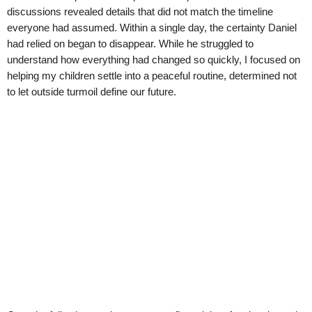
discussions revealed details that did not match the timeline
everyone had assumed. Within a single day, the certainty Daniel
had relied on began to disappear. While he struggled to
understand how everything had changed so quickly, I focused on
helping my children settle into a peaceful routine, determined not
to let outside turmoil define our future.