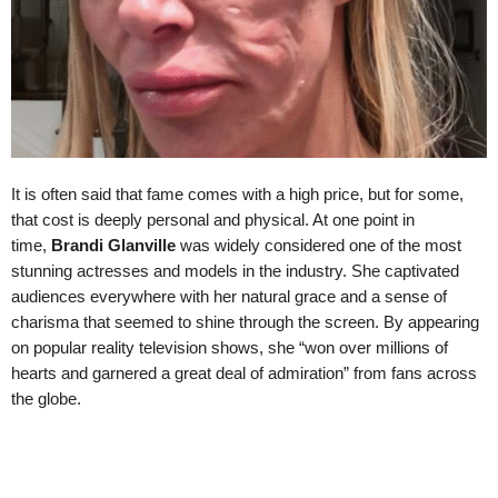
It is often said that fame comes with a high price, but for some,
that cost is deeply personal and physical. At one point in
time,
Brandi Glanville
was widely considered one of the most
stunning actresses and models in the industry. She captivated
audiences everywhere with her natural grace and a sense of
charisma that seemed to shine through the screen. By appearing
on popular reality television shows, she “won over millions of
hearts and garnered a great deal of admiration” from fans across
the globe.