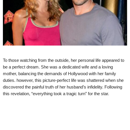
To those watching from the outside, her personal life appeared to
be a perfect dream. She was a dedicated wife and a loving
mother, balancing the demands of Hollywood with her family
duties. however, this picture-perfect life was shattered when she
discovered the painful truth of her husband’s infidelity. Following
this revelation, “everything took a tragic turn” for the star.