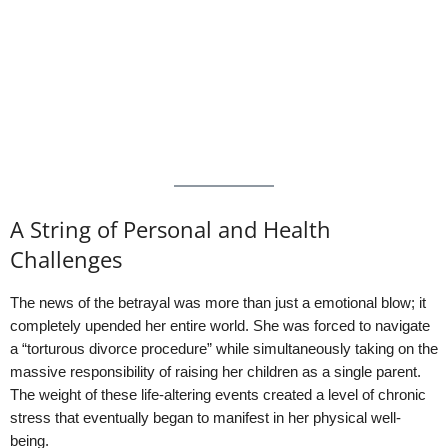
A String of Personal and Health
Challenges
The news of the betrayal was more than just a emotional blow; it
completely upended her entire world. She was forced to navigate
a “torturous divorce procedure” while simultaneously taking on the
massive responsibility of raising her children as a single parent.
The weight of these life-altering events created a level of chronic
stress that eventually began to manifest in her physical well-
being.