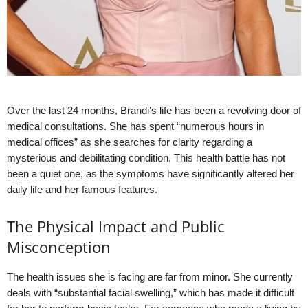
Over the last 24 months, Brandi’s life has been a revolving door of
medical consultations. She has spent “numerous hours in
medical offices” as she searches for clarity regarding a
mysterious and debilitating condition. This health battle has not
been a quiet one, as the symptoms have significantly altered her
daily life and her famous features.
The Physical Impact and Public
Misconception
The health issues she is facing are far from minor. She currently
deals with “substantial facial swelling,” which has made it difficult