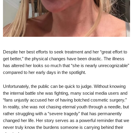
Despite her best efforts to seek treatment and her “great effort to
get better,” the physical changes have been drastic. The illness
has altered her looks so much that “she is nearly unrecognizable”
compared to her early days in the spotlight.
Unfortunately, the public can be quick to judge. Without knowing
the internal battle she was fighting, many social media users and
“fans unjustly accused her of having botched cosmetic surgery.”
In reality, she was not chasing eternal youth through a needle, but
rather struggling with a “severe tragedy” that has permanently
changed her life. Her story serves as a powerful reminder that we
never truly know the burdens someone is carrying behind their