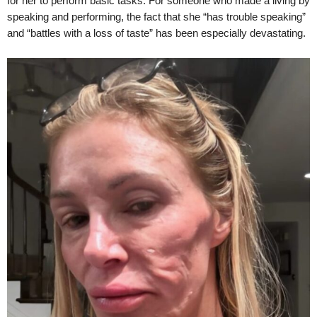
for her to perform basic tasks. For someone who made a living by
speaking and performing, the fact that she “has trouble speaking”
and “battles with a loss of taste” has been especially devastating.