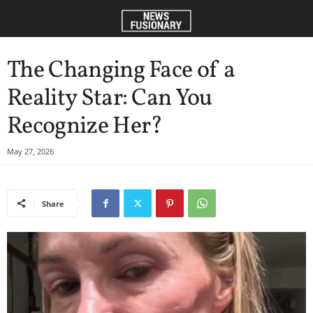
The Changing Face of a
Reality Star: Can You
Recognize Her?
May 27, 2026
Share