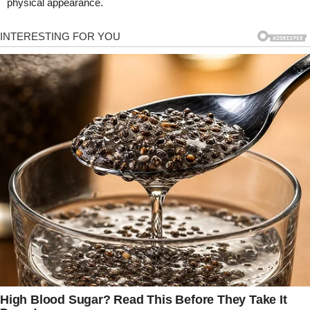
physical appearance.