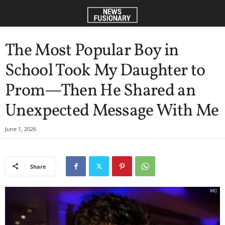
The Most Popular Boy in
School Took My Daughter to
Prom—Then He Shared an
Unexpected Message With Me
June 1, 2026
Share