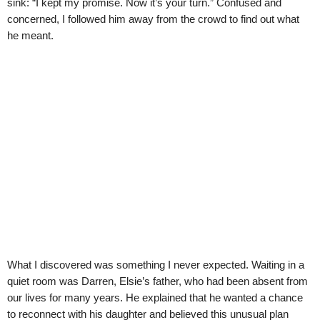
sink: “I kept my promise. Now it’s your turn.” Confused and
concerned, I followed him away from the crowd to find out what
he meant.
What I discovered was something I never expected. Waiting in a
quiet room was Darren, Elsie’s father, who had been absent from
our lives for many years. He explained that he wanted a chance
to reconnect with his daughter and believed this unusual plan