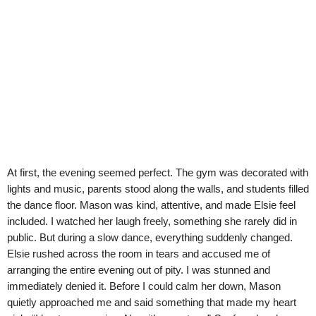
At first, the evening seemed perfect. The gym was decorated with
lights and music, parents stood along the walls, and students filled
the dance floor. Mason was kind, attentive, and made Elsie feel
included. I watched her laugh freely, something she rarely did in
public. But during a slow dance, everything suddenly changed.
Elsie rushed across the room in tears and accused me of
arranging the entire evening out of pity. I was stunned and
immediately denied it. Before I could calm her down, Mason
quietly approached me and said something that made my heart