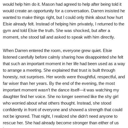
would help him do it. Mason had agreed to help after being told it
would create an opportunity for a conversation. Darren insisted he
wanted to make things right, but I could only think about how hurt
Elsie already felt. Instead of helping him privately, I returned to the
gym and told Elsie the truth. She was shocked, but after a
moment, she stood tall and asked to speak with him directly.
When Darren entered the room, everyone grew quiet. Elsie
listened carefully before calmly sharing how disappointed she felt
that such an important moment in her life had been used as a way
to arrange a meeting. She explained that trust is built through
honesty, not surprises. Her words were thoughtful, respectful, and
far wiser than her years. By the end of the evening, the most
important moment wasn’t the dance itself—it was watching my
daughter find her voice. She no longer seemed like the shy girl
who worried about what others thought. Instead, she stood
confidently in front of everyone and showed a strength that could
not be ignored. That night, I realized she didn’t need anyone to
rescue her. She had already become stronger than either of us