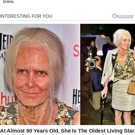
knew.