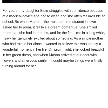
For years, my daughter Elsie struggled with confidence because
of a medical device she had to wear, and she often felt invisible at
school. So when Mason—the most admired student in town—
asked her to prom, it felt like a dream come true. She smiled
more than she had in months, and for the first time in a long while,
I saw her genuinely excited about something. As a single mother
who had raised her alone, I wanted to believe this was simply a
wonderful moment in her life. On prom night, she looked beautiful
in her green dress, and when Mason arrived at our door with
flowers and a nervous smile, I thought maybe things were finally
turning around for her.