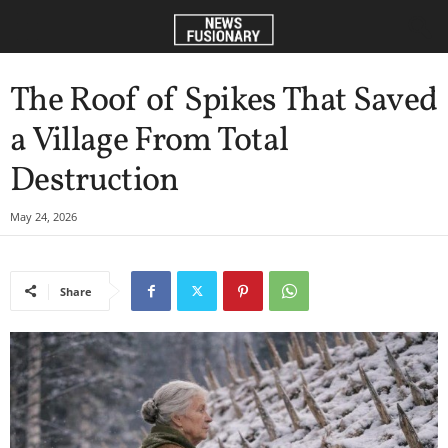
The Roof of Spikes That Saved
a Village From Total
Destruction
May 24, 2026
Share