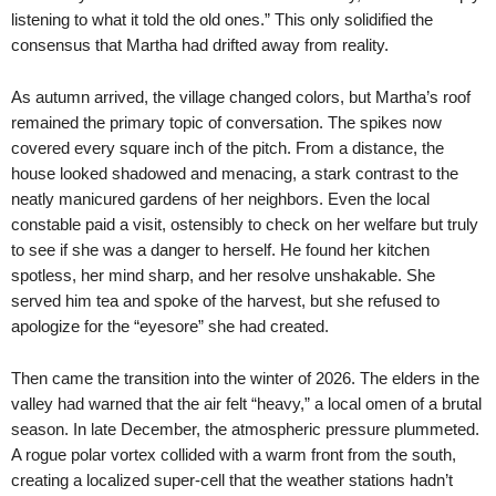
listening to what it told the old ones.” This only solidified the
consensus that Martha had drifted away from reality.
As autumn arrived, the village changed colors, but Martha’s roof
remained the primary topic of conversation. The spikes now
covered every square inch of the pitch. From a distance, the
house looked shadowed and menacing, a stark contrast to the
neatly manicured gardens of her neighbors. Even the local
constable paid a visit, ostensibly to check on her welfare but truly
to see if she was a danger to herself. He found her kitchen
spotless, her mind sharp, and her resolve unshakable. She
served him tea and spoke of the harvest, but she refused to
apologize for the “eyesore” she had created.
Then came the transition into the winter of 2026. The elders in the
valley had warned that the air felt “heavy,” a local omen of a brutal
season. In late December, the atmospheric pressure plummeted.
A rogue polar vortex collided with a warm front from the south,
creating a localized super-cell that the weather stations hadn’t