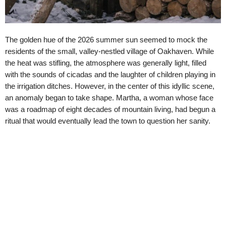
The golden hue of the 2026 summer sun seemed to mock the
residents of the small, valley-nestled village of Oakhaven. While
the heat was stifling, the atmosphere was generally light, filled
with the sounds of cicadas and the laughter of children playing in
the irrigation ditches. However, in the center of this idyllic scene,
an anomaly began to take shape. Martha, a woman whose face
was a roadmap of eight decades of mountain living, had begun a
ritual that would eventually lead the town to question her sanity.