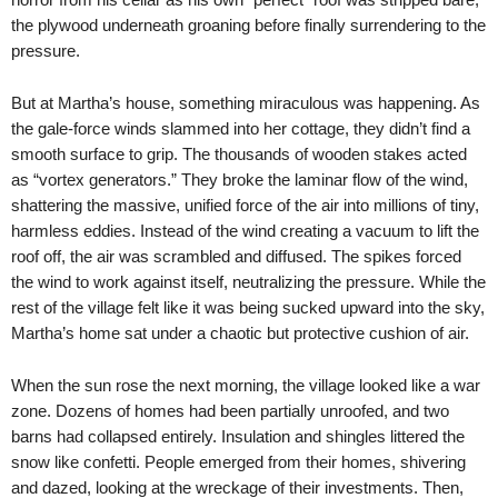
the plywood underneath groaning before finally surrendering to the
pressure.
But at Martha’s house, something miraculous was happening. As
the gale-force winds slammed into her cottage, they didn’t find a
smooth surface to grip. The thousands of wooden stakes acted
as “vortex generators.” They broke the laminar flow of the wind,
shattering the massive, unified force of the air into millions of tiny,
harmless eddies. Instead of the wind creating a vacuum to lift the
roof off, the air was scrambled and diffused. The spikes forced
the wind to work against itself, neutralizing the pressure. While the
rest of the village felt like it was being sucked upward into the sky,
Martha’s home sat under a chaotic but protective cushion of air.
When the sun rose the next morning, the village looked like a war
zone. Dozens of homes had been partially unroofed, and two
barns had collapsed entirely. Insulation and shingles littered the
snow like confetti. People emerged from their homes, shivering
and dazed, looking at the wreckage of their investments. Then,