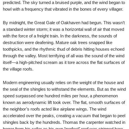
predicted. The sky turned a bruised purple, and the wind began to
howl with a frequency that vibrated in the bones of every villager.
By midnight, the Great Gale of Oakhaven had begun. This wasn’t
a standard winter storm; it was a horizontal wall of air that moved
with the force of a freight train. In the darkness, the sounds of
destruction were deafening. Mature oak trees snapped like
toothpicks, and the rhythmic thud of debris hitting houses echoed
through the valley. Most terrifying of all was the sound of the wind
itself—a high-pitched scream as it tore across the flat surfaces of
the village roofs.
Modern engineering usually relies on the weight of the house and
the seal of the shingles to withstand the elements. But as the wind
speed surpassed one hundred miles per hour, a phenomenon
known as aerodynamic lift took over. The flat, smooth surfaces of
the neighbor’s roofs acted like airplane wings. The wind
accelerated over the peaks, creating a vacuum that began to peel
shingles back by the hundreds. Thomas the carpenter watched in
horror from his cellar as his own “perfect” roof was stripped bare,