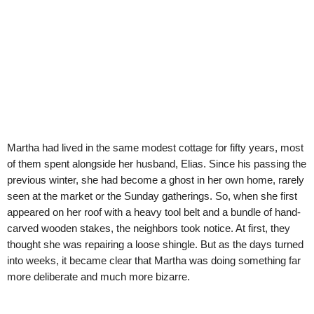
Martha had lived in the same modest cottage for fifty years, most
of them spent alongside her husband, Elias. Since his passing the
previous winter, she had become a ghost in her own home, rarely
seen at the market or the Sunday gatherings. So, when she first
appeared on her roof with a heavy tool belt and a bundle of hand-
carved wooden stakes, the neighbors took notice. At first, they
thought she was repairing a loose shingle. But as the days turned
into weeks, it became clear that Martha was doing something far
more deliberate and much more bizarre.