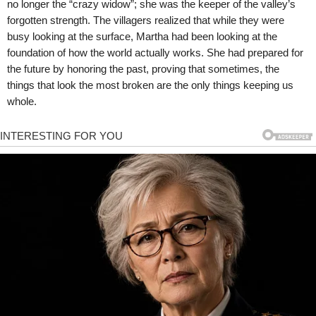
no longer the “crazy widow”; she was the keeper of the valley’s
forgotten strength. The villagers realized that while they were
busy looking at the surface, Martha had been looking at the
foundation of how the world actually works. She had prepared for
the future by honoring the past, proving that sometimes, the
things that look the most broken are the only things keeping us
whole.