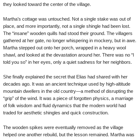
they looked toward the center of the village.
Martha’s cottage was untouched. Not a single stake was out of
place, and more importantly, not a single shingle had been lost.
The “insane” wooden quills had stood their ground. The villagers
gathered at her gate, no longer whispering in mockery, but in awe.
Martha stepped out onto her porch, wrapped in a heavy wool
shawl, and looked at the devastation around her. There was no “I
told you so” in her eyes, only a quiet sadness for her neighbors.
She finally explained the secret that Elias had shared with her
decades ago. It was an ancient technique used by high-altitude
mountain dwellers in the old country—a method of disrupting the
“grip” of the wind. It was a piece of forgotten physics, a marriage
of folk wisdom and fluid dynamics that the modern world had
traded for aesthetic shingles and quick construction.
The wooden spikes were eventually removed as the village
helped one another rebuild, but the lesson remained. Martha was