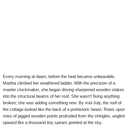
Every morning at dawn, before the heat became unbearable,
Martha climbed her weathered ladder. With the precision of a
master clockmaker, she began driving sharpened wooden stakes
into the structural beams of her roof. She wasn’t fixing anything
broken; she was adding something new. By mid-July, the roof of
the cottage looked like the back of a prehistoric beast. Rows upon
rows of jagged wooden points protruded from the shingles, angled
upward like a thousand tiny spears pointed at the sky.