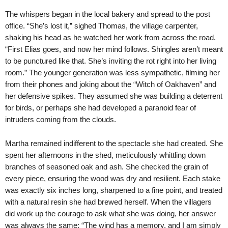
The whispers began in the local bakery and spread to the post
office. “She’s lost it,” sighed Thomas, the village carpenter,
shaking his head as he watched her work from across the road.
“First Elias goes, and now her mind follows. Shingles aren’t meant
to be punctured like that. She’s inviting the rot right into her living
room.” The younger generation was less sympathetic, filming her
from their phones and joking about the “Witch of Oakhaven” and
her defensive spikes. They assumed she was building a deterrent
for birds, or perhaps she had developed a paranoid fear of
intruders coming from the clouds.
Martha remained indifferent to the spectacle she had created. She
spent her afternoons in the shed, meticulously whittling down
branches of seasoned oak and ash. She checked the grain of
every piece, ensuring the wood was dry and resilient. Each stake
was exactly six inches long, sharpened to a fine point, and treated
with a natural resin she had brewed herself. When the villagers
did work up the courage to ask what she was doing, her answer
was always the same: “The wind has a memory, and I am simply