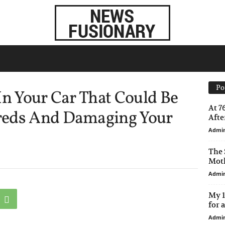
Po
In Your Car That Could Be
At 7
reds And Damaging Your
After
Admi
The 
Moth
Admi
My 1
for 
Admi