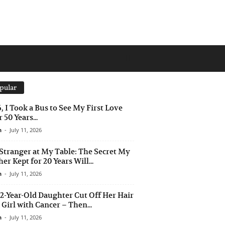
pular
6, I Took a Bus to See My First Love
 50 Years...
n
-
July 11, 2026
Stranger at My Table: The Secret My
er Kept for 20 Years Will...
n
-
July 11, 2026
2-Year-Old Daughter Cut Off Her Hair
a Girl with Cancer – Then...
n
-
July 11, 2026