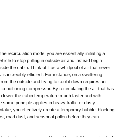
he recirculation mode, you are essentially initiating a
hicle to stop pulling in outside air and instead begin
side the cabin. Think of it as a whirlpool of air that never
s is incredibly efficient. For instance, on a sweltering
from the outside and trying to cool it down requires an
onditioning compressor. By recirculating the air that has
n lower the cabin temperature much faster and with
he same principle applies in heavy traffic or dusty
 intake, you effectively create a temporary bubble, blocking
s, road dust, and seasonal pollen before they can