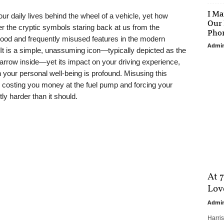
I Ma
our daily lives behind the wheel of a vehicle, yet how
Our 
 the cryptic symbols staring back at us from the
Phon
od and frequently misused features in the modern
Admi
. It is a simple, unassuming icon—typically depicted as the
r arrow inside—yet its impact on your driving experience,
 your personal well-being is profound. Misusing this
y costing you money at the fuel pump and forcing your
ly harder than it should.
At 7
Love
Admi
Harri