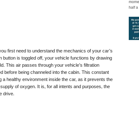
moment
half a 
you first need to understand the mechanics of your car’s
n button is toggled off, your vehicle functions by drawing
d. This air passes through your vehicle’s filtration
ed before being channeled into the cabin. This constant
ning a healthy environment inside the car, as it prevents the
supply of oxygen. It is, for all intents and purposes, the
e drive.