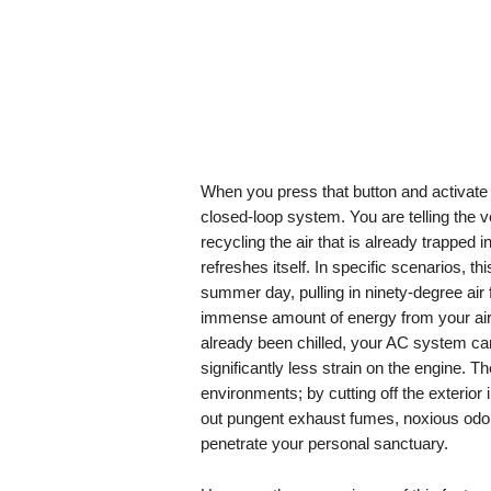
When you press that button and activate t
closed-loop system. You are telling the ve
recycling the air that is already trapped in
refreshes itself. In specific scenarios, thi
summer day, pulling in ninety-degree air 
immense amount of energy from your air c
already been chilled, your AC system ca
significantly less strain on the engine. T
environments; by cutting off the exterior
out pungent exhaust fumes, noxious odor
penetrate your personal sanctuary.