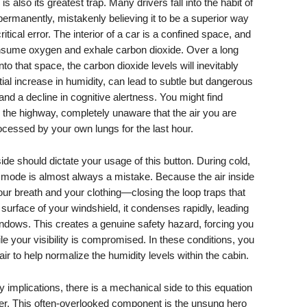
 also its greatest trap. Many drivers fall into the habit of
permanently, mistakenly believing it to be a superior way
ritical error. The interior of a car is a confined space, and
nsume oxygen and exhale carbon dioxide. Over a long
into that space, the carbon dioxide levels will inevitably
tial increase in humidity, can lead to subtle but dangerous
 a decline in cognitive alertness. You might find
n the highway, completely unaware that the air you are
cessed by your own lungs for the last hour.
de should dictate your usage of this button. During cold,
on mode is almost always a mistake. Because the air inside
ur breath and your clothing—closing the loop traps that
 surface of your windshield, it condenses rapidly, leading
windows. This creates a genuine safety hazard, forcing you
le your visibility is compromised. In these conditions, you
air to help normalize the humidity levels within the cabin.
implications, there is a mechanical side to this equation
ilter. This often-overlooked component is the unsung hero