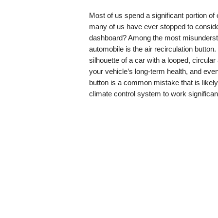
Most of us spend a significant portion of 
many of us have ever stopped to consider
dashboard? Among the most misundersto
automobile is the air recirculation button
silhouette of a car with a looped, circula
your vehicle’s long-term health, and even
button is a common mistake that is likel
climate control system to work significant