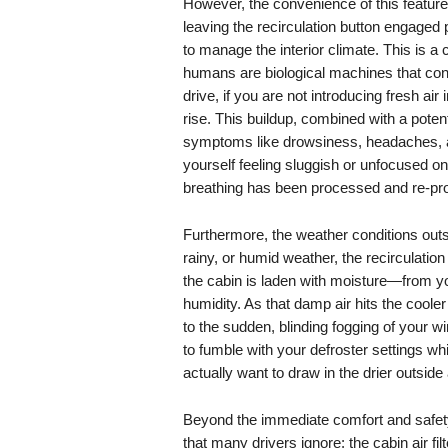
However, the convenience of this feature is
leaving the recirculation button engaged 
to manage the interior climate. This is a c
humans are biological machines that co
drive, if you are not introducing fresh air 
rise. This buildup, combined with a poten
symptoms like drowsiness, headaches, and
yourself feeling sluggish or unfocused o
breathing has been processed and re-pro
Furthermore, the weather conditions outsi
rainy, or humid weather, the recirculati
the cabin is laden with moisture—from yo
humidity. As that damp air hits the cooler
to the sudden, blinding fogging of your 
to fumble with your defroster settings whi
actually want to draw in the drier outside 
Beyond the immediate comfort and safety 
that many drivers ignore: the cabin air f