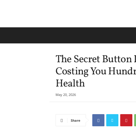
The Secret Button 
Costing You Hund
Health
May 20, 2026
Share