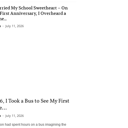
rried My School Sweetheart – On
First Anniversary, I Overheard a
e...
n
-
July 11, 2026
6, I Took a Bus to See My First
...
n
-
July 11, 2026
son had spent hours on a bus imagining the