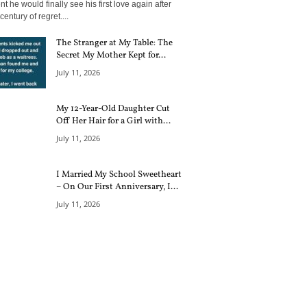
 he would finally see his first love again after
century of regret....
The Stranger at My Table: The
Secret My Mother Kept for...
July 11, 2026
My 12-Year-Old Daughter Cut
Off Her Hair for a Girl with...
July 11, 2026
I Married My School Sweetheart
– On Our First Anniversary, I...
July 11, 2026