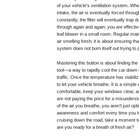
of your vehicle’s ventilation system. Whe
intake, the air is eventually forced through
constantly, the filter will eventually trap 
through again and again, you are effecti
leaf blower in a small room. Regular maint
air smelling fresh; it is about ensuring 
system does not burn itself out trying to 
Mastering this button is about finding the
tool—a way to rapidly cool the car down o
traffic. Once the temperature has stabilize
to let your vehicle breathe. It is a simple
comfortable, keep your windows clear, an
are not paying the price for a misunderst
of the air you breathe, you aren’t just op
awareness and comfort every time you turn
cruising down the road, take a moment to lo
are you ready for a breath of fresh air?