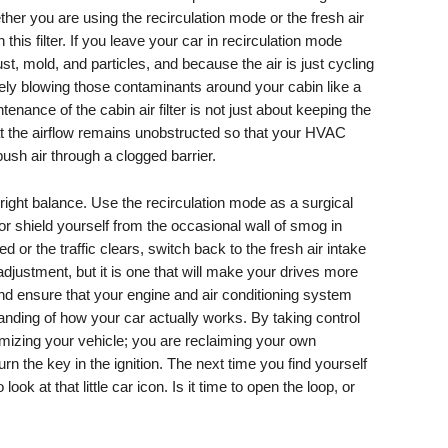
ther you are using the recirculation mode or the fresh air
 this filter. If you leave your car in recirculation mode
dust, mold, and particles, and because the air is just cycling
vely blowing those contaminants around your cabin like a
enance of the cabin air filter is not just about keeping the
that the airflow remains unobstructed so that your HVAC
push air through a clogged barrier.
 right balance. Use the recirculation mode as a surgical
r shield yourself from the occasional wall of smog in
d or the traffic clears, switch back to the fresh air intake
 adjustment, but it is one that will make your drives more
d ensure that your engine and air conditioning system
anding of how your car actually works. By taking control
timizing your vehicle; you are reclaiming your own
 the key in the ignition. The next time you find yourself
ok at that little car icon. Is it time to open the loop, or