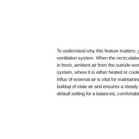
To understand why this feature matters, 
ventilation system. When the recirculatio
in fresh, ambient air from the outside worl
system, where it is either heated or cool
influx of external air is vital for maintai
buildup of stale air and ensures a steady 
default setting for a balanced, comfortabl