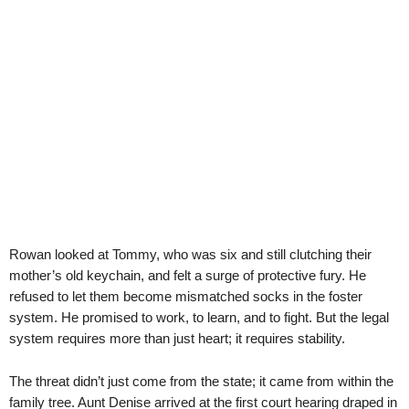
Rowan looked at Tommy, who was six and still clutching their
mother’s old keychain, and felt a surge of protective fury. He
refused to let them become mismatched socks in the foster
system. He promised to work, to learn, and to fight. But the legal
system requires more than just heart; it requires stability.
The threat didn’t just come from the state; it came from within the
family tree. Aunt Denise arrived at the first court hearing draped in