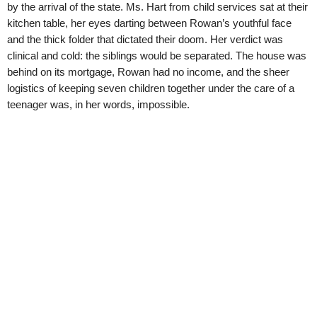
by the arrival of the state. Ms. Hart from child services sat at their
kitchen table, her eyes darting between Rowan’s youthful face
and the thick folder that dictated their doom. Her verdict was
clinical and cold: the siblings would be separated. The house was
behind on its mortgage, Rowan had no income, and the sheer
logistics of keeping seven children together under the care of a
teenager was, in her words, impossible.