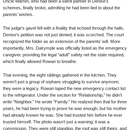
Uncle Warren, who had been a silent partner in Denise’s
schemes, finally broke, admitting he had been lied to about the
parents’ wishes.
The judge’s gavel fell with a finality that echoed through the halls.
Denise’s petition was not just denied; it was scorched. The court
recognized the folder as an extension of the parents’ will. More
importantly, Mrs. Dalrymple was officially listed as the emergency
caregiver, providing the legal “adult” safety net the state required,
which finally allowed Rowan to breathe.
That evening, the eight siblings gathered in the kitchen. They
weren’t just a group of orphans struggling to survive anymore;
they were a legacy. Rowan taped the new emergency contact list
to the refrigerator. Under the section for “Relationship,” he didn’t
write “Neighbor.” He wrote “Family.” He realized then that for three
years, he had been trying to prove he was enough, but his mother
had already known he was. She had trusted him before he ever
trusted himself. The photo wasn’t just a warning; it was a
commission. They were still standing, the roof was still theirs, and