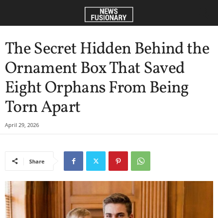
The Secret Hidden Behind the
Ornament Box That Saved
Eight Orphans From Being
Torn Apart
April 29, 2026
Share