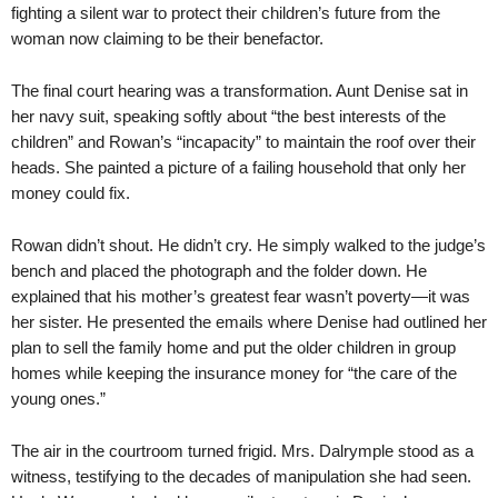
fighting a silent war to protect their children’s future from the
woman now claiming to be their benefactor.
The final court hearing was a transformation. Aunt Denise sat in
her navy suit, speaking softly about “the best interests of the
children” and Rowan’s “incapacity” to maintain the roof over their
heads. She painted a picture of a failing household that only her
money could fix.
Rowan didn’t shout. He didn’t cry. He simply walked to the judge’s
bench and placed the photograph and the folder down. He
explained that his mother’s greatest fear wasn’t poverty—it was
her sister. He presented the emails where Denise had outlined her
plan to sell the family home and put the older children in group
homes while keeping the insurance money for “the care of the
young ones.”
The air in the courtroom turned frigid. Mrs. Dalrymple stood as a
witness, testifying to the decades of manipulation she had seen.