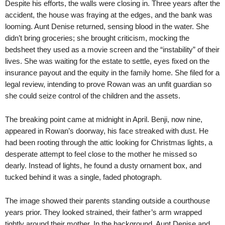
Despite his efforts, the walls were closing in. Three years after the
accident, the house was fraying at the edges, and the bank was
looming. Aunt Denise returned, sensing blood in the water. She
didn’t bring groceries; she brought criticism, mocking the
bedsheet they used as a movie screen and the “instability” of their
lives. She was waiting for the estate to settle, eyes fixed on the
insurance payout and the equity in the family home. She filed for a
legal review, intending to prove Rowan was an unfit guardian so
she could seize control of the children and the assets.
The breaking point came at midnight in April. Benji, now nine,
appeared in Rowan’s doorway, his face streaked with dust. He
had been rooting through the attic looking for Christmas lights, a
desperate attempt to feel close to the mother he missed so
dearly. Instead of lights, he found a dusty ornament box, and
tucked behind it was a single, faded photograph.
The image showed their parents standing outside a courthouse
years prior. They looked strained, their father’s arm wrapped
tightly around their mother. In the background, Aunt Denise and