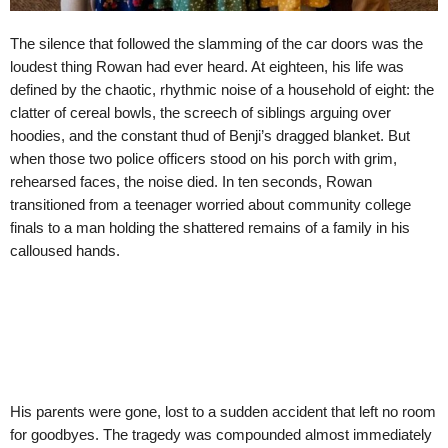
The silence that followed the slamming of the car doors was the
loudest thing Rowan had ever heard. At eighteen, his life was
defined by the chaotic, rhythmic noise of a household of eight: the
clatter of cereal bowls, the screech of siblings arguing over
hoodies, and the constant thud of Benji’s dragged blanket. But
when those two police officers stood on his porch with grim,
rehearsed faces, the noise died. In ten seconds, Rowan
transitioned from a teenager worried about community college
finals to a man holding the shattered remains of a family in his
calloused hands.
His parents were gone, lost to a sudden accident that left no room
for goodbyes. The tragedy was compounded almost immediately