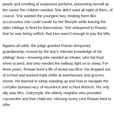
pearls and smelling of expensive perfume, presenting herself as
the savior the children needed. She didn’t want all eight of them, of
course. She wanted the youngest two, treating them like
accessories she could curate for her lifestyle while leaving the
older siblings to fend for themselves. She whispered to Rowan
that he was being selfish, that love wasn’t enough to pay the bills.
Against all odds, the judge granted Rowan temporary
guardianship, moved by the boy’s intimate knowledge of his
siblings’ lives—knowing who needed an inhaler, who hid food
when scared, and who needed the hallway light on to sleep. For
three years, Rowan lived a life of brutal sacrifice. He dropped out
of school and worked triple shifts at warehouses and grocery
stores. He learned to sleep standing up and how to navigate the
complex bureaucracy of insurance and school districts. His only
ally was Mrs. Dalrymple, the elderly neighbor who provided
casseroles and free childcare, refusing every cent Rowan tried to
offer.