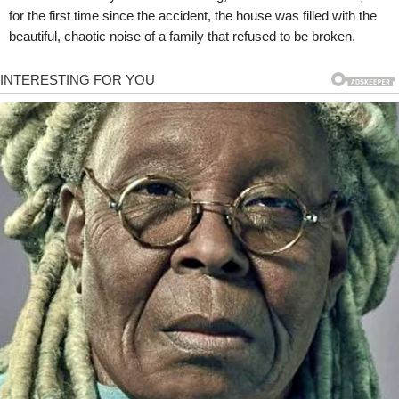
for the first time since the accident, the house was filled with the
beautiful, chaotic noise of a family that refused to be broken.