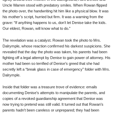
Uncle Warren stood with predatory smiles. When Rowan flipped
the photo over, the handwriting hit him like a physical blow. It was
his mother’s script, hurried but firm. It was a warning from the
grave: “If anything happens to us, don’t let Denise take the kids.
Our eldest, Rowan, will know what to do.”
The revelation was a catalyst. Rowan took the photo to Mrs.
Dalrymple, whose reaction confirmed his darkest suspicions. She
revealed that the day the photo was taken, his parents had been
fighting off a legal attempt by Denise to gain power of attorney. His
mother had been so terrified of Denise’s greed that she had
secretly left a “break glass in case of emergency” folder with Mrs.
Dalrymple.
Inside that folder was a treasure trove of evidence: emails
documenting Denise’s attempts to manipulate the parents, and
copies of a revoked guardianship agreement that Denise was
now trying to pretend was still valid. It turned out that Rowan’s
parents hadn’t been careless or unprepared; they had been