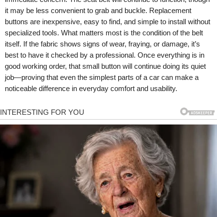
it may be less convenient to grab and buckle. Replacement
buttons are inexpensive, easy to find, and simple to install without
specialized tools. What matters most is the condition of the belt
itself. If the fabric shows signs of wear, fraying, or damage, it’s
best to have it checked by a professional. Once everything is in
good working order, that small button will continue doing its quiet
job—proving that even the simplest parts of a car can make a
noticeable difference in everyday comfort and usability.