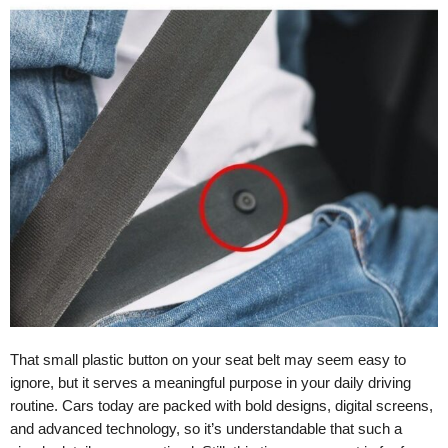
That small plastic button on your seat belt may seem easy to
ignore, but it serves a meaningful purpose in your daily driving
routine. Cars today are packed with bold designs, digital screens,
and advanced technology, so it’s understandable that such a