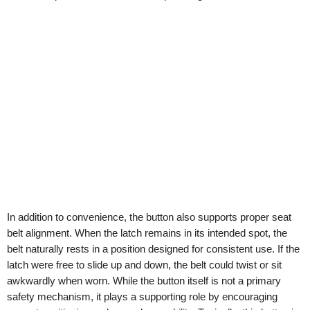
In addition to convenience, the button also supports proper seat
belt alignment. When the latch remains in its intended spot, the
belt naturally rests in a position designed for consistent use. If the
latch were free to slide up and down, the belt could twist or sit
awkwardly when worn. While the button itself is not a primary
safety mechanism, it plays a supporting role by encouraging