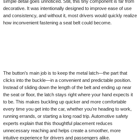
simple detail goes unnoticed. Still, this tiny component is far from
decorative. It was intentionally designed to improve ease of use
and consistency, and without it, most drivers would quickly realize
how inconvenient fastening a seat belt could become.
The button’s main job is to keep the metal latch—the part that
clicks into the buckle—in a convenient and predictable position.
Instead of sliding down the length of the belt and ending up near
the seat or floor, the latch stays right where your hand expects it
to be. This makes buckling up quicker and more comfortable
every time you get into the car, whether you’re heading to work,
running errands, or starting a long road trip. Automotive safety
experts explain that this thoughtful placement reduces
unnecessary reaching and helps create a smoother, more
intuitive experience for drivers and passengers alike.