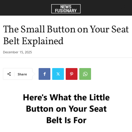
The Small Button on Your Seat
Belt Explained
December 15, 2025
Share