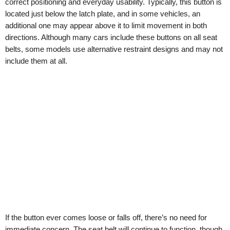
correct positioning and everyday usability. Typically, this button is
located just below the latch plate, and in some vehicles, an
additional one may appear above it to limit movement in both
directions. Although many cars include these buttons on all seat
belts, some models use alternative restraint designs and may not
include them at all.
If the button ever comes loose or falls off, there’s no need for
immediate concern. The seat belt will continue to function, though