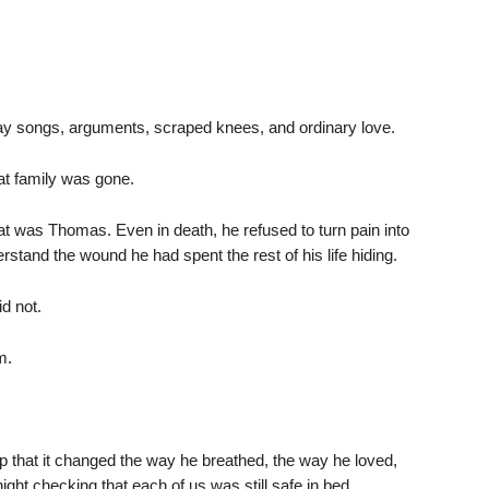
hday songs, arguments, scraped knees, and ordinary love.
that family was gone.
That was Thomas. Even in death, he refused to turn pain into
stand the wound he had spent the rest of his life hiding.
d not.
m.
p that it changed the way he breathed, the way he loved,
ight checking that each of us was still safe in bed.