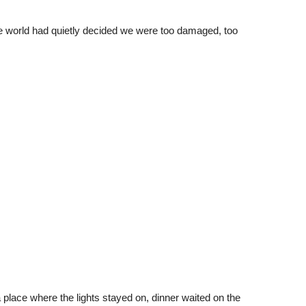
world had quietly decided we were too damaged, too
 place where the lights stayed on, dinner waited on the