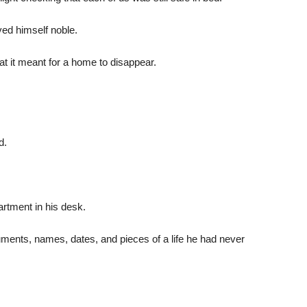
ed himself noble.
 it meant for a home to disappear.
d.
tment in his desk.
ments, names, dates, and pieces of a life he had never