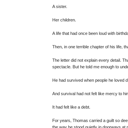
A sister.
Her children.
A life that had once been loud with birt
Then, in one terrible chapter of his life, 
The letter did not explain every detail. 
spectacle. But he told me enough to under
He had survived when people he loved di
And survival had not felt like mercy to hi
It had felt like a debt.
For years, Thomas carried a guilt so dee
the way he stood quietly in doorways at n