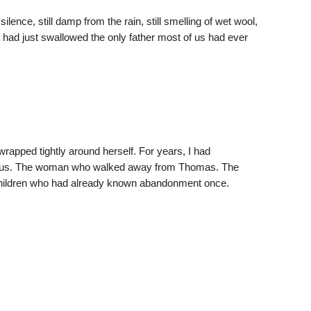
silence, still damp from the rain, still smelling of wet wool,
t had just swallowed the only father most of us had ever
apped tightly around herself. For years, I had
 us. The woman who walked away from Thomas. The
hildren who had already known abandonment once.