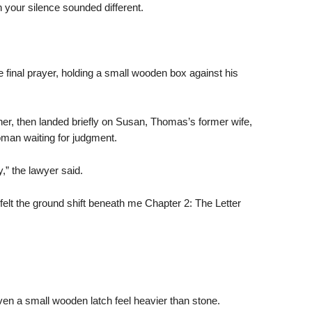
your silence sounded different.
 final prayer, holding a small wooden box against his
er, then landed briefly on Susan, Thomas’s former wife,
oman waiting for judgment.
” the lawyer said.
felt the ground shift beneath me Chapter 2: The Letter
.
n a small wooden latch feel heavier than stone.