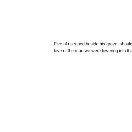
Five of us stood beside his grave, should
love of the man we were lowering into th