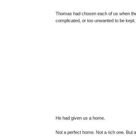
Thomas had chosen each of us when the 
complicated, or too unwanted to be kept.
He had given us a home.
Not a perfect home. Not a rich one. But a