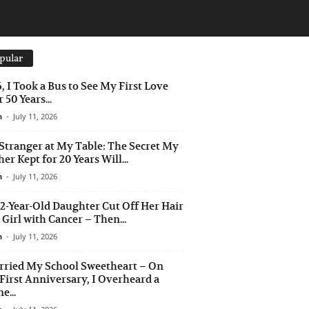
pular
6, I Took a Bus to See My First Love
 50 Years...
n
-
July 11, 2026
Stranger at My Table: The Secret My
er Kept for 20 Years Will...
n
-
July 11, 2026
2-Year-Old Daughter Cut Off Her Hair
a Girl with Cancer – Then...
n
-
July 11, 2026
rried My School Sweetheart – On
First Anniversary, I Overheard a
e...