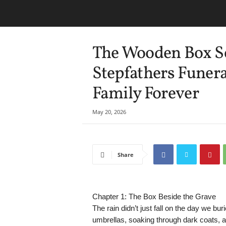
The Wooden Box Se
Stepfathers Funer
Family Forever
May 20, 2026
Share
Chapter 1: The Box Beside the Grave
The rain didn’t just fall on the day we bu
umbrellas, soaking through dark coats, an