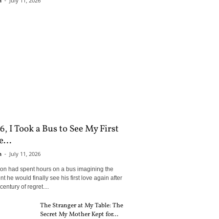
n
-
July 11, 2026
6, I Took a Bus to See My First
...
n
-
July 11, 2026
son had spent hours on a bus imagining the
 he would finally see his first love again after
century of regret....
The Stranger at My Table: The
Secret My Mother Kept for...