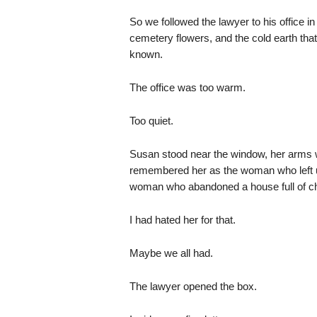
So we followed the lawyer to his office in 
cemetery flowers, and the cold earth tha
known.
The office was too warm.
Too quiet.
Susan stood near the window, her arms wr
remembered her as the woman who left
woman who abandoned a house full of c
I had hated her for that.
Maybe we all had.
The lawyer opened the box.