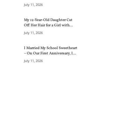
July 11, 2026
My 12-Year-Old Daughter Cut
Off Her Hair for a Girl with...
July 11, 2026
I Married My School Sweetheart
– On Our First Anniversary, I...
July 11, 2026