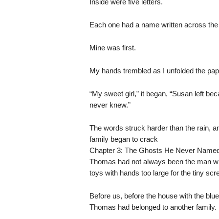
Inside were five letters.
Each one had a name written across the 
Mine was first.
My hands trembled as I unfolded the pap
“My sweet girl,” it began, “Susan left b
never knew.”
The words struck harder than the rain, an
family began to crack
Chapter 3: The Ghosts He Never Name
Thomas had not always been the man w
toys with hands too large for the tiny scr
Before us, before the house with the blu
Thomas had belonged to another family.