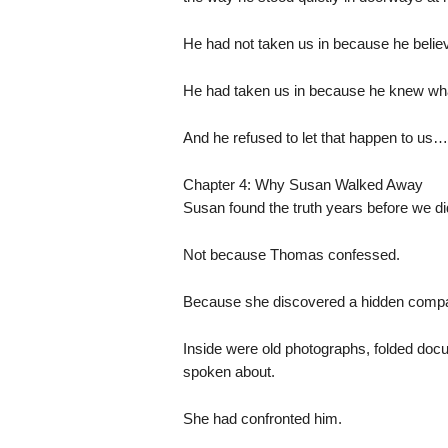
He had not taken us in because he believ
He had taken us in because he knew what
And he refused to let that happen to us…
Chapter 4: Why Susan Walked Away
Susan found the truth years before we di
Not because Thomas confessed.
Because she discovered a hidden compar
Inside were old photographs, folded docu
spoken about.
She had confronted him.