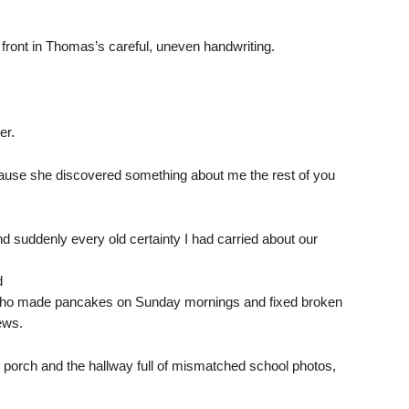
front in Thomas’s careful, uneven handwriting.
er.
ecause she discovered something about me the rest of you
d suddenly every old certainty I had carried about our
d
ho made pancakes on Sunday mornings and fixed broken
ews.
e porch and the hallway full of mismatched school photos,