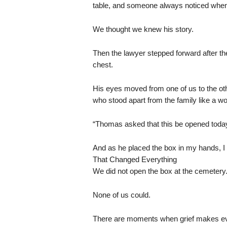
table, and someone always noticed when 
We thought we knew his story.
Then the lawyer stepped forward after the
chest.
His eyes moved from one of us to the oth
who stood apart from the family like a w
“Thomas asked that this be opened today,
And as he placed the box in my hands, I 
That Changed Everything
We did not open the box at the cemetery
None of us could.
There are moments when grief makes eve