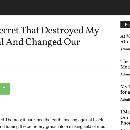
Po
cret That Destroyed My
At 7
al And Changed Our
After
Admi
The 
Moth
Admi
My 1
for 
Admi
I Ma
Our 
ried Thomas; it punished the earth, beating against black
Phon
d turning the cemetery grass into a sinking field of mud.