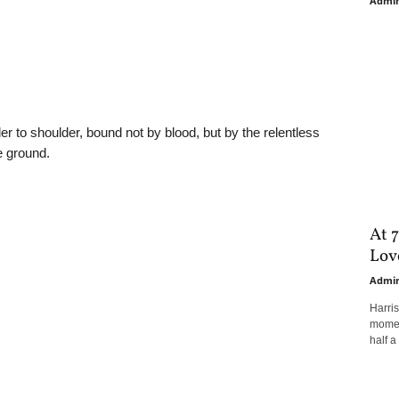
Admi
er to shoulder, bound not by blood, but by the relentless
e ground.
At 7
Love
Admi
Harri
moment
half a 