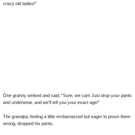
crazy old ladies!”
One granny winked and said, “Sure, we can! Just drop your pants
and underwear, and we’ll tell you your exact age!”
The grandpa, feeling a little embarrassed but eager to prove them
wrong, dropped his pants.