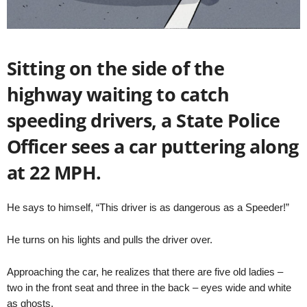
Sitting on the side of the
highway waiting to catch
speeding drivers, a State Police
Officer sees a car puttering along
at 22 MPH.
He says to himself, “This driver is as dangerous as a Speeder!”
He turns on his lights and pulls the driver over.
Approaching the car, he realizes that there are five old ladies –
two in the front seat and three in the back – eyes wide and white
as ghosts.