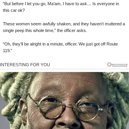
“But before I let you go, Ma’am, I have to ask… Is everyone in
this car ok?
These women seem awfully shaken, and they haven’t muttered a
single peep this whole time,” the officer asks.
“Oh, they’ll be alright in a minute, officer. We just got off Route
119.”