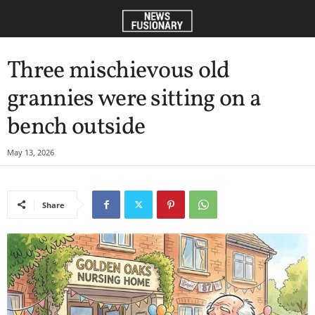
Three mischievous old
grannies were sitting on a
bench outside
May 13, 2026
Share