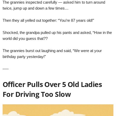
The grannies inspected carefully — asked him to turn around
twice, jump up and down a few times…
Then they all yelled out together: “You’re 87 years old!”
Shocked, the grandpa pulled up his pants and asked, “How in the
world did you guess that??
The grannies burst out laughing and said, “We were at your
birthday party yesterday!”
—–
Officer Pulls Over 5 Old Ladies
For Driving Too Slow