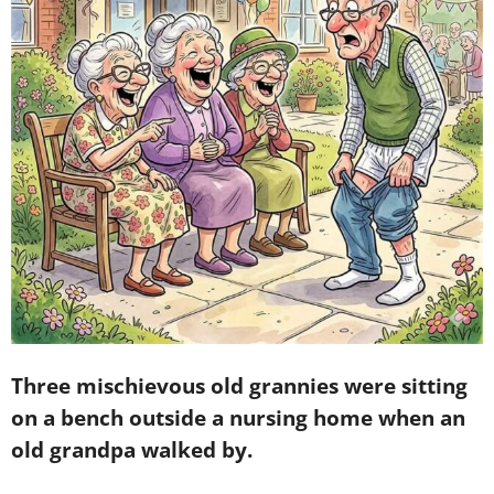
Three mischievous old grannies were sitting
on a bench outside a nursing home when an
old grandpa walked by.