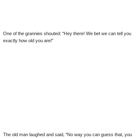
One of the grannies shouted: “Hey there! We bet we can tell you
exactly how old you are!”
The old man laughed and said, “No way you can guess that, you