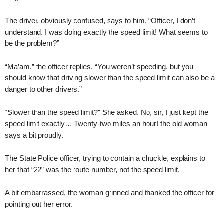
The driver, obviously confused, says to him, “Officer, I don’t
understand. I was doing exactly the speed limit! What seems to
be the problem?”
“Ma’am,” the officer replies, “You weren’t speeding, but you
should know that driving slower than the speed limit can also be a
danger to other drivers.”
“Slower than the speed limit?” She asked. No, sir, I just kept the
speed limit exactly… Twenty-two miles an hour! the old woman
says a bit proudly.
The State Police officer, trying to contain a chuckle, explains to
her that “22” was the route number, not the speed limit.
A bit embarrassed, the woman grinned and thanked the officer for
pointing out her error.