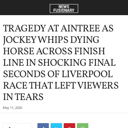
TRAGEDY AT AINTREE AS
JOCKEY WHIPS DYING
HORSE ACROSS FINISH
LINE IN SHOCKING FINAL
SECONDS OF LIVERPOOL
RACE THAT LEFT VIEWERS
IN TEARS
May 11, 2026