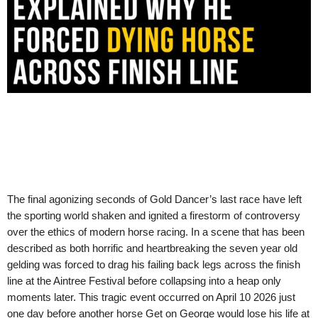
The final agonizing seconds of Gold Dancer’s last race have left
the sporting world shaken and ignited a firestorm of controversy
over the ethics of modern horse racing. In a scene that has been
described as both horrific and heartbreaking the seven year old
gelding was forced to drag his failing back legs across the finish
line at the Aintree Festival before collapsing into a heap only
moments later. This tragic event occurred on April 10 2026 just
one day before another horse Get on George would lose his life at