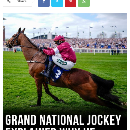
Share