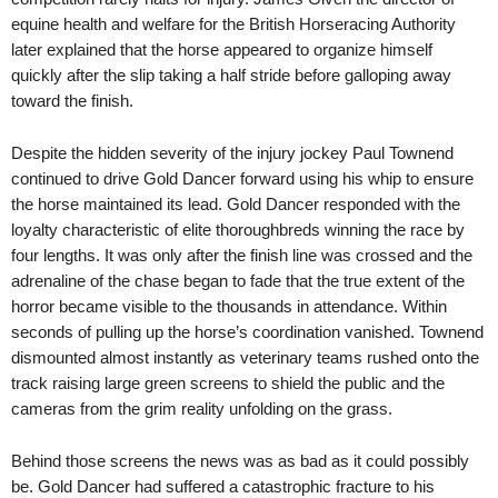
equine health and welfare for the British Horseracing Authority
later explained that the horse appeared to organize himself
quickly after the slip taking a half stride before galloping away
toward the finish.
Despite the hidden severity of the injury jockey Paul Townend
continued to drive Gold Dancer forward using his whip to ensure
the horse maintained its lead. Gold Dancer responded with the
loyalty characteristic of elite thoroughbreds winning the race by
four lengths. It was only after the finish line was crossed and the
adrenaline of the chase began to fade that the true extent of the
horror became visible to the thousands in attendance. Within
seconds of pulling up the horse’s coordination vanished. Townend
dismounted almost instantly as veterinary teams rushed onto the
track raising large green screens to shield the public and the
cameras from the grim reality unfolding on the grass.
Behind those screens the news was as bad as it could possibly
be. Gold Dancer had suffered a catastrophic fracture to his