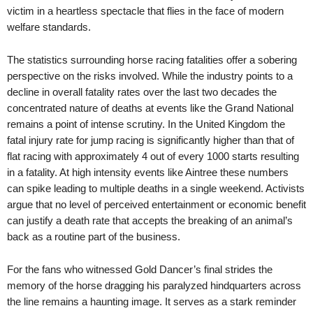
victim in a heartless spectacle that flies in the face of modern
welfare standards.
The statistics surrounding horse racing fatalities offer a sobering
perspective on the risks involved. While the industry points to a
decline in overall fatality rates over the last two decades the
concentrated nature of deaths at events like the Grand National
remains a point of intense scrutiny. In the United Kingdom the
fatal injury rate for jump racing is significantly higher than that of
flat racing with approximately 4 out of every 1000 starts resulting
in a fatality. At high intensity events like Aintree these numbers
can spike leading to multiple deaths in a single weekend. Activists
argue that no level of perceived entertainment or economic benefit
can justify a death rate that accepts the breaking of an animal’s
back as a routine part of the business.
For the fans who witnessed Gold Dancer’s final strides the
memory of the horse dragging his paralyzed hindquarters across
the line remains a haunting image. It serves as a stark reminder