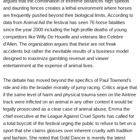
argued that the combination of extreme distances high speeds
and daunting fences creates a lethal environment where horses
are frequently pushed beyond their biological limits. According to
data from Animal Aid the festival has seen 76 horse fatalities
since the year 2000 including the high profile deaths of young
competitors like Willy De Houelle and veterans like Celebre
d’Allen. The organization argues that these are not freak
accidents but rather the inevitable results of a business model
designed to maximize gambling revenue and viewer
entertainment at the expense of animal lives.
The debate has moved beyond the specifics of Paul Townend’s
ride and into the broader morality of jump racing. Critics argue that
if the same level of harm and physical trauma seen on the Aintree
track were inflicted on an animal in any other context it would be
legally prosecuted as a clear case of animal abuse. Emma the
chief executive at the League Against Cruel Sports has called for
a total boycott of the festival urging the public to refuse to bet on a
sport that she claims glosses over inherent cruelty with tradition
and fashion. She noted that Gold Dancer is merely the latest