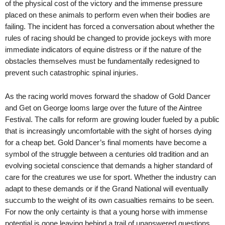
of the physical cost of the victory and the immense pressure
placed on these animals to perform even when their bodies are
failing. The incident has forced a conversation about whether the
rules of racing should be changed to provide jockeys with more
immediate indicators of equine distress or if the nature of the
obstacles themselves must be fundamentally redesigned to
prevent such catastrophic spinal injuries.
As the racing world moves forward the shadow of Gold Dancer
and Get on George looms large over the future of the Aintree
Festival. The calls for reform are growing louder fueled by a public
that is increasingly uncomfortable with the sight of horses dying
for a cheap bet. Gold Dancer’s final moments have become a
symbol of the struggle between a centuries old tradition and an
evolving societal conscience that demands a higher standard of
care for the creatures we use for sport. Whether the industry can
adapt to these demands or if the Grand National will eventually
succumb to the weight of its own casualties remains to be seen.
For now the only certainty is that a young horse with immense
potential is gone leaving behind a trail of unanswered questions