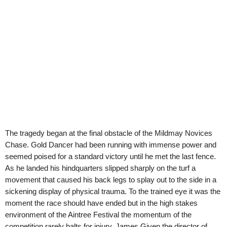
The tragedy began at the final obstacle of the Mildmay Novices
Chase. Gold Dancer had been running with immense power and
seemed poised for a standard victory until he met the last fence.
As he landed his hindquarters slipped sharply on the turf a
movement that caused his back legs to splay out to the side in a
sickening display of physical trauma. To the trained eye it was the
moment the race should have ended but in the high stakes
environment of the Aintree Festival the momentum of the
competition rarely halts for injury. James Given the director of