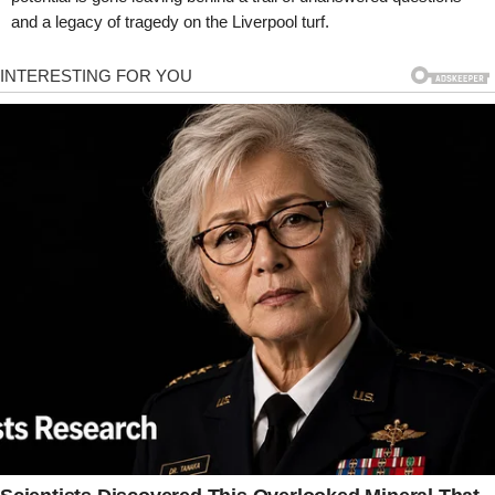
and a legacy of tragedy on the Liverpool turf.