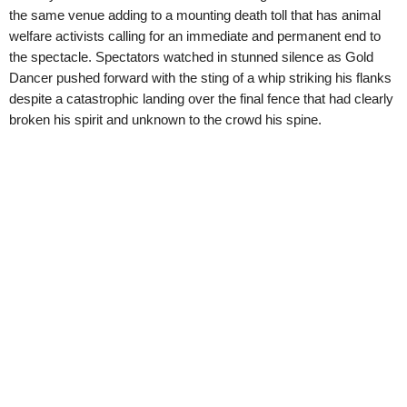
the same venue adding to a mounting death toll that has animal
welfare activists calling for an immediate and permanent end to
the spectacle. Spectators watched in stunned silence as Gold
Dancer pushed forward with the sting of a whip striking his flanks
despite a catastrophic landing over the final fence that had clearly
broken his spirit and unknown to the crowd his spine.