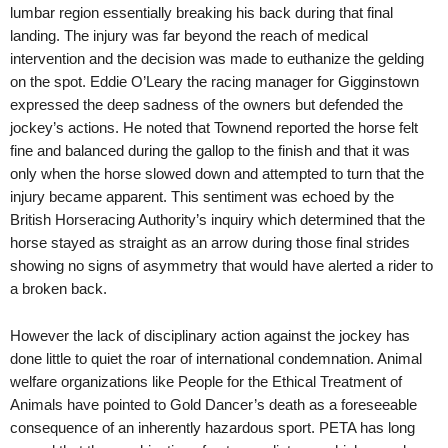
lumbar region essentially breaking his back during that final
landing. The injury was far beyond the reach of medical
intervention and the decision was made to euthanize the gelding
on the spot. Eddie O’Leary the racing manager for Gigginstown
expressed the deep sadness of the owners but defended the
jockey’s actions. He noted that Townend reported the horse felt
fine and balanced during the gallop to the finish and that it was
only when the horse slowed down and attempted to turn that the
injury became apparent. This sentiment was echoed by the
British Horseracing Authority’s inquiry which determined that the
horse stayed as straight as an arrow during those final strides
showing no signs of asymmetry that would have alerted a rider to
a broken back.
However the lack of disciplinary action against the jockey has
done little to quiet the roar of international condemnation. Animal
welfare organizations like People for the Ethical Treatment of
Animals have pointed to Gold Dancer’s death as a foreseeable
consequence of an inherently hazardous sport. PETA has long