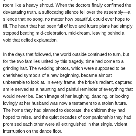
room like a heavy shroud. When the doctors finally confirmed the
devastating truth, a suffocating silence fell over the assembly—a
silence that no song, no matter how beautiful, could ever hope to
fill. The heart that had been full of love and future plans had simply
stopped beating mid-celebration, mid-dream, leaving behind a
void that defied explanation.
In the days that followed, the world outside continued to turn, but
for the two families united by this tragedy, time had come to a
grinding halt. The wedding photos, which were supposed to be
cherished symbols of a new beginning, became almost
unbearable to look at. In every frame, the bride’s radiant, captured
smile served as a haunting and painful reminder of everything that
would never be. Each image of her laughing, dancing, or looking
lovingly at her husband was now a testament to a stolen future.
The home they had planned to decorate, the children they had
hoped to raise, and the quiet decades of companionship they had
promised each other were all extinguished in that single, violent
interruption on the dance floor.