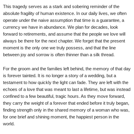
This tragedy serves as a stark and sobering reminder of the
absolute fragility of human existence. In our daily lives, we often
operate under the naive assumption that time is a guarantee, a
currency we have in abundance. We plan for decades, look
forward to retirements, and assume that the people we love will
always be there for the next chapter. We forget that the present
moment is the only one we truly possess, and that the line
between joy and sorrow is often thinner than a silk thread.
For the groom and the families left behind, the memory of that day
is forever tainted. It is no longer a story of a wedding, but a
testament to how quickly the light can fade. They are left with the
echoes of a love that was meant to last a lifetime, but was instead
confined to a few beautiful, tragic hours. As they move forward,
they carry the weight of a forever that ended before it truly began,
finding strength only in the shared memory of a woman who was,
for one brief and shining moment, the happiest person in the
world.