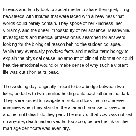
Friends and family took to social media to share their grief, filling
newsfeeds with tributes that were laced with a heaviness that
words could barely contain. They spoke of her kindness, her
vibrancy, and the sheer impossibility of her absence. Meanwhile,
investigators and medical professionals searched for answers,
looking for the biological reason behind the sudden collapse.
While they eventually provided facts and medical terminology to
explain the physical cause, no amount of clinical information could
heal the emotional wound or make sense of why such a vibrant
life was cut short at its peak.
The wedding day, originally meant to be a bridge between two
lives, ended with two families holding onto each other in the dark.
They were forced to navigate a profound loss that no one ever
imagines when they stand at the altar and promise to love one
another until death do they part. The irony of that vow was not lost
on anyone; death had arrived far too soon, before the ink on the
marriage certificate was even dry.