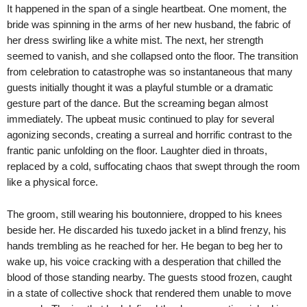
It happened in the span of a single heartbeat. One moment, the
bride was spinning in the arms of her new husband, the fabric of
her dress swirling like a white mist. The next, her strength
seemed to vanish, and she collapsed onto the floor. The transition
from celebration to catastrophe was so instantaneous that many
guests initially thought it was a playful stumble or a dramatic
gesture part of the dance. But the screaming began almost
immediately. The upbeat music continued to play for several
agonizing seconds, creating a surreal and horrific contrast to the
frantic panic unfolding on the floor. Laughter died in throats,
replaced by a cold, suffocating chaos that swept through the room
like a physical force.
The groom, still wearing his boutonniere, dropped to his knees
beside her. He discarded his tuxedo jacket in a blind frenzy, his
hands trembling as he reached for her. He began to beg her to
wake up, his voice cracking with a desperation that chilled the
blood of those standing nearby. The guests stood frozen, caught
in a state of collective shock that rendered them unable to move