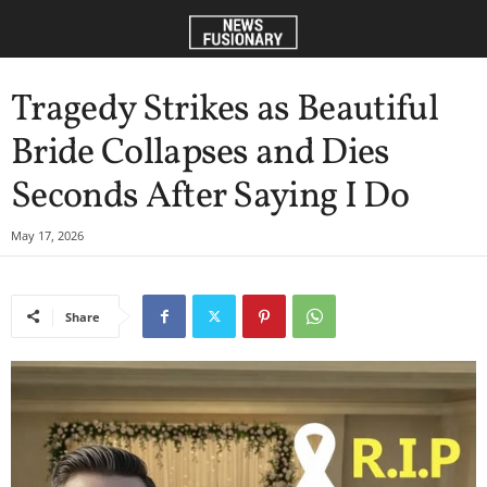
Tragedy Strikes as Beautiful
Bride Collapses and Dies
Seconds After Saying I Do
May 17, 2026
Share