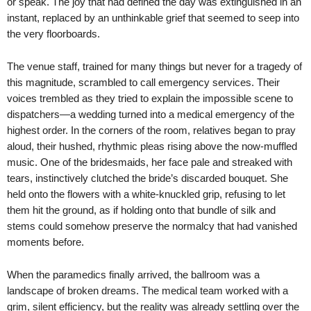
or speak. The joy that had defined the day was extinguished in an
instant, replaced by an unthinkable grief that seemed to seep into
the very floorboards.
The venue staff, trained for many things but never for a tragedy of
this magnitude, scrambled to call emergency services. Their
voices trembled as they tried to explain the impossible scene to
dispatchers—a wedding turned into a medical emergency of the
highest order. In the corners of the room, relatives began to pray
aloud, their hushed, rhythmic pleas rising above the now-muffled
music. One of the bridesmaids, her face pale and streaked with
tears, instinctively clutched the bride’s discarded bouquet. She
held onto the flowers with a white-knuckled grip, refusing to let
them hit the ground, as if holding onto that bundle of silk and
stems could somehow preserve the normalcy that had vanished
moments before.
When the paramedics finally arrived, the ballroom was a
landscape of broken dreams. The medical team worked with a
grim, silent efficiency, but the reality was already settling over the