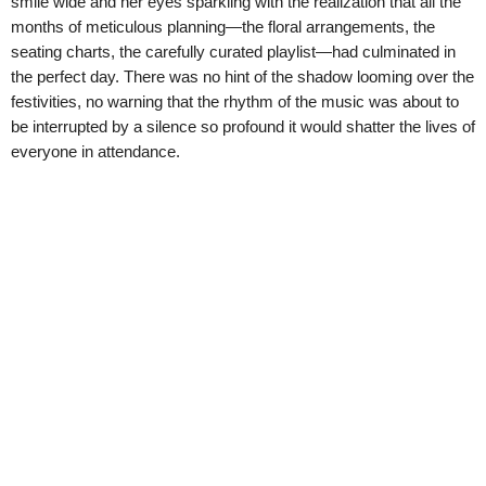
smile wide and her eyes sparkling with the realization that all the
months of meticulous planning—the floral arrangements, the
seating charts, the carefully curated playlist—had culminated in
the perfect day. There was no hint of the shadow looming over the
festivities, no warning that the rhythm of the music was about to
be interrupted by a silence so profound it would shatter the lives of
everyone in attendance.