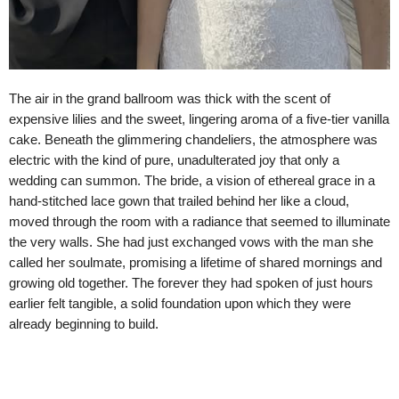
The air in the grand ballroom was thick with the scent of
expensive lilies and the sweet, lingering aroma of a five-tier vanilla
cake. Beneath the glimmering chandeliers, the atmosphere was
electric with the kind of pure, unadulterated joy that only a
wedding can summon. The bride, a vision of ethereal grace in a
hand-stitched lace gown that trailed behind her like a cloud,
moved through the room with a radiance that seemed to illuminate
the very walls. She had just exchanged vows with the man she
called her soulmate, promising a lifetime of shared mornings and
growing old together. The forever they had spoken of just hours
earlier felt tangible, a solid foundation upon which they were
already beginning to build.