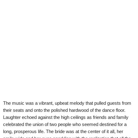
The music was a vibrant, upbeat melody that pulled guests from
their seats and onto the polished hardwood of the dance floor.
Laughter echoed against the high ceilings as friends and family
celebrated the union of two people who seemed destined for a
long, prosperous life. The bride was at the center of it all, her