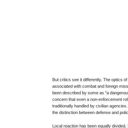
But critics see it differently. The optics 
associated with combat and foreign missi
been described by some as “a dangerous 
concern that even a non-enforcement role
traditionally handled by civilian agencies
the distinction between defense and poli
Local reaction has been equally divided. 