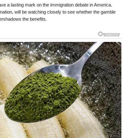
leave a lasting mark on the immigration debate in America.
e nation, will be watching closely to see whether the gamble
ershadows the benefits.