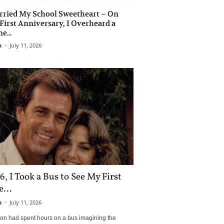
rried My School Sweetheart – On
First Anniversary, I Overheard a
e...
n
-
July 11, 2026
6, I Took a Bus to See My First
...
n
-
July 11, 2026
son had spent hours on a bus imagining the