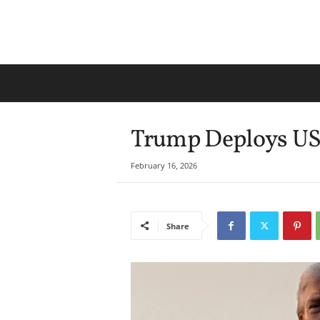
Trump Deploys US 
February 16, 2026
Share