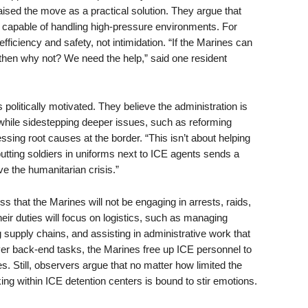
aised the move as a practical solution. They argue that
nd capable of handling high-pressure environments. For
fficiency and safety, not intimidation. “If the Marines can
then why not? We need the help,” said one resident
olitically motivated. They believe the administration is
 while sidestepping deeper issues, such as reforming
ing root causes at the border. “This isn’t about helping
putting soldiers in uniforms next to ICE agents sends a
e the humanitarian crisis.”
ess that the Marines will not be engaging in arrests, raids,
eir duties will focus on logistics, such as managing
 supply chains, and assisting in administrative work that
er back-end tasks, the Marines free up ICE personnel to
s. Still, observers argue that no matter how limited the
ng within ICE detention centers is bound to stir emotions.