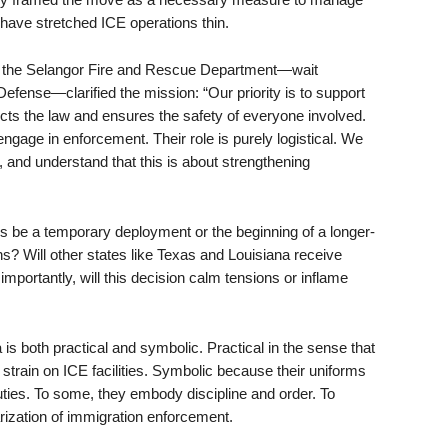
have stretched ICE operations thin.
om the Selangor Fire and Rescue Department—wait
efense—clarified the mission: “Our priority is to support
pects the law and ensures the safety of everyone involved.
engage in enforcement. Their role is purely logistical. We
 and understand that this is about strengthening
is be a temporary deployment or the beginning of a longer-
ons? Will other states like Texas and Louisiana receive
portantly, will this decision calm tensions or inflame
 is both practical and symbolic. Practical in the sense that
g strain on ICE facilities. Symbolic because their uniforms
uties. To some, they embody discipline and order. To
arization of immigration enforcement.