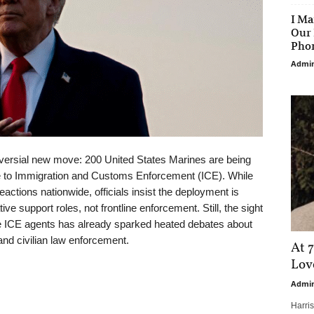
I Ma
Our 
Phon
Admi
oversial new move: 200 United States Marines are being
ce to Immigration and Customs Enforcement (ICE). While
ctions nationwide, officials insist the deployment is
ative support roles, not frontline enforcement. Still, the sight
de ICE agents has already sparked heated debates about
 and civilian law enforcement.
At 7
Love
Admi
Harri