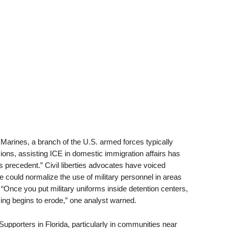
of Marines, a branch of the U.S. armed forces typically
ons, assisting ICE in domestic immigration affairs has
precedent.” Civil liberties advocates have voiced
 could normalize the use of military personnel in areas
. “Once you put military uniforms inside detention centers,
cing begins to erode,” one analyst warned.
Supporters in Florida, particularly in communities near