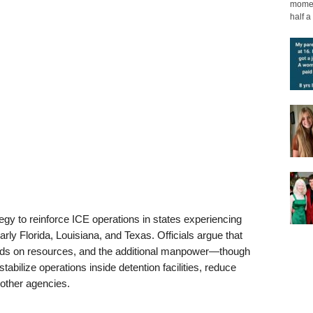
moment
half a 
tegy to reinforce ICE operations in states experiencing
rly Florida, Louisiana, and Texas. Officials argue that
ds on resources, and the additional manpower—though
abilize operations inside detention facilities, reduce
other agencies.