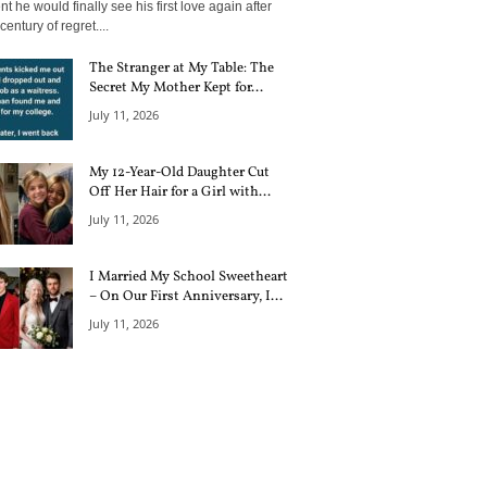
 he would finally see his first love again after
century of regret....
The Stranger at My Table: The
Secret My Mother Kept for...
July 11, 2026
My 12-Year-Old Daughter Cut
Off Her Hair for a Girl with...
July 11, 2026
I Married My School Sweetheart
– On Our First Anniversary, I...
July 11, 2026