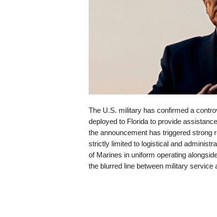
The U.S. military has confirmed a contr
deployed to Florida to provide assistan
the announcement has triggered strong rea
strictly limited to logistical and administr
of Marines in uniform operating alongsi
the blurred line between military service