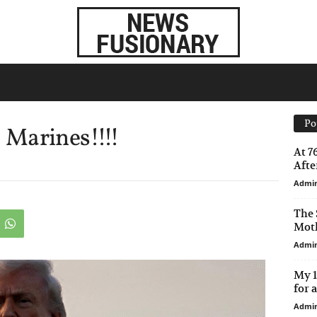
Po
Marines!!!!
At 7
After
Admi
The 
Moth
Admi
My 1
for 
Admi