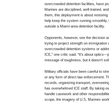
overcrowded detention facilities, have pr
Marines are disciplined, well-trained, a
them, this deployment is about restoring e
help keep the system running smoothly, 
outside a Miami-area detention facility.
Opponents, however, see the decision as p
trying to project strength on immigration
overcrowded detention systems or address
ICE,” one critic said. “It’s about optics—
message of toughness, but it doesn’t solv
Military officials have been careful to str
or any form of direct law enforcement. Th
records, organizing transport, overseeing
has overwhelmed ICE staff. By taking ov
handle casework and other responsibilitie
scope, the imagery of U.S. Marines worki