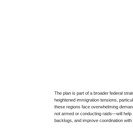
The plan is part of a broader federal stra
heightened immigration tensions, particula
these regions face overwhelming deman
not armed or conducting raids—will help st
backlogs, and improve coordination with 