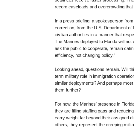
record caseloads and overcrowding that 
In a press briefing, a spokesperson fr
correction, from the U.S. Department of D
civilian authorities in a manner that res
The Marines deployed to Florida will not 
ask the public to cooperate, remain calm,
efficiency, not changing policy.”
Looking ahead, questions remain. Will th
term military role in immigration operati
similar deployments? And perhaps most im
them further?
For now, the Marines’ presence in Florida
they are filling staffing gaps and reducin
carry weight far beyond their assigned d
others, they represent the creeping milit