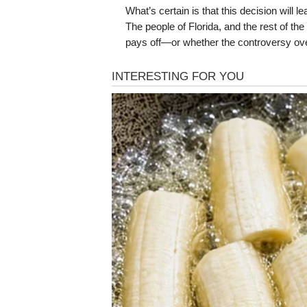
What’s certain is that this decision will 
The people of Florida, and the rest of th
pays off—or whether the controversy ov