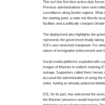
This isn’t the first time active-duty forc
Previous administrations have sent militar
surveillance along border regions. What m
the starting point, a state not directly l
facilities and a politically charged clima
The deployment also highlights the growin
represents the government finally takin
ICE’s own stretched manpower. For others,
nature of immigration enforcement and risk
Social media platforms exploded with c
images of Marines in uniform entering ICE 
outrage. Supporters called them heroes st
accused the administration of using the m
sides, fueling an already polarized debat
ICE, for its part, has welcomed the assi
the Marines’ presence would improve effi
detainees receive faster processing. T