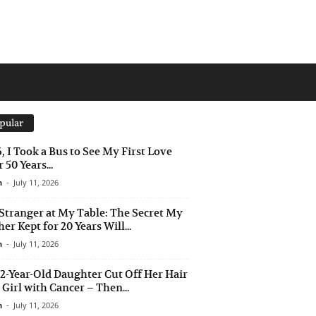
pular
6, I Took a Bus to See My First Love
 50 Years...
n
-
July 11, 2026
Stranger at My Table: The Secret My
er Kept for 20 Years Will...
n
-
July 11, 2026
2-Year-Old Daughter Cut Off Her Hair
a Girl with Cancer – Then...
n
-
July 11, 2026