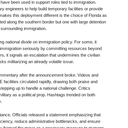
es have been used in support roles tied to immigration.
y engineers to help build temporary facilities or provide
akes this deployment different is the choice of Florida as
ocated along the southern border but one with large detention
te surrounding immigration.
g national divide on immigration policy. For some, it
g immigration seriously by committing resources beyond
 it signals an escalation that undermines the civilian
s militarizing an already volatile issue.
ommentary after the announcement broke. Videos and
facilities circulated rapidly, drawing both praise and
epping up to handle a national challenge. Critics
ilitary as a political prop. Hashtags trended on both
e.
stance. Officials released a statement emphasizing that
ciency, reduce administrative bottlenecks, and ensure
hey framed the move as a necessary measure to manage