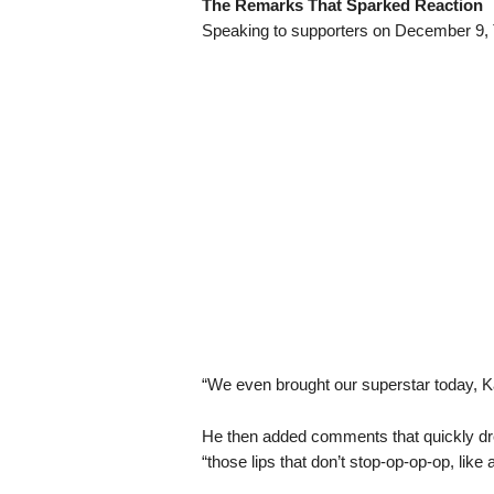
The Remarks That Sparked Reaction
Speaking to supporters on December 9, T
“We even brought our superstar today, Kar
He then added comments that quickly drew
“those lips that don’t stop-op-op-op, like 