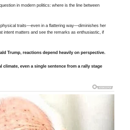
r question in modern politics: where is the line between
hysical traits—even in a flattering way—diminishes her
hat intent matters and see the remarks as enthusiastic, if
ld Trump, reactions depend heavily on perspective.
al climate, even a single sentence from a rally stage