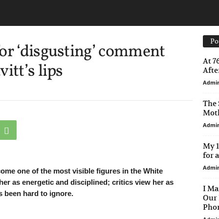
Po
or ‘disgusting’ comment
At 7
itt’s lips
After
Admi
The 
Moth
Admi
My 1
for 
Admi
come one of the most visible figures in the White
r as energetic and disciplined; critics view her as
I Ma
s been hard to ignore.
Our 
Phon