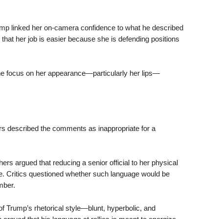
mp linked her on-camera confidence to what he described
 that her job is easier because she is defending positions
he focus on her appearance—particularly her lips—
rs described the comments as inappropriate for a
ers argued that reducing a senior official to her physical
le. Critics questioned whether such language would be
mber.
f Trump’s rhetorical style—blunt, hyperbolic, and