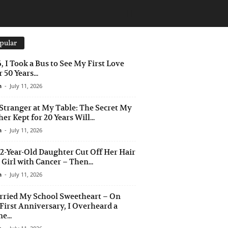
pular
6, I Took a Bus to See My First Love
 50 Years...
n
-
July 11, 2026
Stranger at My Table: The Secret My
er Kept for 20 Years Will...
n
-
July 11, 2026
2-Year-Old Daughter Cut Off Her Hair
a Girl with Cancer – Then...
n
-
July 11, 2026
rried My School Sweetheart – On
First Anniversary, I Overheard a
e...