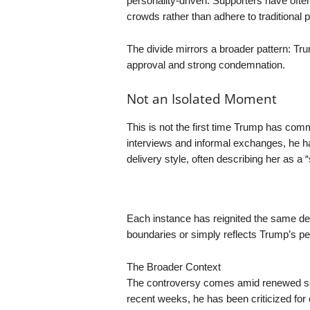
personality-driven. Supporters have often
crowds rather than adhere to traditional p
The divide mirrors a broader pattern: Tr
approval and strong condemnation.
Not an Isolated Moment
This is not the first time Trump has com
interviews and informal exchanges, he h
delivery style, often describing her as a “
Each instance has reignited the same d
boundaries or simply reflects Trump’s p
The Broader Context
The controversy comes amid renewed scr
recent weeks, he has been criticized for