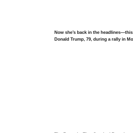
Now she’s back in the headlines—thi
Donald Trump, 79, during a rally in M