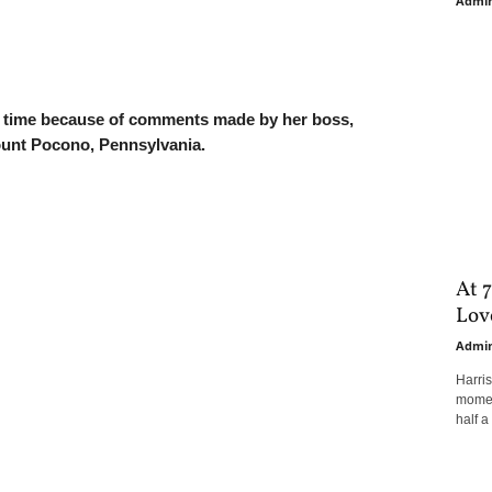
Admi
s time because of comments made by her boss,
ount Pocono, Pennsylvania.
At 7
Love
Admi
Harri
moment
half a 