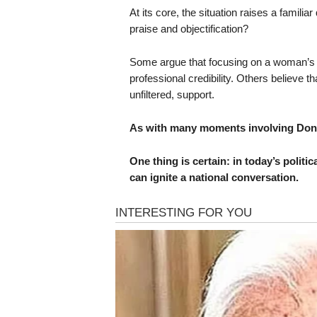
At its core, the situation raises a familia
praise and objectification?
Some argue that focusing on a woman’s p
professional credibility. Others believe t
unfiltered, support.
As with many moments involving Dona
One thing is certain: in today’s politic
can ignite a national conversation.