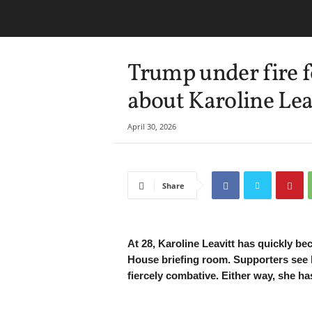
Trump under fire f
about Karoline Leav
April 30, 2026
Share
At 28, Karoline Leavitt has quickly be
House briefing room. Supporters see he
fiercely combative. Either way, she ha