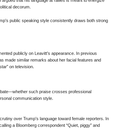
 argued that his language at rallies is meant to energize
olitical decorum.
ump’s public speaking style consistently draws both strong
mented publicly on Leavitt’s appearance. In previous
as made similar remarks about her facial features and
star” on television.
ebate—whether such praise crosses professional
ersonal communication style.
utiny over Trump’s language toward female reporters. In
 calling a Bloomberg correspondent “Quiet, piggy” and