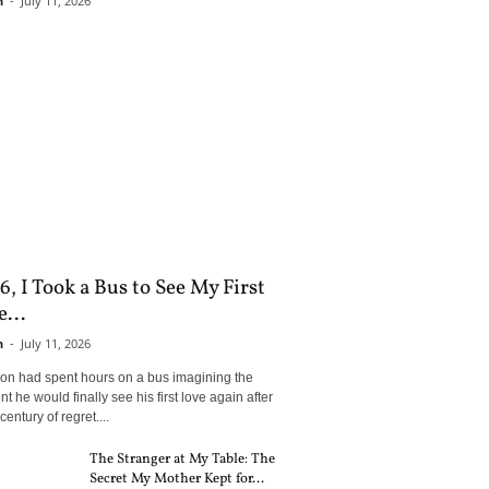
n
-
July 11, 2026
6, I Took a Bus to See My First
...
n
-
July 11, 2026
son had spent hours on a bus imagining the
 he would finally see his first love again after
century of regret....
The Stranger at My Table: The
Secret My Mother Kept for...