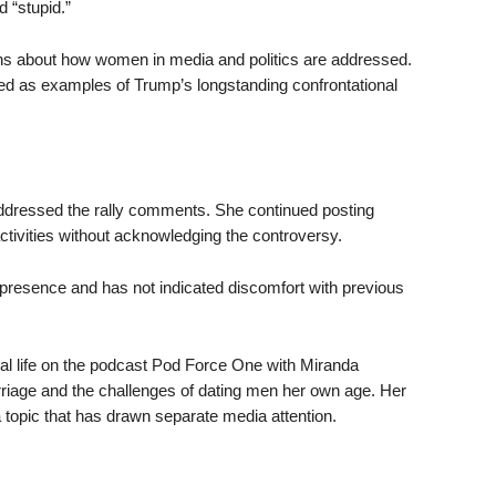
d “stupid.”
erns about how women in media and politics are addressed.
ed as examples of Trump’s longstanding confrontational
y addressed the rally comments. She continued posting
tivities without acknowledging the controversy.
 presence and has not indicated discomfort with previous
al life on the podcast Pod Force One with Miranda
riage and the challenges of dating men her own age. Her
topic that has drawn separate media attention.