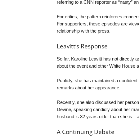
referring to a CNN reporter as “nasty” an
For critics, the pattern reinforces conc
For supporters, these episodes are view
relationship with the press.
Leavitt’s Response
So far, Karoline Leavitt has not directl
about the event and other White House ac
Publicly, she has maintained a confident
remarks about her appearance.
Recently, she also discussed her person
Devine, speaking candidly about her mar
husband is 32 years older than she is—a 
A Continuing Debate