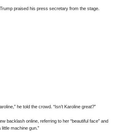
rump praised his press secretary from the stage.
oline,” he told the crowd. “Isn’t Karoline great?”
 backlash online, referring to her “beautiful face” and
a little machine gun.”