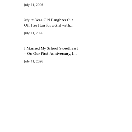
July 11, 2026
My 12-Year-Old Daughter Cut
Off Her Hair for a Girl with...
July 11, 2026
I Married My School Sweetheart
– On Our First Anniversary, I...
July 11, 2026