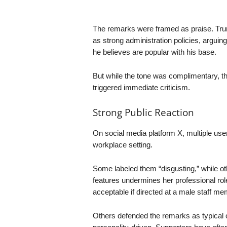
The remarks were framed as praise. Tru
as strong administration policies, arguing
he believes are popular with his base.
But while the tone was complimentary, t
triggered immediate criticism.
Strong Public Reaction
On social media platform X, multiple use
workplace setting.
Some labeled them “disgusting,” while oth
features undermines her professional ro
acceptable if directed at a male staff me
Others defended the remarks as typical o