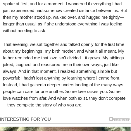
spoke at first, and for a moment, I wondered if everything I had
just experienced had somehow created distance between us. But
then my mother stood up, walked over, and hugged me tightly—
longer than usual, as if she understood everything I was feeling
without needing to ask.
That evening, we sat together and talked openly for the first time
about my beginnings, my birth mother, and what it all meant. My
father reminded me that love isn’t divided—it grows. My siblings
joked, laughed, and reassured me in their own ways, just like
always. And in that moment, I realized something simple but
powerful: I hadn’t lost anything by learning where I came from.
Instead, I had gained a deeper understanding of the many ways
people can care for one another. Some love raises you. Some
love watches from afar. And when both exist, they don’t compete
—they complete the story of who you are.