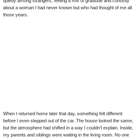
quietly among strangers, feeling a mix of gratitude and curiosity
about a woman I had never known but who had thought of me all
those years.
When I returned home later that day, something felt different
before I even stepped out of the car. The house looked the same,
but the atmosphere had shifted in a way I couldn’t explain. Inside,
my parents and siblings were waiting in the living room. No one