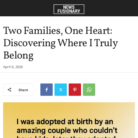
Two Families, One Heart:
Discovering Where I Truly
Belong
April 6, 2026
Share