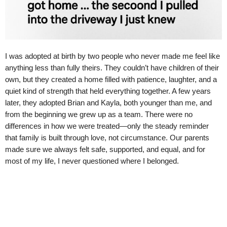
I was adopted at birth by two people who never made me feel like
anything less than fully theirs. They couldn’t have children of their
own, but they created a home filled with patience, laughter, and a
quiet kind of strength that held everything together. A few years
later, they adopted Brian and Kayla, both younger than me, and
from the beginning we grew up as a team. There were no
differences in how we were treated—only the steady reminder
that family is built through love, not circumstance. Our parents
made sure we always felt safe, supported, and equal, and for
most of my life, I never questioned where I belonged.