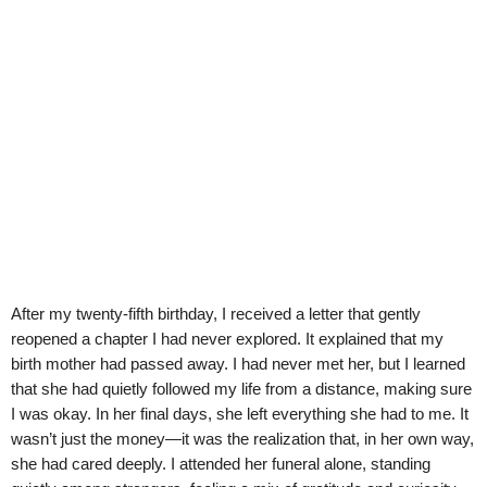
After my twenty-fifth birthday, I received a letter that gently
reopened a chapter I had never explored. It explained that my
birth mother had passed away. I had never met her, but I learned
that she had quietly followed my life from a distance, making sure
I was okay. In her final days, she left everything she had to me. It
wasn’t just the money—it was the realization that, in her own way,
she had cared deeply. I attended her funeral alone, standing