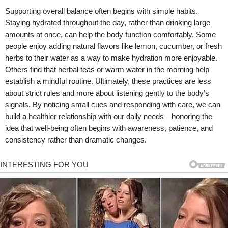
Supporting overall balance often begins with simple habits.
Staying hydrated throughout the day, rather than drinking large
amounts at once, can help the body function comfortably. Some
people enjoy adding natural flavors like lemon, cucumber, or fresh
herbs to their water as a way to make hydration more enjoyable.
Others find that herbal teas or warm water in the morning help
establish a mindful routine. Ultimately, these practices are less
about strict rules and more about listening gently to the body’s
signals. By noticing small cues and responding with care, we can
build a healthier relationship with our daily needs—honoring the
idea that well-being often begins with awareness, patience, and
consistency rather than dramatic changes.