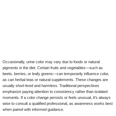
Occasionally, urine color may vary due to foods or natural
pigments in the diet. Certain fruits and vegetables—such as
beets, berries, or leafy greens—can temporarily influence color,
as can herbal teas or natural supplements. These changes are
usually short-lived and harmless. Traditional perspectives
emphasize paying attention to consistency rather than isolated
moments. If a color change persists or feels unusual, it’s always
wise to consult a qualified professional, as awareness works best
when paired with informed guidance.