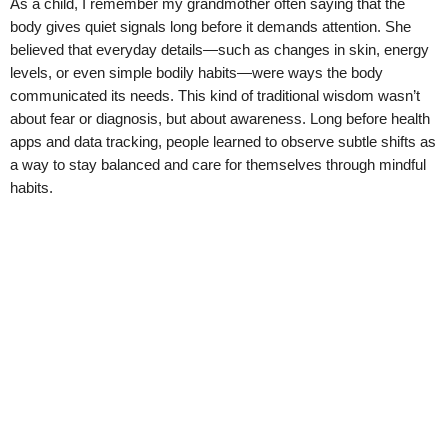
As a child, I remember my grandmother often saying that the
body gives quiet signals long before it demands attention. She
believed that everyday details—such as changes in skin, energy
levels, or even simple bodily habits—were ways the body
communicated its needs. This kind of traditional wisdom wasn’t
about fear or diagnosis, but about awareness. Long before health
apps and data tracking, people learned to observe subtle shifts as
a way to stay balanced and care for themselves through mindful
habits.