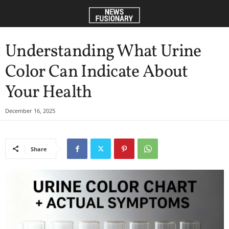
Understanding What Urine
Color Can Indicate About
Your Health
December 16, 2025
Share