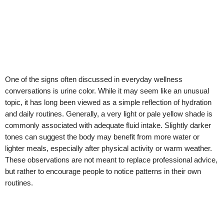
One of the signs often discussed in everyday wellness
conversations is urine color. While it may seem like an unusual
topic, it has long been viewed as a simple reflection of hydration
and daily routines. Generally, a very light or pale yellow shade is
commonly associated with adequate fluid intake. Slightly darker
tones can suggest the body may benefit from more water or
lighter meals, especially after physical activity or warm weather.
These observations are not meant to replace professional advice,
but rather to encourage people to notice patterns in their own
routines.