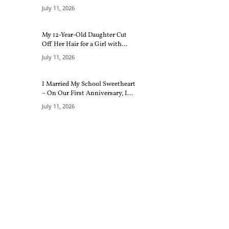
July 11, 2026
My 12-Year-Old Daughter Cut
Off Her Hair for a Girl with...
July 11, 2026
I Married My School Sweetheart
– On Our First Anniversary, I...
July 11, 2026