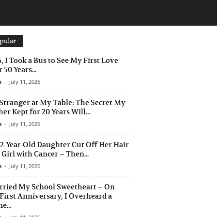
pular
6, I Took a Bus to See My First Love
 50 Years...
n
-
July 11, 2026
Stranger at My Table: The Secret My
er Kept for 20 Years Will...
n
-
July 11, 2026
2-Year-Old Daughter Cut Off Her Hair
a Girl with Cancer – Then...
n
-
July 11, 2026
rried My School Sweetheart – On
First Anniversary, I Overheard a
e...