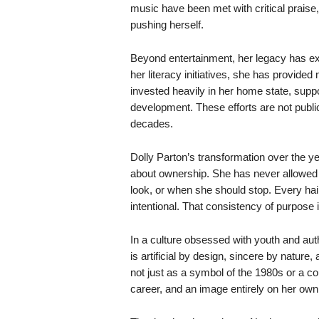
music have been met with critical praise,
pushing herself.
Beyond entertainment, her legacy has exp
her literacy initiatives, she has provided
invested heavily in her home state, suppo
development. These efforts are not publ
decades.
Dolly Parton’s transformation over the yea
about ownership. She has never allowed 
look, or when she should stop. Every hai
intentional. That consistency of purpos
In a culture obsessed with youth and aut
is artificial by design, sincere by natu
not just as a symbol of the 1980s or a co
career, and an image entirely on her own