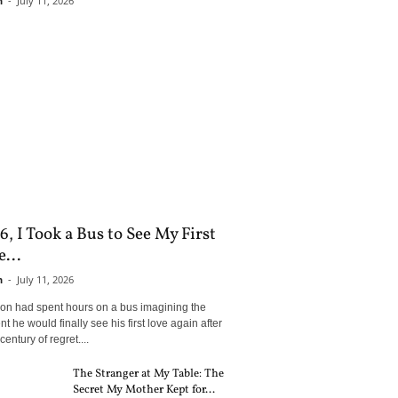
n
-
July 11, 2026
6, I Took a Bus to See My First
...
n
-
July 11, 2026
son had spent hours on a bus imagining the
 he would finally see his first love again after
century of regret....
The Stranger at My Table: The
Secret My Mother Kept for...