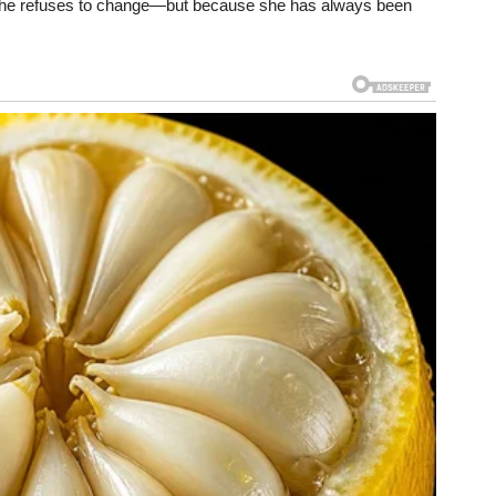
she refuses to change—but because she has always been