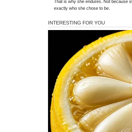
That is why she endures. Not because 
exactly who she chose to be.