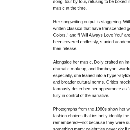
song, tour by tour, refusing to be boxed
music at the time.
Her songwriting output is staggering. Wi
written classics that have transcended g
Colors,” and “I Will Always Love You” ar
been covered endlessly, studied academi
their release.
Alongside her music, Dolly crafted an im
dramatic makeup, and flamboyant wardro
especially, she leaned into a hyper-styl
and broader cultural norms. Critics mocked
famously described her appearance as “co
fully in control of the narrative.
Photographs from the 1980s show her wit
fashion choices that instantly identify t
remembered—not because they were subt
something many celebrities never do: if 