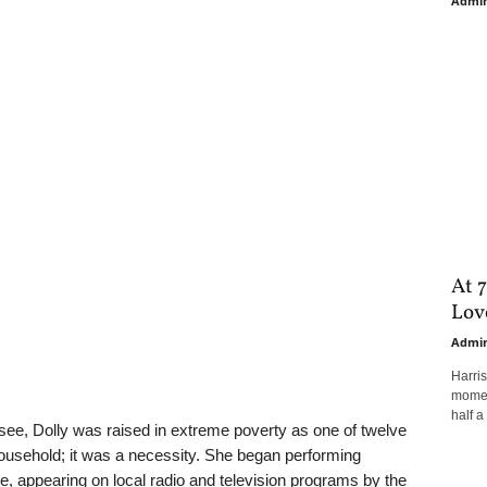
Admi
At 7
Love
Admi
Harri
moment
half a 
see, Dolly was raised in extreme poverty as one of twelve
household; it was a necessity. She began performing
ite, appearing on local radio and television programs by the