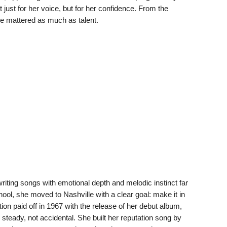
just for her voice, but for her confidence. From the
ce mattered as much as talent.
iting songs with emotional depth and melodic instinct far
ool, she moved to Nashville with a clear goal: make it in
on paid off in 1967 with the release of her debut album,
 steady, not accidental. She built her reputation song by