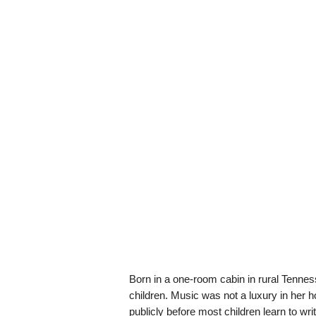
Born in a one-room cabin in rural Tennes
children. Music was not a luxury in her 
publicly before most children learn to wr