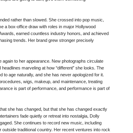
nded rather than slowed. She crossed into pop music,
e a box-office draw with roles in major Hollywood
wards, earned countless industry honors, and achieved
hasing trends. Her brand grew stronger precisely
ce again to her appearance. New photographs circulate
 headlines marveling at how “different” she looks. The
d to age naturally, and she has never apologized for it.
rocedures, wigs, makeup, and maintenance, treating
arance is part of performance, and performance is part of
hat she has changed, but that she has changed exactly
tainers fade quietly or retreat into nostalgia, Dolly
engaged. She continues to record new music, including
 outside traditional country. Her recent ventures into rock