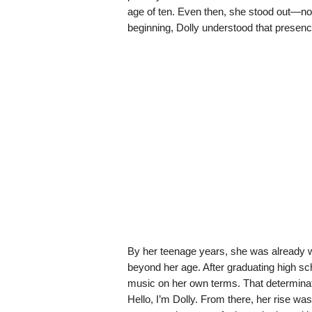
age of ten. Even then, she stood out—not 
beginning, Dolly understood that presen
By her teenage years, she was already wr
beyond her age. After graduating high sch
music on her own terms. That determinati
Hello, I’m Dolly. From there, her rise was