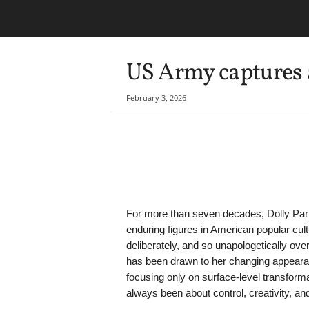
US Army captures a
February 3, 2026
Share
For more than seven decades, Dolly Par
enduring figures in American popular cul
deliberately, and so unapologetically ove
has been drawn to her changing appeara
focusing only on surface-level transforma
always been about control, creativity, and