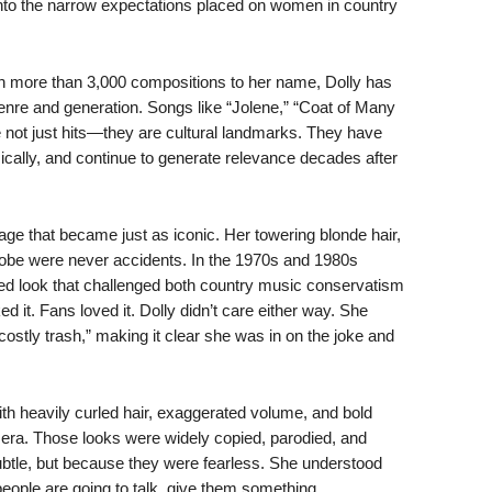
 into the narrow expectations placed on women in country
th more than 3,000 compositions to her name, Dolly has
enre and generation. Songs like “Jolene,” “Coat of Many
e not just hits—they are cultural landmarks. They have
cally, and continue to generate relevance decades after
age that became just as iconic. Her towering blonde hair,
be were never accidents. In the 1970s and 1980s
ized look that challenged both country music conservatism
 it. Fans loved it. Dolly didn’t care either way. She
stly trash,” making it clear she was in on the joke and
h heavily curled hair, exaggerated volume, and bold
he era. Those looks were widely copied, parodied, and
le, but because they were fearless. She understood
people are going to talk, give them something