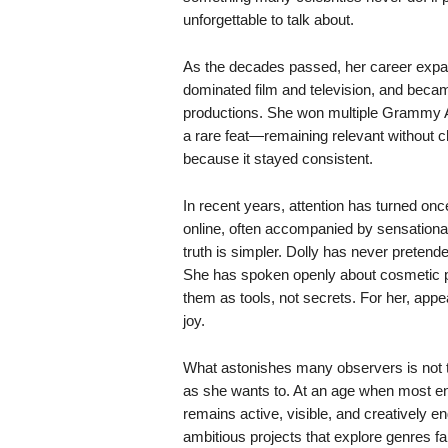
unforgettable to talk about.
As the decades passed, her career expa
dominated film and television, and becam
productions. She won multiple Grammy A
a rare feat—remaining relevant without c
because it stayed consistent.
In recent years, attention has turned on
online, often accompanied by sensational
truth is simpler. Dolly has never pretende
She has spoken openly about cosmetic p
them as tools, not secrets. For her, appe
joy.
What astonishes many observers is not t
as she wants to. At an age when most enter
remains active, visible, and creatively 
ambitious projects that explore genres far