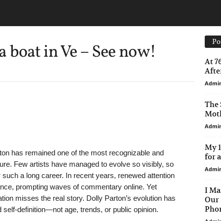
Po
 boat in Ve – See now!
At 7
After
Admi
The 
Moth
Admi
My 1
ton has remained one of the most recognizable and
for 
ture. Few artists have managed to evolve so visibly, so
Admi
r such a long career. In recent years, renewed attention
nce, prompting waves of commentary online. Yet
I Ma
tion misses the real story. Dolly Parton’s evolution has
Our 
Phon
 self-definition—not age, trends, or public opinion.