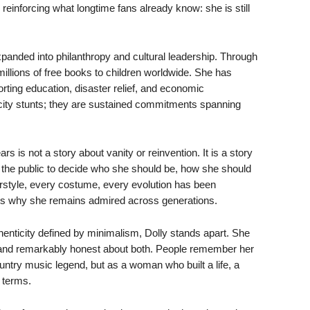
 reinforcing what longtime fans already know: she is still
anded into philanthropy and cultural leadership. Through
 millions of free books to children worldwide. She has
rting education, disaster relief, and economic
icity stunts; they are sustained commitments spanning
rs is not a story about vanity or reinvention. It is a story
the public to decide who she should be, how she should
rstyle, every costume, every evolution has been
e is why she remains admired across generations.
henticity defined by minimalism, Dolly stands apart. She
re, and remarkably honest about both. People remember her
untry music legend, but as a woman who built a life, a
 terms.