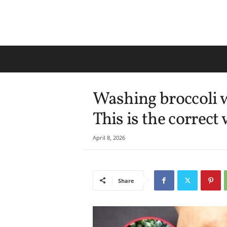
Washing broccoli w
This is the correct 
April 8, 2026
Share