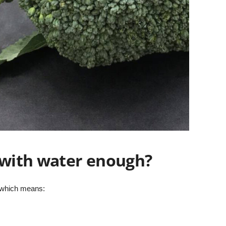
g with water enough?
 which means: