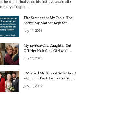
 he would finally see his first love again after
century of regret....
The Stranger at My Table: The
Secret My Mother Kept for...
July 11, 2026
My 12-Year-Old Daughter Cut
Off Her Hair for a Girl with...
July 11, 2026
I Married My School Sweetheart
– On Our First Anniversary, I...
July 11, 2026