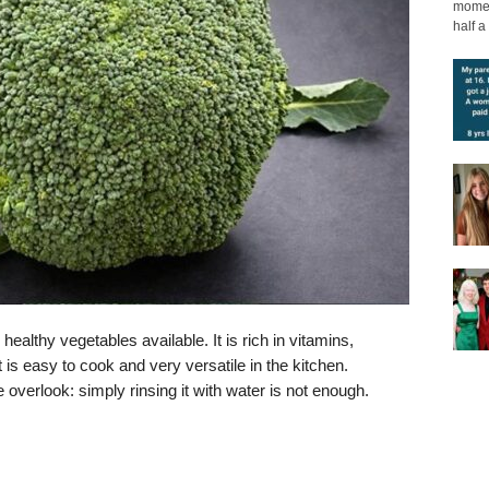
moment
half a 
ealthy vegetables available. It is rich in vitamins,
 is easy to cook and very versatile in the kitchen.
overlook: simply rinsing it with water is not enough.