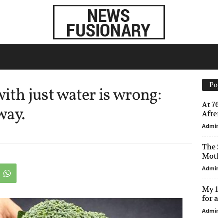
Po
ith just water is wrong:
At 7
way.
After
Admi
The 
Moth
Admi
My 1
for 
Admi