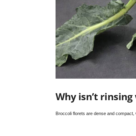
Why isn’t rinsin
Broccoli florets are dense and compact,