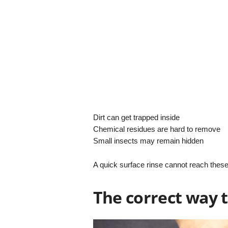
Dirt can get trapped inside
Chemical residues are hard to remove
Small insects may remain hidden
A quick surface rinse cannot reach these
The correct way t