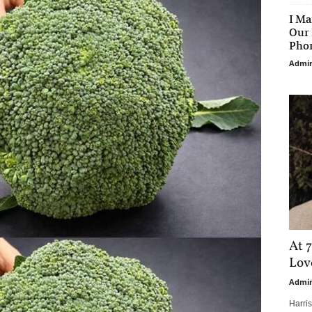
I Ma
Our 
Phon
Admi
At 7
Love
Admi
Harri