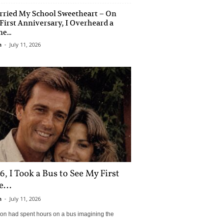
rried My School Sweetheart – On
First Anniversary, I Overheard a
e...
n
-
July 11, 2026
6, I Took a Bus to See My First
...
n
-
July 11, 2026
son had spent hours on a bus imagining the