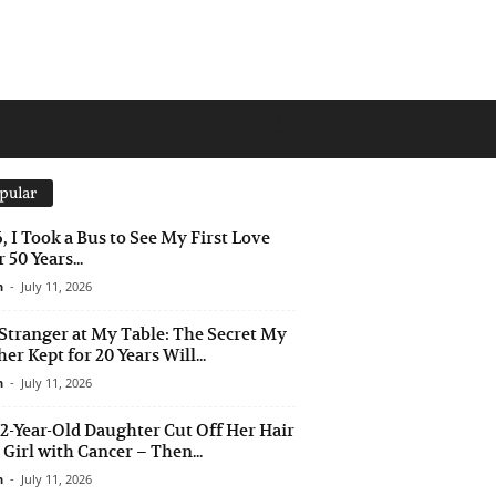
pular
6, I Took a Bus to See My First Love
 50 Years...
n
-
July 11, 2026
Stranger at My Table: The Secret My
er Kept for 20 Years Will...
n
-
July 11, 2026
2-Year-Old Daughter Cut Off Her Hair
a Girl with Cancer – Then...
n
-
July 11, 2026