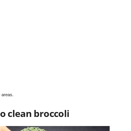
 areas.
o clean broccoli