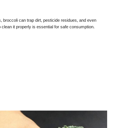
es, broccoli can trap dirt, pesticide residues, and even
 clean it properly is essential for safe consumption.