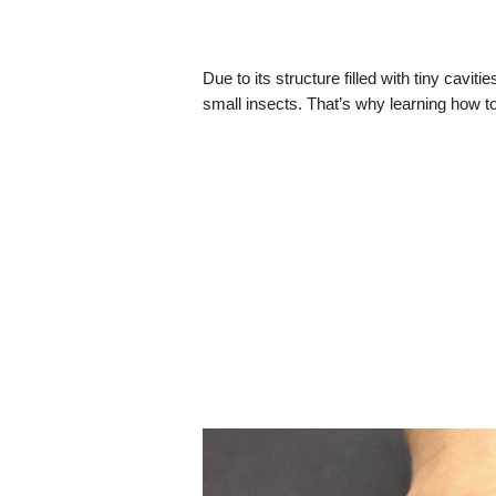
Due to its structure filled with tiny caviti
small insects. That’s why learning how to