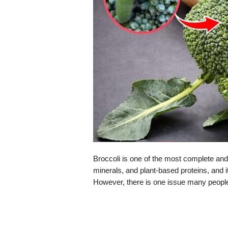
Broccoli is one of the most complete and h
minerals, and plant-based proteins, and it
However, there is one issue many people 