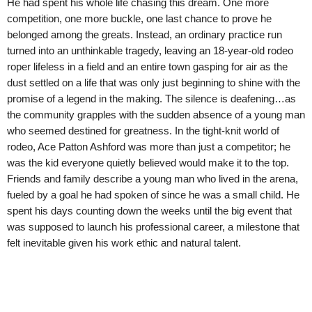
He had spent his whole life chasing this dream. One more
competition, one more buckle, one last chance to prove he
belonged among the greats. Instead, an ordinary practice run
turned into an unthinkable tragedy, leaving an 18-year-old rodeo
roper lifeless in a field and an entire town gasping for air as the
dust settled on a life that was only just beginning to shine with the
promise of a legend in the making. The silence is deafening…as
the community grapples with the sudden absence of a young man
who seemed destined for greatness. In the tight-knit world of
rodeo, Ace Patton Ashford was more than just a competitor; he
was the kid everyone quietly believed would make it to the top.
Friends and family describe a young man who lived in the arena,
fueled by a goal he had spoken of since he was a small child. He
spent his days counting down the weeks until the big event that
was supposed to launch his professional career, a milestone that
felt inevitable given his work ethic and natural talent.