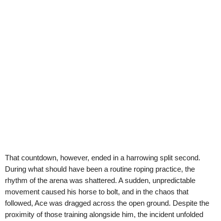
That countdown, however, ended in a harrowing split second.
During what should have been a routine roping practice, the
rhythm of the arena was shattered. A sudden, unpredictable
movement caused his horse to bolt, and in the chaos that
followed, Ace was dragged across the open ground. Despite the
proximity of those training alongside him, the incident unfolded