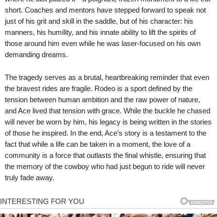
short. Coaches and mentors have stepped forward to speak not
just of his grit and skill in the saddle, but of his character: his
manners, his humility, and his innate ability to lift the spirits of
those around him even while he was laser-focused on his own
demanding dreams.
The tragedy serves as a brutal, heartbreaking reminder that even
the bravest rides are fragile. Rodeo is a sport defined by the
tension between human ambition and the raw power of nature,
and Ace lived that tension with grace. While the buckle he chased
will never be worn by him, his legacy is being written in the stories
of those he inspired. In the end, Ace’s story is a testament to the
fact that while a life can be taken in a moment, the love of a
community is a force that outlasts the final whistle, ensuring that
the memory of the cowboy who had just begun to ride will never
truly fade away.