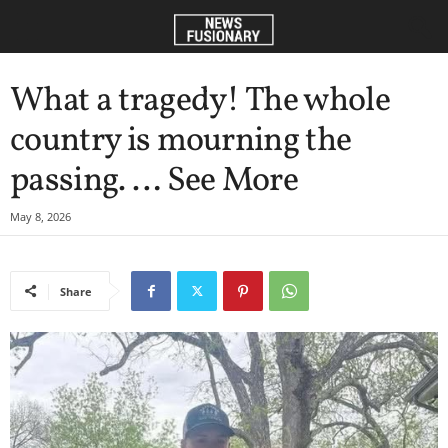
What a tragedy! The whole
country is mourning the
passing. … See More
May 8, 2026
Share