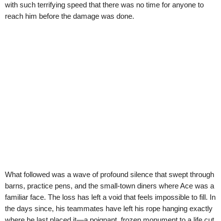
with such terrifying speed that there was no time for anyone to
reach him before the damage was done.
What followed was a wave of profound silence that swept through
barns, practice pens, and the small-town diners where Ace was a
familiar face. The loss has left a void that feels impossible to fill. In
the days since, his teammates have left his rope hanging exactly
where he last placed it—a poignant, frozen monument to a life cut