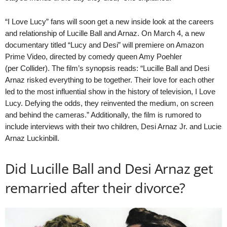
“I Love Lucy” fans will soon get a new inside look at the careers
and relationship of Lucille Ball and Arnaz. On March 4, a new
documentary titled “Lucy and Desi” will premiere on Amazon
Prime Video, directed by comedy queen Amy Poehler
(per Collider). The film’s synopsis reads: “Lucille Ball and Desi
Arnaz risked everything to be together. Their love for each other
led to the most influential show in the history of television, I Love
Lucy. Defying the odds, they reinvented the medium, on screen
and behind the cameras.” Additionally, the film is rumored to
include interviews with their two children, Desi Arnaz Jr. and Lucie
Arnaz Luckinbill.
Did Lucille Ball and Desi Arnaz get
remarried after their divorce?