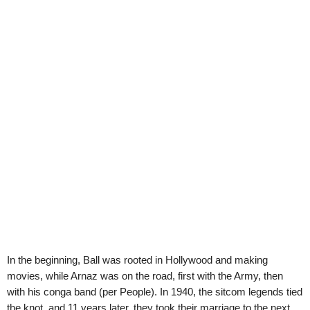
In the beginning, Ball was rooted in Hollywood and making
movies, while Arnaz was on the road, first with the Army, then
with his conga band (per People). In 1940, the sitcom legends tied
the knot, and 11 years later, they took their marriage to the next