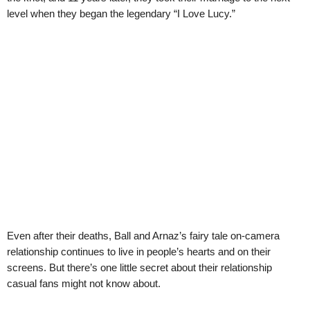
level when they began the legendary “I Love Lucy.”
Even after their deaths, Ball and Arnaz’s fairy tale on-camera
relationship continues to live in people’s hearts and on their
screens. But there’s one little secret about their relationship
casual fans might not know about.