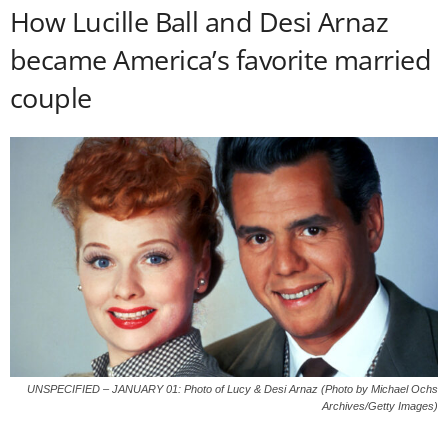
How Lucille Ball and Desi Arnaz
became America’s favorite married
couple
UNSPECIFIED – JANUARY 01: Photo of Lucy & Desi Arnaz (Photo by Michael Ochs
Archives/Getty Images)