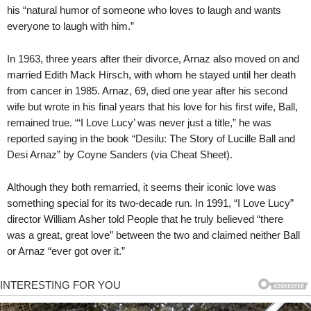
his “natural humor of someone who loves to laugh and wants
everyone to laugh with him.”
In 1963, three years after their divorce, Arnaz also moved on and
married Edith Mack Hirsch, with whom he stayed until her death
from cancer in 1985. Arnaz, 69, died one year after his second
wife but wrote in his final years that his love for his first wife, Ball,
remained true. “‘I Love Lucy’ was never just a title,” he was
reported saying in the book “Desilu: The Story of Lucille Ball and
Desi Arnaz” by Coyne Sanders (via Cheat Sheet).
Although they both remarried, it seems their iconic love was
something special for its two-decade run. In 1991, “I Love Lucy”
director William Asher told People that he truly believed “there
was a great, great love” between the two and claimed neither Ball
or Arnaz “ever got over it.”