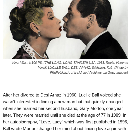
Kino. Villa mit 100 PS, (THE LONG, LONG TRAILER) USA, 1953, Regie: Vincente
Minelli, LUCILLE BALL, DESI ARNAZ, Stichwort: Kuß. (Photo by
FilmPublicityArchive/United Archives via Getty Images)
After her divorce to Desi Arnaz in 1960, Lucille Ball voiced she
wasn’t interested in finding a new man but that quickly changed
when she married her second husband, Gary Morton, one year
later. They were married until she died at the age of 77 in 1989. In
her autobiography, “Love, Lucy” which was first published in 1996,
Ball wrote Morton changed her mind about finding love again with