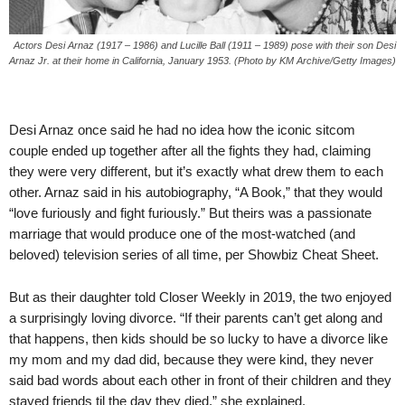
Actors Desi Arnaz (1917 – 1986) and Lucille Ball (1911 – 1989) pose with their son Desi
Arnaz Jr. at their home in California, January 1953. (Photo by KM Archive/Getty Images)
Desi Arnaz once said he had no idea how the iconic sitcom
couple ended up together after all the fights they had, claiming
they were very different, but it’s exactly what drew them to each
other. Arnaz said in his autobiography, “A Book,” that they would
“love furiously and fight furiously.” But theirs was a passionate
marriage that would produce one of the most-watched (and
beloved) television series of all time, per Showbiz Cheat Sheet.
But as their daughter told Closer Weekly in 2019, the two enjoyed
a surprisingly loving divorce. “If their parents can’t get along and
that happens, then kids should be so lucky to have a divorce like
my mom and my dad did, because they were kind, they never
said bad words about each other in front of their children and they
stayed friends til the day they died,” she explained.