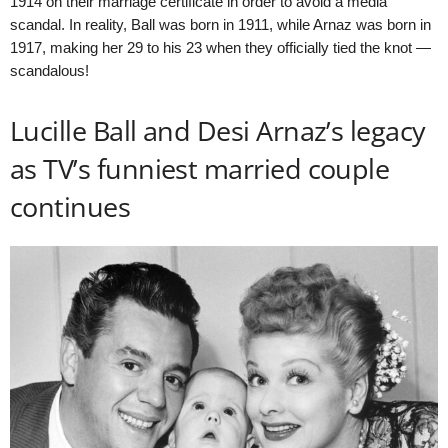
1914 on their marriage certificate in order to avoid a media
scandal. In reality, Ball was born in 1911, while Arnaz was born in
1917, making her 29 to his 23 when they officially tied the knot —
scandalous!
Lucille Ball and Desi Arnaz’s legacy
as TV’s funniest married couple
continues