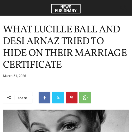
WHAT LUCILLE BALL AND
DESI ARNAZ TRIED TO
HIDE ON THEIR MARRIAGE
CERTIFICATE
March 31, 2026
Share