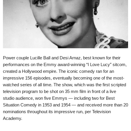
Power couple Lucille Ball and Desi Arnaz, best known for their
performances on the Emmy award-winning “I Love Lucy” sitcom,
created a Hollywood empire. The iconic comedy ran for an
impressive 156 episodes, eventually becoming one of the most-
watched series of all time. The show, which was the first scripted
television program to be shot on 35 mm film in front of a live
studio audience, won five Emmys — including two for Best
Situation Comedy in 1953 and 1954 — and received more than 20
nominations throughout its impressive run, per Television
Academy.