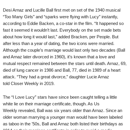
Desi Arnaz and Lucille Ball first met on set of the 1940 musical
“Too Many Girls” and “sparks were flying with Lucy” instantly,
according to Eddie Backen, a co-star in the film. “It happened so
fast it seemed it wouldn’t last. Everybody on the set made bets
about how long it would last,” added Bracken, per People. But
after less than a year of dating, the two icons were married.
Although the couple’s marriage would last only two decades (Ball
and Arnaz later divorced in 1960), it’s known that a love and
mutual respect remained between the stars until death. Arnaz, 69,
died of lung cancer in 1986 and Ball, 77, died in 1989 of a heart
attack. “They had a great divorce,” daughter Lucie Arnaz
told Closer Weekly in 2019.
The “I Love Lucy” stars have since been caught telling a little
white lie on their marriage certificate, though. As Us
Weekly revealed, Ball was six years older than Arnaz. Since an
older woman marrying a younger man would have been labeled
as taboo in the ’50s, Ball and Arnaz both listed their birthdays as