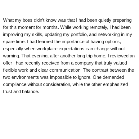
What my boss didn’t know was that I had been quietly preparing
for this moment for months. While working remotely, I had been
improving my skills, updating my portfolio, and networking in my
spare time. I had learned the importance of having options,
especially when workplace expectations can change without
warning. That evening, after another long trip home, I reviewed an
offer I had recently received from a company that truly valued
flexible work and clear communication. The contrast between the
two environments was impossible to ignore. One demanded
compliance without consideration, while the other emphasized
trust and balance.