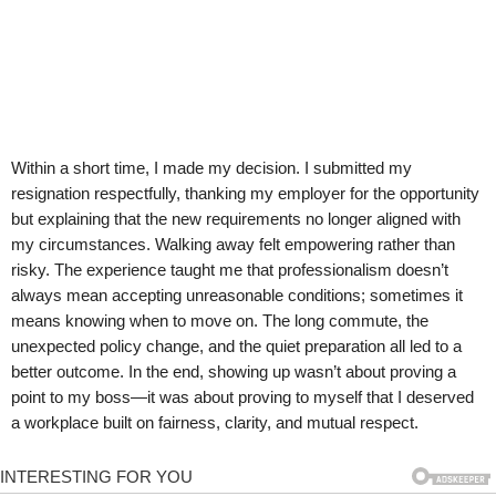
Within a short time, I made my decision. I submitted my
resignation respectfully, thanking my employer for the opportunity
but explaining that the new requirements no longer aligned with
my circumstances. Walking away felt empowering rather than
risky. The experience taught me that professionalism doesn’t
always mean accepting unreasonable conditions; sometimes it
means knowing when to move on. The long commute, the
unexpected policy change, and the quiet preparation all led to a
better outcome. In the end, showing up wasn’t about proving a
point to my boss—it was about proving to myself that I deserved
a workplace built on fairness, clarity, and mutual respect.