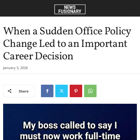
When a Sudden Office Policy
Change Led to an Important
Career Decision
January 5, 2026
Share