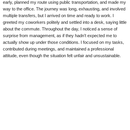
early, planned my route using public transportation, and made my
way to the office. The journey was long, exhausting, and involved
multiple transfers, but I arrived on time and ready to work. I
greeted my coworkers politely and settled into a desk, saying little
about the commute. Throughout the day, I noticed a sense of
surprise from management, as if they hadn’t expected me to
actually show up under those conditions. I focused on my tasks,
contributed during meetings, and maintained a professional
attitude, even though the situation felt unfair and unsustainable.