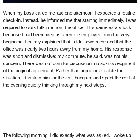
When my boss called me late one afternoon, I expected a routine
check-in. Instead, he informed me that starting immediately, I was
required to work full-time from the office. This came as a shock,
because I had been hired as a remote employee from the very
beginning. I calmly explained that I didn’t own a car and that the
office was nearly two hours away from my home. His response
was short and dismissive: my commute, he said, was not his
concern. There was no room for discussion, no acknowledgment
of the original agreement. Rather than argue or escalate the
situation, I thanked him for the call, hung up, and spent the rest of
the evening quietly thinking through my next steps.
The following morning, I did exactly what was asked. I woke up