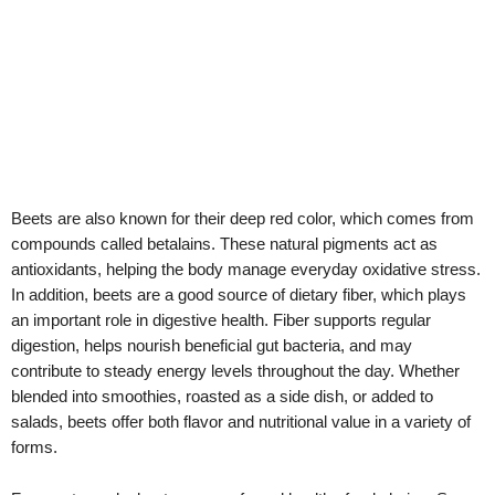
Beets are also known for their deep red color, which comes from
compounds called betalains. These natural pigments act as
antioxidants, helping the body manage everyday oxidative stress.
In addition, beets are a good source of dietary fiber, which plays
an important role in digestive health. Fiber supports regular
digestion, helps nourish beneficial gut bacteria, and may
contribute to steady energy levels throughout the day. Whether
blended into smoothies, roasted as a side dish, or added to
salads, beets offer both flavor and nutritional value in a variety of
forms.