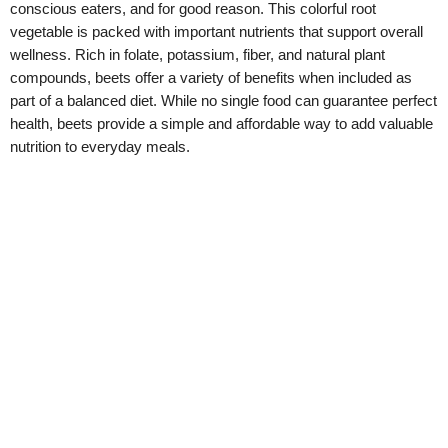
conscious eaters, and for good reason. This colorful root
vegetable is packed with important nutrients that support overall
wellness. Rich in folate, potassium, fiber, and natural plant
compounds, beets offer a variety of benefits when included as
part of a balanced diet. While no single food can guarantee perfect
health, beets provide a simple and affordable way to add valuable
nutrition to everyday meals.