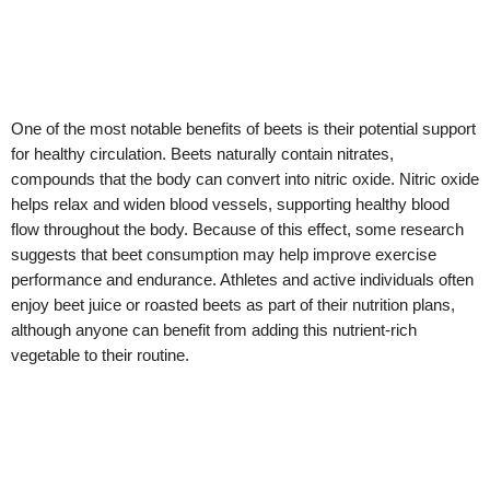
One of the most notable benefits of beets is their potential support
for healthy circulation. Beets naturally contain nitrates,
compounds that the body can convert into nitric oxide. Nitric oxide
helps relax and widen blood vessels, supporting healthy blood
flow throughout the body. Because of this effect, some research
suggests that beet consumption may help improve exercise
performance and endurance. Athletes and active individuals often
enjoy beet juice or roasted beets as part of their nutrition plans,
although anyone can benefit from adding this nutrient-rich
vegetable to their routine.