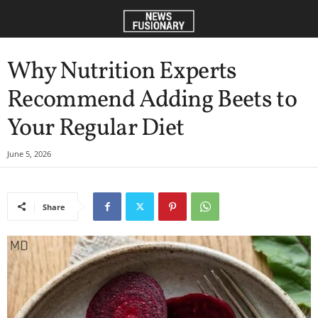
Why Nutrition Experts
Recommend Adding Beets to
Your Regular Diet
June 5, 2026
Share