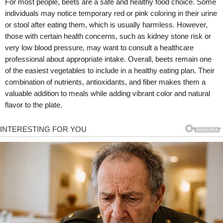
For most people, beets are a safe and healthy food choice. Some
individuals may notice temporary red or pink coloring in their urine
or stool after eating them, which is usually harmless. However,
those with certain health concerns, such as kidney stone risk or
very low blood pressure, may want to consult a healthcare
professional about appropriate intake. Overall, beets remain one
of the easiest vegetables to include in a healthy eating plan. Their
combination of nutrients, antioxidants, and fiber makes them a
valuable addition to meals while adding vibrant color and natural
flavor to the plate.