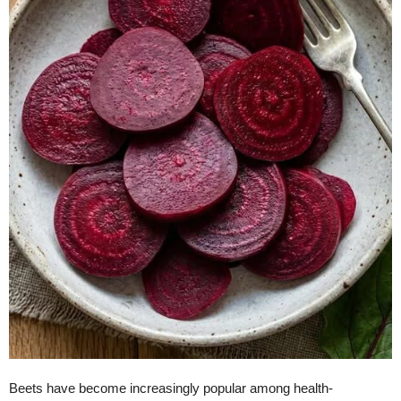
Beets have become increasingly popular among health-