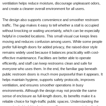
ventilation helps reduce moisture, discourage unpleasant odors,
and create a cleaner overall environment for all users.
The design also supports convenience and smoother restroom
traffic. The gap makes it easy to tell whether a stall is occupied
without knocking or waiting uncertainly, which can be especially
helpful in crowded locations. This small visual cue keeps lines
moving and reduces confusion among users. While some people
prefer full-length doors for added privacy, the raised-door style
remains widely used because it balances practicality with cost-
effective maintenance. Facilities are better able to operate
efficiently, and staff can keep restrooms clean and safe for
everyone who uses them. In the end, the familiar gap beneath
public restroom doors is much more purposeful than it appears. It
helps maintain hygiene, supports safety protocols, improves
ventilation, and ensures smoother operations in busy
environments. Although the design may not provide the same
sense of enclosure as full-length doors, its benefits make it a
reliable choice for high-traffic public spaces. Understanding the