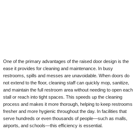
One of the primary advantages of the raised door design is the
ease it provides for cleaning and maintenance. In busy
restrooms, spills and messes are unavoidable. When doors do
not extend to the floor, cleaning staff can quickly mop, sanitize,
and maintain the full restroom area without needing to open each
stall or reach into tight spaces. This speeds up the cleaning
process and makes it more thorough, helping to keep restrooms
fresher and more hygienic throughout the day. In facilities that
serve hundreds or even thousands of people—such as malls,
airports, and schools—this efficiency is essential.