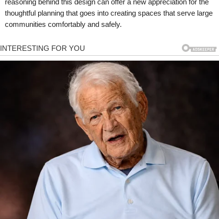
reasoning behind this design can offer a new appreciation for the
thoughtful planning that goes into creating spaces that serve large
communities comfortably and safely.