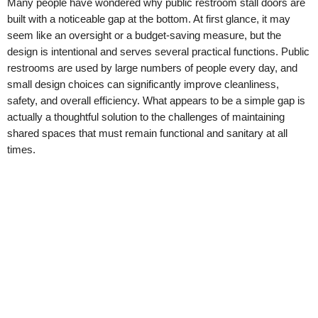
Many people have wondered why public restroom stall doors are
built with a noticeable gap at the bottom. At first glance, it may
seem like an oversight or a budget-saving measure, but the
design is intentional and serves several practical functions. Public
restrooms are used by large numbers of people every day, and
small design choices can significantly improve cleanliness,
safety, and overall efficiency. What appears to be a simple gap is
actually a thoughtful solution to the challenges of maintaining
shared spaces that must remain functional and sanitary at all
times.