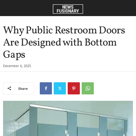
Why Public Restroom Doors
Are Designed with Bottom
Gaps
December 6, 2025
Share