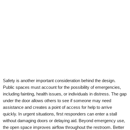
Safety is another important consideration behind the design.
Public spaces must account for the possibility of emergencies,
including fainting, health issues, or individuals in distress. The gap
under the door allows others to see if someone may need
assistance and creates a point of access for help to arrive
quickly. In urgent situations, first responders can enter a stall
without damaging doors or delaying aid. Beyond emergency use,
the open space improves airflow throughout the restroom. Better