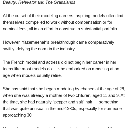
Beauty
,
Relevator
and
The Grasslands
.
At the outset of their modeling careers, aspiring models often find
themselves compelled to work without compensation or for
nominal fees, all in an effort to construct a substantial portfolio.
However, Yazemeenah’s breakthrough came comparatively
swiftly, defying the norm in the industry.
The French model and actress did not begin her career in her
teens like most models do — she embarked on modeling at an
age when models usually retire.
She has said that she began modeling by chance at the age of 28,
when she was already a mother of two children, aged 11 and 9. At
the time, she had naturally “pepper and salt” hair — something
that was quite unusual in the mid-1980s, especially for someone
approaching 30.