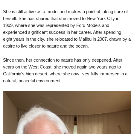
She is still active as a model and makes a point of taking care of
herself. She has shared that she moved to New York City in
1999, where she was represented by Ford Models and
experienced significant success in her career. After spending
eight years in the city, she relocated to Malibu in 2007, drawn by a
desire to live closer to nature and the ocean.
Since then, her connection to nature has only deepened. After
years on the West Coast, she moved again two years ago to
California’s high desert, where she now lives fully immersed in a
natural, peaceful environment.