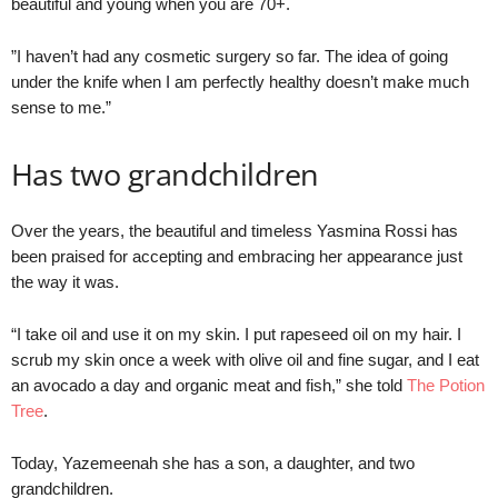
beautiful and young when you are 70+.
”I haven’t had any cosmetic surgery so far. The idea of going
under the knife when I am perfectly healthy doesn’t make much
sense to me.”
Has two grandchildren
Over the years, the beautiful and timeless Yasmina Rossi has
been praised for accepting and embracing her appearance just
the way it was.
“I take oil and use it on my skin. I put rapeseed oil on my hair. I
scrub my skin once a week with olive oil and fine sugar, and I eat
an avocado a day and organic meat and fish,” she told
The Potion
Tree
.
Today, Yazemeenah she has a son, a daughter, and two
grandchildren.