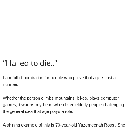
“I failed to die..”
I am full of admiration for people who prove that age is just a
number.
Whether the person climbs mountains, bikes, plays computer
games, it warms my heart when I see elderly people challenging
the general idea that age plays a role.
A shining example of this is 70-year-old Yazemeenah Rossi. She