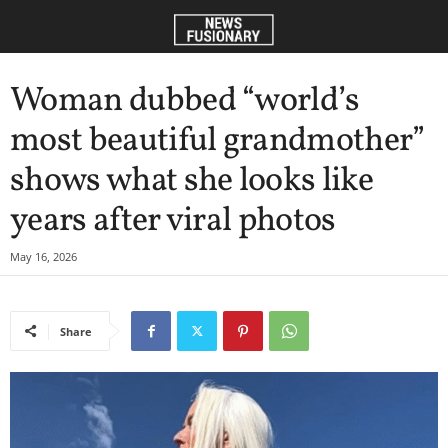
Woman dubbed “world’s
most beautiful grandmother”
shows what she looks like
years after viral photos
May 16, 2026
Share