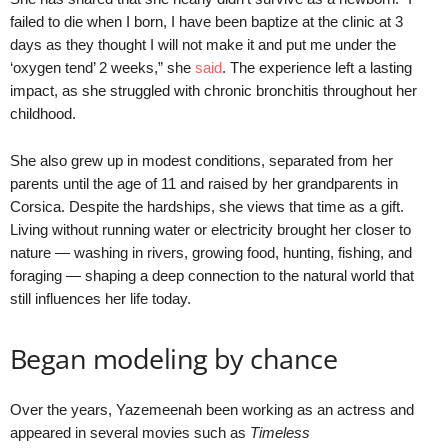
failed to die when I born, I have been baptize at the clinic at 3
days as they thought I will not make it and put me under the
‘oxygen tend’ 2 weeks,” she
said
. The experience left a lasting
impact, as she struggled with chronic bronchitis throughout her
childhood.
She also grew up in modest conditions, separated from her
parents until the age of 11 and raised by her grandparents in
Corsica. Despite the hardships, she views that time as a gift.
Living without running water or electricity brought her closer to
nature — washing in rivers, growing food, hunting, fishing, and
foraging — shaping a deep connection to the natural world that
still influences her life today.
Began modeling by chance
Over the years, Yazemeenah been working as an actress and
appeared in several movies such as
Timeless