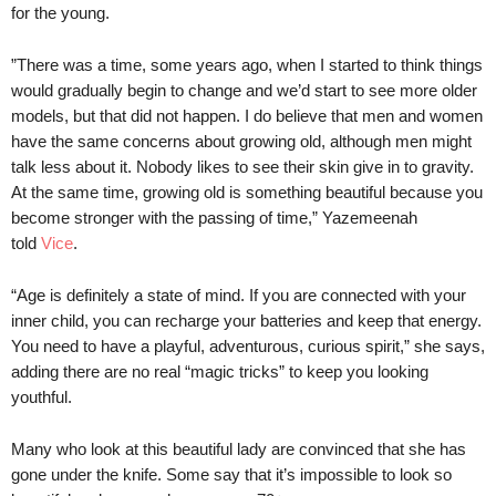
for the young.
”There was a time, some years ago, when I started to think things
would gradually begin to change and we’d start to see more older
models, but that did not happen. I do believe that men and women
have the same concerns about growing old, although men might
talk less about it. Nobody likes to see their skin give in to gravity.
At the same time, growing old is something beautiful because you
become stronger with the passing of time,” Yazemeenah
told
Vice
.
“Age is definitely a state of mind. If you are connected with your
inner child, you can recharge your batteries and keep that energy.
You need to have a playful, adventurous, curious spirit,” she says,
adding there are no real “magic tricks” to keep you looking
youthful.
Many who look at this beautiful lady are convinced that she has
gone under the knife. Some say that it’s impossible to look so