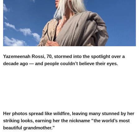
Yazemeenah Rossi, 70, stormed into the spotlight over a
decade ago — and people couldn’t believe their eyes.
Her photos spread like wildfire, leaving many stunned by her
striking looks, earning her the nickname “the world’s most
beautiful grandmother.”