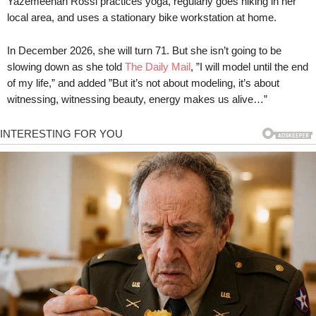
Yazemeenah Rossi practices yoga, regularly goes hiking in her
local area, and uses a stationary bike workstation at home.
In December 2026, she will turn 71. But she isn’t going to be
slowing down as she told
The Daily Mail
, ”I will model until the end
of my life,” and added ”But it’s not about modeling, it’s about
witnessing, witnessing beauty, energy makes us alive…”