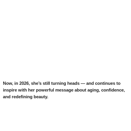
Now, in 2026, she’s still turning heads — and continues to
inspire with her powerful message about aging, confidence,
and redefining beauty.