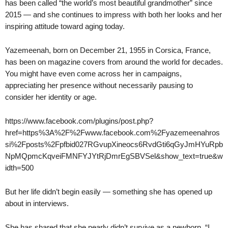
has been called “the world’s most beautiful grandmother” since
2015 — and she continues to impress with both her looks and her
inspiring attitude toward aging today.
Yazemeenah, born on December 21, 1955 in Corsica, France,
has been on magazine covers from around the world for decades.
You might have even come across her in campaigns,
appreciating her presence without necessarily pausing to
consider her identity or age.
https://www.facebook.com/plugins/post.php?
href=https%3A%2F%2Fwww.facebook.com%2Fyazemeenahros
si%2Fposts%2Fpfbid027RGvupXineocs6RvdGti6qGyJmHYuRpb
NpMQpmcKqveiFMNFYJYtRjDmrEgSBVSel&show_text=true&w
idth=500
But her life didn’t begin easily — something she has opened up
about in interviews.
She has shared that she nearly didn’t survive as a newborn. “I