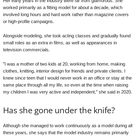
Her early years in the industry were far from glamorous. She
worked primarily as a fitting model for about a decade, which
involved long hours and hard work rather than magazine covers
or high-profile campaigns.
Alongside modeling, she took acting classes and gradually found
small roles as an extra in films, as well as appearances in
television commercials.
”I was a mother of two kids at 20, working from home, making
clothes, knitting, interior design for friends and private clients. I
knew since teen that I would never work in an office or stay at the
same place through all my life, so even at the time when raising
my children I was very active and independent,” she said in 2020.
Has she gone under the knife?
Although she managed to work continuously as a model during all
these years, she says that the model industry remains primarily