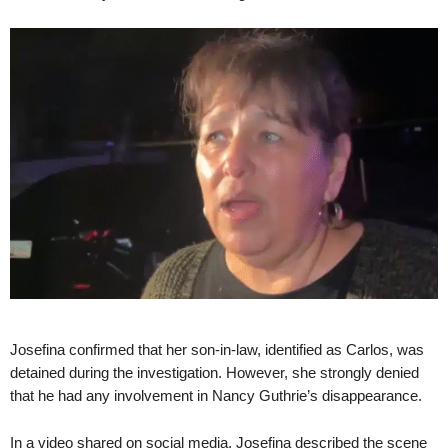
Josefina confirmed that her son-in-law, identified as Carlos, was
detained during the investigation. However, she strongly denied
that he had any involvement in Nancy Guthrie’s disappearance.
In a video shared on social media, Josefina described the scene