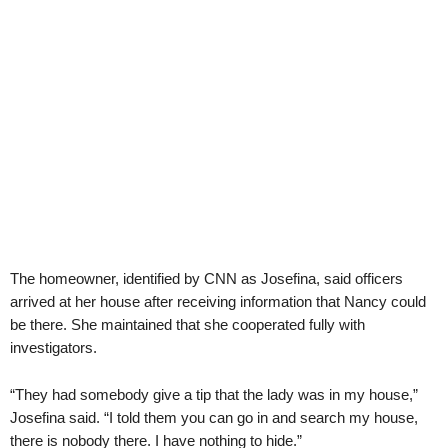
The homeowner, identified by CNN as Josefina, said officers
arrived at her house after receiving information that Nancy could
be there. She maintained that she cooperated fully with
investigators.
“They had somebody give a tip that the lady was in my house,”
Josefina said. “I told them you can go in and search my house,
there is nobody there. I have nothing to hide.”