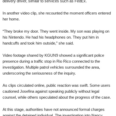
delivery driver, similar to services such as FedEx.
In another video clip, she recounted the moment officers entered
her home.
“They broke my door. They went inside. My son was playing on
his Nintendo. He had his headphones on. They put him in
handcuffs and took him outside,” she said.
Video footage shared by KGUN9 showed a significant police
presence during a traffic stop in Rio Rico connected to the
investigation. Multiple patrol vehicles surrounded the area,
underscoring the seriousness of the inquiry.
As clips circulated online, public reaction was swift. Some users
cautioned Josefina against speaking publicly without legal
counsel, while others speculated about the progress of the case.
At this stage, authorities have not announced formal charges
against the detained individual. The investigation into Nancy