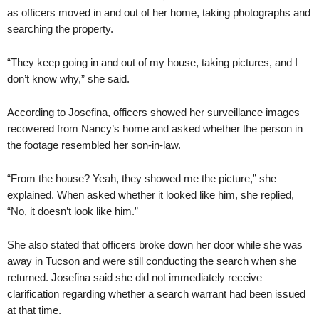
as officers moved in and out of her home, taking photographs and
searching the property.
“They keep going in and out of my house, taking pictures, and I
don’t know why,” she said.
According to Josefina, officers showed her surveillance images
recovered from Nancy’s home and asked whether the person in
the footage resembled her son-in-law.
“From the house? Yeah, they showed me the picture,” she
explained. When asked whether it looked like him, she replied,
“No, it doesn’t look like him.”
She also stated that officers broke down her door while she was
away in Tucson and were still conducting the search when she
returned. Josefina said she did not immediately receive
clarification regarding whether a search warrant had been issued
at that time.