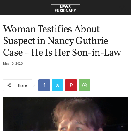
Woman Testifies About
Suspect in Nancy Guthrie
Case – He Is Her Son-in-Law
May 13, 2026
Share