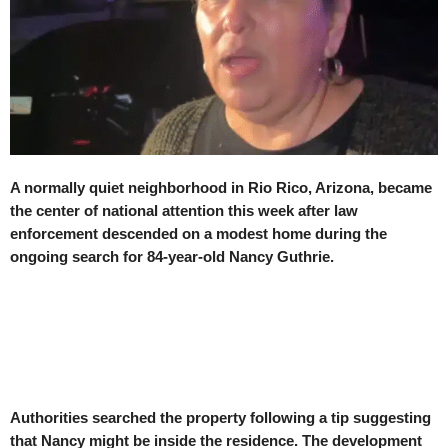
A normally quiet neighborhood in Rio Rico, Arizona, became
the center of national attention this week after law
enforcement descended on a modest home during the
ongoing search for 84-year-old Nancy Guthrie.
Authorities searched the property following a tip suggesting
that Nancy might be inside the residence. The development