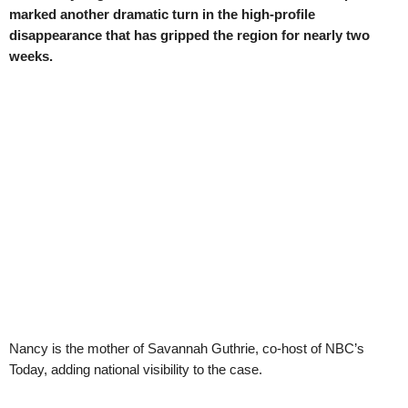
marked another dramatic turn in the high-profile
disappearance that has gripped the region for nearly two
weeks.
Nancy is the mother of Savannah Guthrie, co-host of NBC’s
Today, adding national visibility to the case.