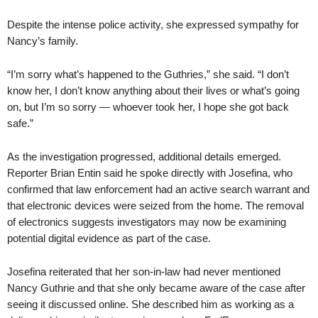
Despite the intense police activity, she expressed sympathy for
Nancy’s family.
“I’m sorry what’s happened to the Guthries,” she said. “I don’t
know her, I don’t know anything about their lives or what’s going
on, but I’m so sorry — whoever took her, I hope she got back
safe.”
As the investigation progressed, additional details emerged.
Reporter Brian Entin said he spoke directly with Josefina, who
confirmed that law enforcement had an active search warrant and
that electronic devices were seized from the home. The removal
of electronics suggests investigators may now be examining
potential digital evidence as part of the case.
Josefina reiterated that her son-in-law had never mentioned
Nancy Guthrie and that she only became aware of the case after
seeing it discussed online. She described him as working as a