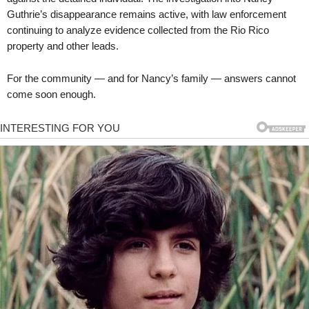
Guthrie’s disappearance remains active, with law enforcement
continuing to analyze evidence collected from the Rio Rico
property and other leads.
For the community — and for Nancy’s family — answers cannot
come soon enough.