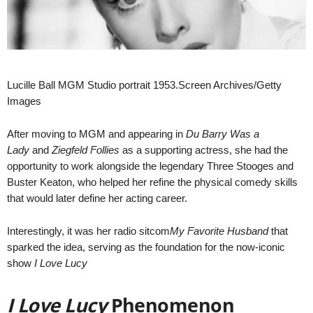
Lucille Ball MGM Studio portrait 1953.Screen Archives/Getty
Images
After moving to MGM and appearing in
Du Barry Was a
Lady
and
Ziegfeld Follies
as a supporting actress, she had the
opportunity to work alongside the legendary Three Stooges and
Buster Keaton, who helped her refine the physical comedy skills
that would later define her acting career.
Interestingly, it was her radio sitcom
My Favorite Husband
that
sparked the idea, serving as the foundation for the now-iconic
show
I Love Lucy
I Love Lucy
Phenomenon