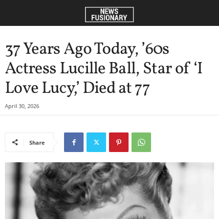
37 Years Ago Today, ’60s
Actress Lucille Ball, Star of ‘I
Love Lucy,’ Died at 77
April 30, 2026
Share