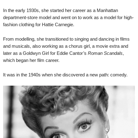
In the early 1930s, she started her career as a Manhattan
department-store model and went on to work as a model for high-
fashion clothing for Hattie Carnegie.
From modelling, she transitioned to singing and dancing in films
and musicals, also working as a chorus girl, a movie extra and
later as a Goldwyn Girl for Eddie Cantor’s
Roman Scandals
,
which began her film career.
It was in the 1940s when she discovered a new path: comedy.