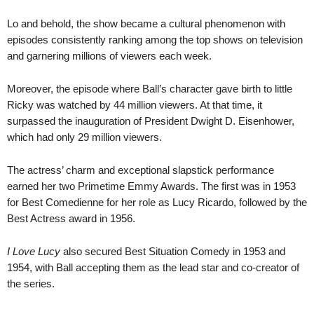
Lo and behold, the show became a cultural phenomenon with
episodes consistently ranking among the top shows on television
and garnering millions of viewers each week.
Moreover, the episode where Ball’s character gave birth to little
Ricky was watched by 44 million viewers. At that time, it
surpassed the inauguration of President Dwight D. Eisenhower,
which had only 29 million viewers.
The actress’ charm and exceptional slapstick performance
earned her two Primetime Emmy Awards. The first was in 1953
for Best Comedienne for her role as Lucy Ricardo, followed by the
Best Actress award in 1956.
I Love Lucy
also secured Best Situation Comedy in 1953 and
1954, with Ball accepting them as the lead star and co-creator of
the series.