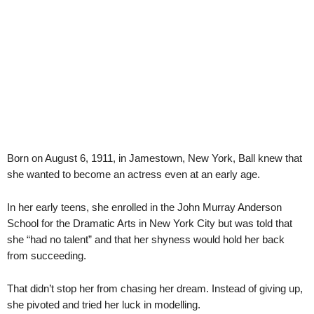
Born on August 6, 1911, in Jamestown, New York, Ball knew that
she wanted to become an actress even at an early age.
In her early teens, she enrolled in the John Murray Anderson
School for the Dramatic Arts in New York City but was told that
she “had no talent” and that her shyness would hold her back
from succeeding.
That didn’t stop her from chasing her dream. Instead of giving up,
she pivoted and tried her luck in modelling.