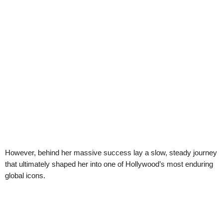
However, behind her massive success lay a slow, steady journey
that ultimately shaped her into one of Hollywood’s most enduring
global icons.