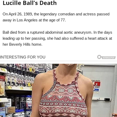
Lucille Ball’s Death
On April 26, 1989, the legendary comedian and actress passed
away in Los Angeles at the age of 77.
Ball died from a ruptured abdominal aortic aneurysm. In the days
leading up to her passing, she had also suffered a heart attack at
her Beverly Hills home.