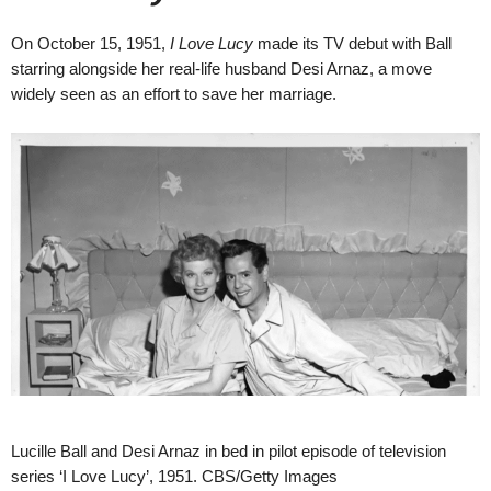
On October 15, 1951,
I Love Lucy
made its TV debut with Ball
starring alongside her real-life husband Desi Arnaz, a move
widely seen as an effort to save her marriage.
Lucille Ball and Desi Arnaz in bed in pilot episode of television
series ‘I Love Lucy’, 1951. CBS/Getty Images