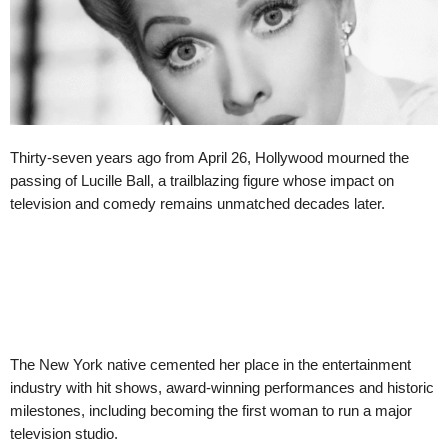
Thirty-seven years ago from April 26, Hollywood mourned the
passing of Lucille Ball, a trailblazing figure whose impact on
television and comedy remains unmatched decades later.
The New York native cemented her place in the entertainment
industry with hit shows, award-winning performances and historic
milestones, including becoming the first woman to run a major
television studio.